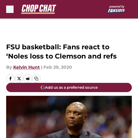
Skip to main content
FSU basketball: Fans react to
‘Noles loss to Clemson and refs
By
Kelvin Hunt
|
Feb 29, 2020
Add us as a preferred source