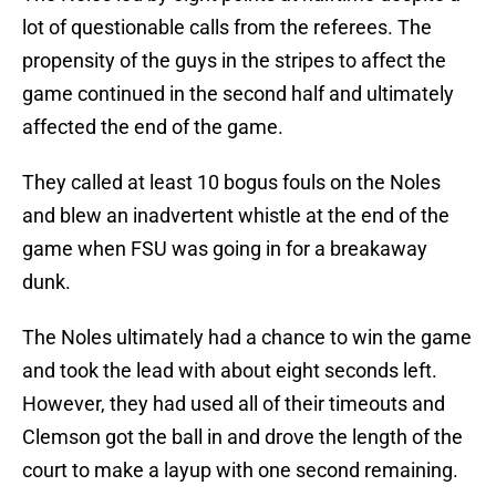
lot of questionable calls from the referees. The
propensity of the guys in the stripes to affect the
game continued in the second half and ultimately
affected the end of the game.
They called at least 10 bogus fouls on the Noles
and blew an inadvertent whistle at the end of the
game when FSU was going in for a breakaway
dunk.
The Noles ultimately had a chance to win the game
and took the lead with about eight seconds left.
However, they had used all of their timeouts and
Clemson got the ball in and drove the length of the
court to make a layup with one second remaining.