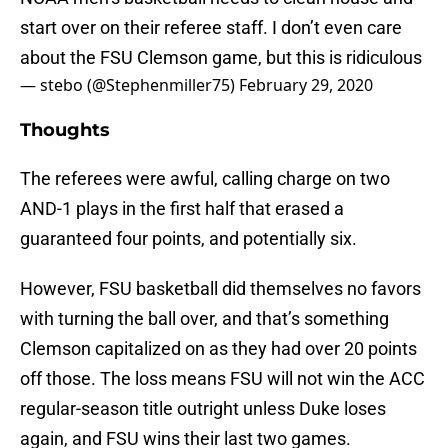
start over on their referee staff. I don’t even care
about the FSU Clemson game, but this is ridiculous
— stebo (@Stephenmiller75)
February 29, 2020
Thoughts
The referees were awful, calling charge on two
AND-1 plays in the first half that erased a
guaranteed four points, and potentially six.
However, FSU basketball did themselves no favors
with turning the ball over, and that’s something
Clemson capitalized on as they had over 20 points
off those. The loss means FSU will not win the ACC
regular-season title outright unless Duke loses
again, and FSU wins their last two games.