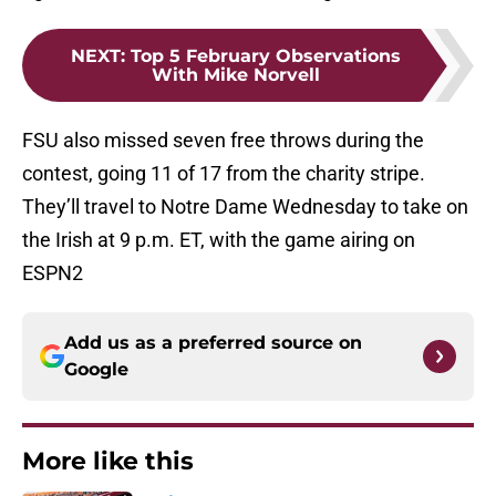
NEXT
:
Top 5 February Observations
With Mike Norvell
FSU also missed seven free throws during the
contest, going 11 of 17 from the charity stripe.
They’ll travel to Notre Dame Wednesday to take on
the Irish at 9 p.m. ET, with the game airing on
ESPN2
Add us as a preferred source on
Google
More like this