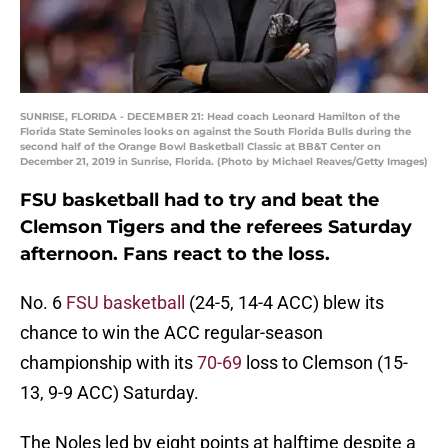
SUNRISE, FLORIDA - DECEMBER 21: Head coach Leonard Hamilton of the
Florida State Seminoles looks on against the South Florida Bulls during the
second half of the Orange Bowl Basketball Classic at BB&T Center on
December 21, 2019 in Sunrise, Florida. (Photo by Michael Reaves/Getty Images)
FSU basketball had to try and beat the
Clemson Tigers and the referees Saturday
afternoon. Fans react to the loss.
No. 6
FSU basketball
(24-5, 14-4 ACC) blew its
chance to win the ACC regular-season
championship with its
70-69
loss to Clemson (15-
13, 9-9 ACC) Saturday.
The Noles led by eight points at halftime despite a