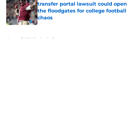
transfer portal lawsuit could open
the floodgates for college football
chaos
Published by on Invalid Date
5 related articles loaded
Home
/
FSU Basketball
About
Openings
Contact
Our 300+ Sites
FanSided Daily
Pitch a Story
Privacy Policy
Terms of Use
Cookie Policy
Legal Disclaimer