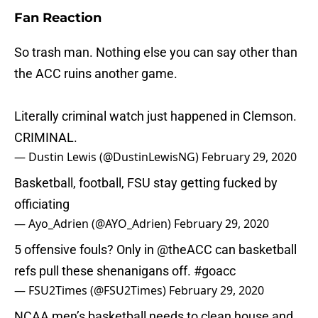
Fan Reaction
So trash man. Nothing else you can say other than
the ACC ruins another game.
Literally criminal watch just happened in Clemson.
CRIMINAL.
— Dustin Lewis (@DustinLewisNG)
February 29, 2020
Basketball, football, FSU stay getting fucked by
officiating
— Ayo_Adrien (@AYO_Adrien)
February 29, 2020
5 offensive fouls? Only in
@theACC
can basketball
refs pull these shenanigans off.
#goacc
— FSU2Times (@FSU2Times)
February 29, 2020
NCAA men’s basketball needs to clean house and