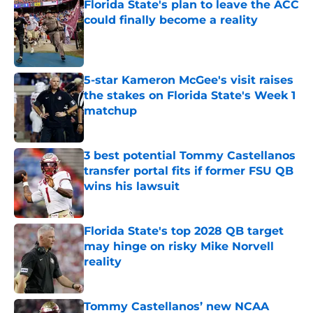
Florida State's plan to leave the ACC
could finally become a reality
Published by on Invalid Date
5-star Kameron McGee's visit raises
the stakes on Florida State's Week 1
matchup
Published by on Invalid Date
3 best potential Tommy Castellanos
transfer portal fits if former FSU QB
wins his lawsuit
Published by on Invalid Date
Florida State's top 2028 QB target
may hinge on risky Mike Norvell
reality
Published by on Invalid Date
Tommy Castellanos’ new NCAA