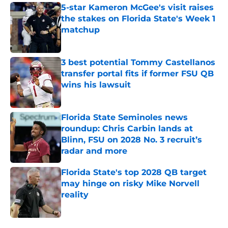
5-star Kameron McGee's visit raises
the stakes on Florida State's Week 1
matchup
Published by on Invalid Date
3 best potential Tommy Castellanos
transfer portal fits if former FSU QB
wins his lawsuit
Published by on Invalid Date
Florida State Seminoles news
roundup: Chris Carbin lands at
Blinn, FSU on 2028 No. 3 recruit’s
radar and more
Published by on Invalid Date
Florida State's top 2028 QB target
may hinge on risky Mike Norvell
reality
Published by on Invalid Date
5 related articles loaded