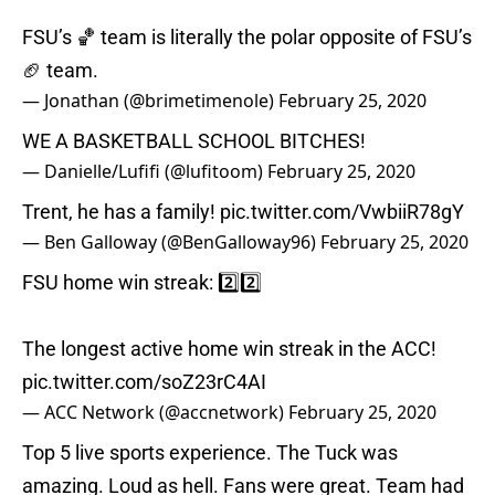
FSU’s 🏀 team is literally the polar opposite of FSU’s
🏈 team.
— Jonathan (@brimetimenole)
February 25, 2020
WE A BASKETBALL SCHOOL BITCHES!
— Danielle/Lufifi (@lufitoom)
February 25, 2020
Trent, he has a family!
pic.twitter.com/VwbiiR78gY
— Ben Galloway (@BenGalloway96)
February 25, 2020
FSU home win streak: 2️⃣2️⃣
The longest active home win streak in the ACC!
pic.twitter.com/soZ23rC4AI
— ACC Network (@accnetwork)
February 25, 2020
Top 5 live sports experience. The Tuck was
amazing. Loud as hell. Fans were great. Team had