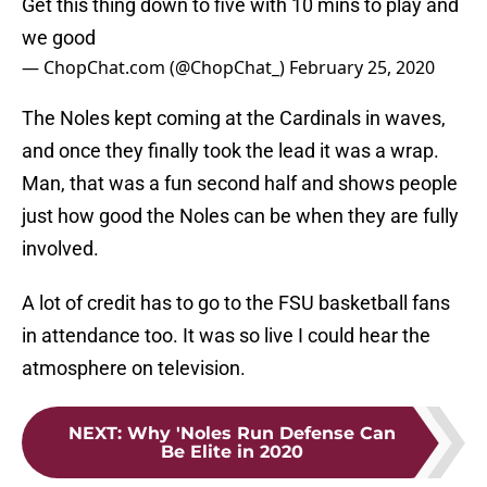
Get this thing down to five with 10 mins to play and
we good
— ChopChat.com (@ChopChat_)
February 25, 2020
The Noles kept coming at the Cardinals in waves,
and once they finally took the lead it was a wrap.
Man, that was a fun second half and shows people
just how good the Noles can be when they are fully
involved.
A lot of credit has to go to the FSU basketball fans
in attendance too. It was so live I could hear the
atmosphere on television.
NEXT
:
Why 'Noles Run Defense Can
Be Elite in 2020