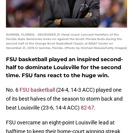
SUNRISE, FLORIDA - DECEMBER 21: Head coach Leonard Hamilton of the
Florida State Seminoles looks on against the South Florida Bulls during the
second half of the Orange Bowl Basketball Classic at BB&T Center on
December 21, 2019 in Sunrise, Florida. (Photo by Michael Reaves/Getty Images)
FSU basketball played an inspired second-
half to dominate Louisville for the second
time. FSU fans react to the huge win.
No. 6
FSU basketball
(24-4, 14-3 ACC) played one
of its best halves of the season to storm back and
beat Louisville (23-6, 14-4 ACC)
82-67
.
FSU overcame an eight-point Louisville lead at
halftime to keep their home-court winning streak