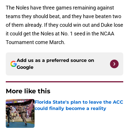
The Noles have three games remaining against
teams they should beat, and they have beaten two
of them already. If they could win out and Duke lose
it could get the Noles at No. 1 seed in the NCAA
Tournament come March.
Add us as a preferred source on
Google
More like this
Florida State's plan to leave the ACC
could finally become a reality
Published by on Invalid Date