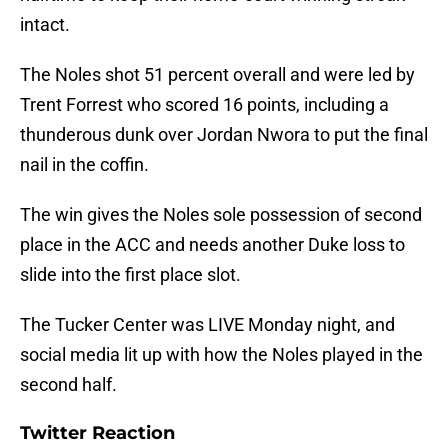
intact.
The Noles shot 51 percent overall and were led by
Trent Forrest who scored 16 points, including a
thunderous dunk over Jordan Nwora to put the final
nail in the coffin.
The win gives the Noles sole possession of second
place in the ACC and needs another Duke loss to
slide into the first place slot.
The Tucker Center was LIVE Monday night, and
social media lit up with how the Noles played in the
second half.
Twitter Reaction