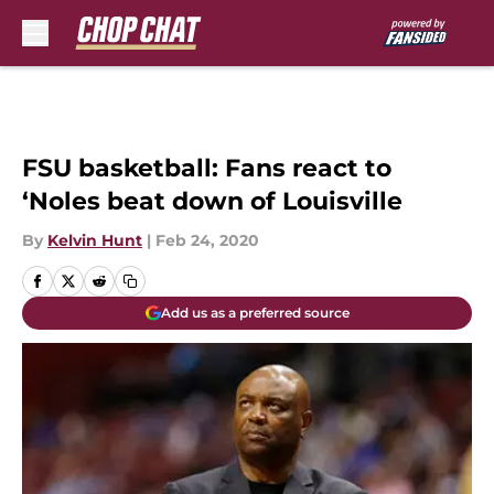
Skip to main content
FSU basketball: Fans react to
‘Noles beat down of Louisville
By
Kelvin Hunt
|
Feb 24, 2020
Add us as a preferred source