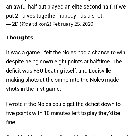
an awful half but played an elite second half. If we
put 2 halves together nobody has a shot.
— 2D (@daltdixon2)
February 25, 2020
Thoughts
It was a game I felt the Noles had a chance to win
despite being down eight points at halftime. The
deficit was FSU beating itself, and Louisville
making shots at the same rate the Noles made
shots in the first game.
I wrote if the Noles could get the deficit down to
five points with 10 minutes left to play they’d be
fine.