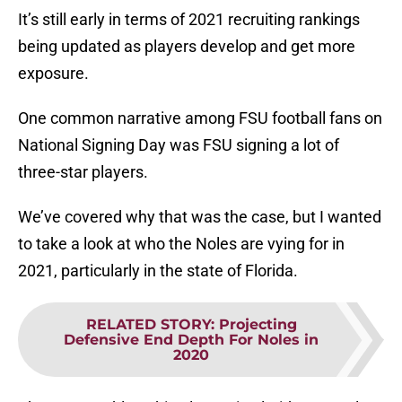
It’s still early in terms of 2021 recruiting rankings
being updated as players develop and get more
exposure.
One common narrative among FSU football fans on
National Signing Day was FSU signing a lot of
three-star players.
We’ve covered why that was the case, but I wanted
to take a look at who the Noles are vying for in
2021, particularly in the state of Florida.
RELATED STORY
:
Projecting
Defensive End Depth For Noles in
2020