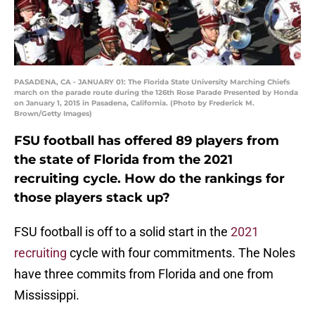
PASADENA, CA - JANUARY 01: The Florida State University Marching Chiefs
march on the parade route during the 126th Rose Parade Presented by Honda
on January 1, 2015 in Pasadena, California. (Photo by Frederick M.
Brown/Getty Images)
FSU football has offered 89 players from
the state of Florida from the 2021
recruiting cycle. How do the rankings for
those players stack up?
FSU football is off to a solid start in the
2021
recruiting
cycle with four commitments. The Noles
have three commits from Florida and one from
Mississippi.