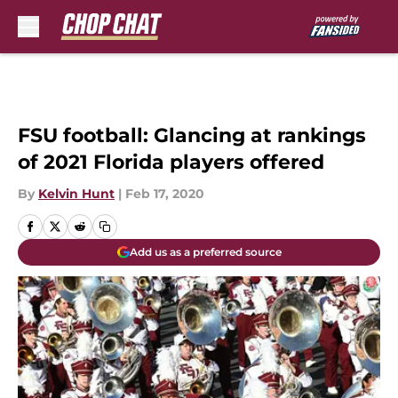
Skip to main content
FSU football: Glancing at rankings
of 2021 Florida players offered
By
Kelvin Hunt
|
Feb 17, 2020
Add us as a preferred source