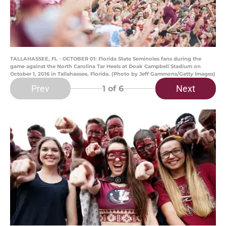
TALLAHASSEE, FL - OCTOBER 01: Florida State Seminoles fans during the
game against the North Carolina Tar Heels at Doak Campbell Stadium on
October 1, 2016 in Tallahassee, Florida. (Photo by Jeff Gammons/Getty Images)
Prev
Next
1
of 6