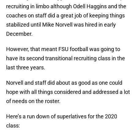
recruiting in limbo although Odell Haggins and the
coaches on staff did a great job of keeping things
stabilized until Mike Norvell was hired in early
December.
However, that meant FSU football was going to
have its second transitional recruiting class in the
last three years.
Norvell and staff did about as good as one could
hope with all things considered and addressed a lot
of needs on the roster.
Here’s a run down of superlatives for the 2020
class: