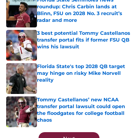
roundup: Chris Carbin lands at
Blinn, FSU on 2028 No. 3 recruit’s
radar and more
Published by on Invalid Date
3 best potential Tommy Castellanos
transfer portal fits if former FSU QB
wins his lawsuit
Published by on Invalid Date
Florida State's top 2028 QB target
may hinge on risky Mike Norvell
reality
Published by on Invalid Date
Tommy Castellanos’ new NCAA
transfer portal lawsuit could open
the floodgates for college football
chaos
Published by on Invalid Date
5 related articles loaded