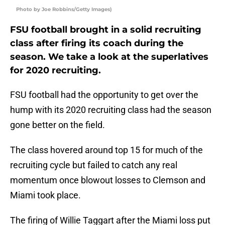
Photo by Joe Robbins/Getty Images)
FSU football brought in a solid recruiting
class after firing its coach during the
season. We take a look at the superlatives
for 2020 recruiting.
FSU football had the opportunity to get over the
hump with its 2020 recruiting class had the season
gone better on the field.
The class hovered around top 15 for much of the
recruiting cycle but failed to catch any real
momentum once blowout losses to Clemson and
Miami took place.
The firing of Willie Taggart after the Miami loss put