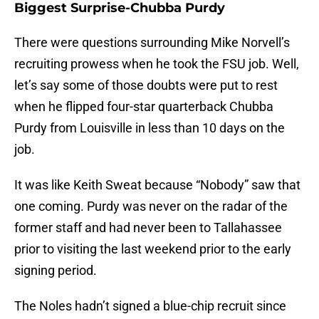
Biggest Surprise-Chubba Purdy
There were questions surrounding Mike Norvell’s
recruiting prowess when he took the FSU job. Well,
let’s say some of those doubts were put to rest
when he flipped four-star quarterback Chubba
Purdy from Louisville in less than 10 days on the
job.
It was like Keith Sweat because “Nobody” saw that
one coming. Purdy was never on the radar of the
former staff and had never been to Tallahassee
prior to visiting the last weekend prior to the early
signing period.
The Noles hadn’t signed a blue-chip recruit since