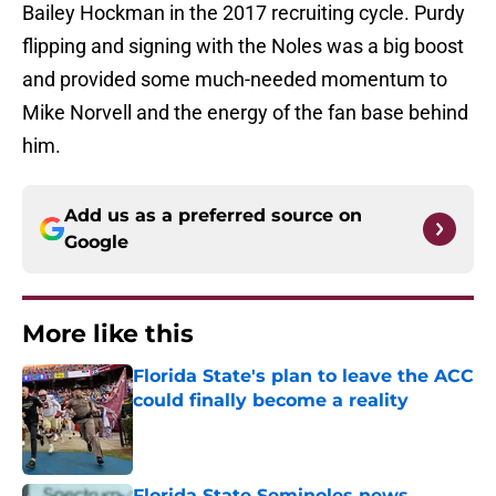
Bailey Hockman in the 2017 recruiting cycle. Purdy
flipping and signing with the Noles was a big boost
and provided some much-needed momentum to
Mike Norvell and the energy of the fan base behind
him.
Add us as a preferred source on
Google
More like this
Florida State's plan to leave the ACC
could finally become a reality
Published by on Invalid Date
Florida State Seminoles news