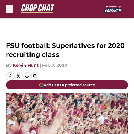
Skip to main content
FSU football: Superlatives for 2020
recruiting class
By
Kelvin Hunt
|
Feb 7, 2020
Add us as a preferred source