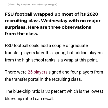
(Photo by Stephen Dunn/Getty Images)
FSU football wrapped up most of its 2020
recruiting class Wednesday with no major
surprises. Here are three observations
from the class.
FSU football could add a couple of graduate
transfer players later this spring, but adding players
from the high school ranks is a wrap at this point.
There were
25 players
signed and four players from
the transfer portal in the recruiting class.
The blue-chip ratio is 32 percent which is the lowest
blue-chip ratio I can recall.