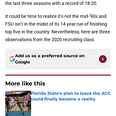
the last three seasons with a record of 18-20.
It could be time to realize it’s not the mid-’90s and
FSU isn’t in the midst of its 14 year run of finishing
top five in the country. Nevertheless, here are three
observations from the 2020 recruiting class.
Add us as a preferred source on
Google
More like this
Florida State's plan to leave the ACC
could finally become a reality
Published by on Invalid Date