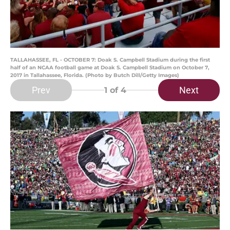
TALLAHASSEE, FL - OCTOBER 7: Doak S. Campbell Stadium during the first
half of an NCAA football game at Doak S. Campbell Stadium on October 7,
2017 in Tallahassee, Florida. (Photo by Butch Dill/Getty Images)
Prev
Next
1
of 4