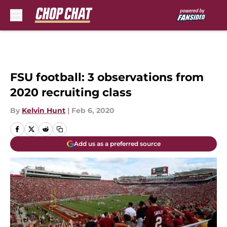
Skip to main content
FSU football: 3 observations from
2020 recruiting class
By
Kelvin Hunt
|
Feb 6, 2020
Add us as a preferred source