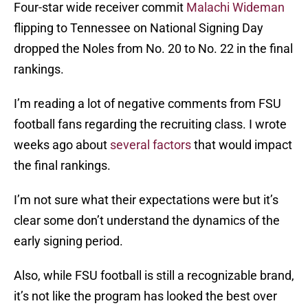
Four-star wide receiver commit
Malachi Wideman
flipping to Tennessee on National Signing Day
dropped the Noles from No. 20 to No. 22 in the final
rankings.
I’m reading a lot of negative comments from FSU
football fans regarding the recruiting class. I wrote
weeks ago about
several factors
that would impact
the final rankings.
I’m not sure what their expectations were but it’s
clear some don’t understand the dynamics of the
early signing period.
Also, while FSU football is still a recognizable brand,
it’s not like the program has looked the best over