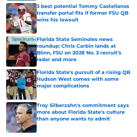
3 best potential Tommy Castellanos
transfer portal fits if former FSU QB
wins his lawsuit
Published by on Invalid Date
Florida State Seminoles news
roundup: Chris Carbin lands at
Blinn, FSU on 2028 No. 3 recruit’s
radar and more
Published by on Invalid Date
Florida State's pursuit of a rising QB
Hudson West comes with some
major complications
Published by on Invalid Date
Troy Silberzahn's commitment says
more about Florida State's culture
than anyone wants to admit
Published by on Invalid Date