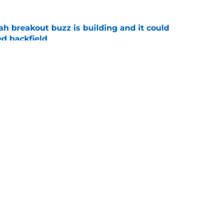
breakout buzz is building and it could
d backfield
e
new NCAA transfer portal lawsuit could open
ollege football chaos
e
Openings
Contact
Our 30