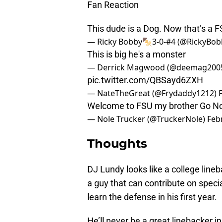
Fan Reaction
This dude is a Dog. Now that’s a 
— Ricky Bobby🍢3-0-#4 (@RickyBo
This is big he's a monster
— Derrick Magwood (@deemag200
pic.twitter.com/QBSayd6ZXH
— NateTheGreat (@Frydaddy1212)
Welcome to FSU my brother Go No
— Nole Trucker (@TruckerNole)
Feb
Thoughts
DJ Lundy looks like a college lineb
a guy that can contribute on specia
learn the defense in his first year.
He’ll never be a great linebacker i