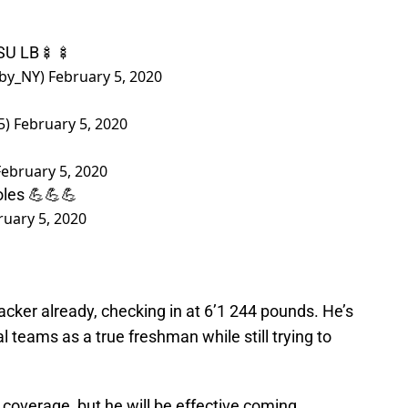
FSU LB🍢🍢
bby_NY)
February 5, 2020
5)
February 5, 2020
February 5, 2020
les 💪💪💪
ruary 5, 2020
acker already, checking in at 6’1 244 pounds. He’s
l teams as a true freshman while still trying to
n coverage, but he will be effective coming