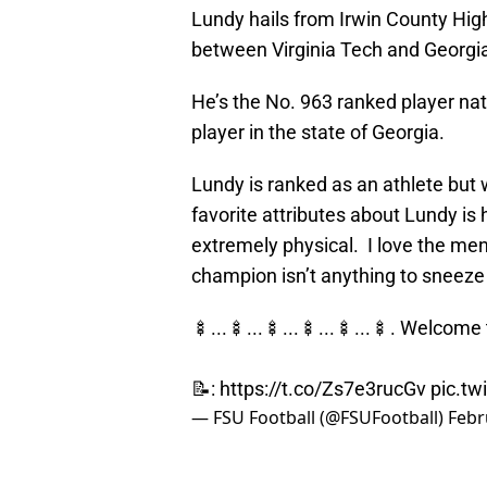
Lundy hails from Irwin County High
between Virginia Tech and Georgi
He’s the No. 963 ranked player nat
player in the state of Georgia.
Lundy is ranked as an athlete but w
favorite attributes about Lundy is
extremely physical. I love the men
champion isn’t anything to sneeze 
🍢...🍢...🍢...🍢...🍢...🍢. Welcome
📝:
https://t.co/Zs7e3rucGv
pic.tw
— FSU Football (@FSUFootball)
Febr