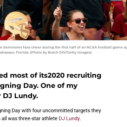
 Seminoles fans cheer during the first half of an NCAA football game ag
ahassee, Florida. (Photo by Butch Dill/Getty Images)
ed most of its2020 recruiting
Signing Day. One of my
r DJ Lundy.
igning Day with four uncommitted targets they
 all was three-star athlete
DJ Lundy
.