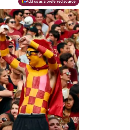
Add us as a preferred source