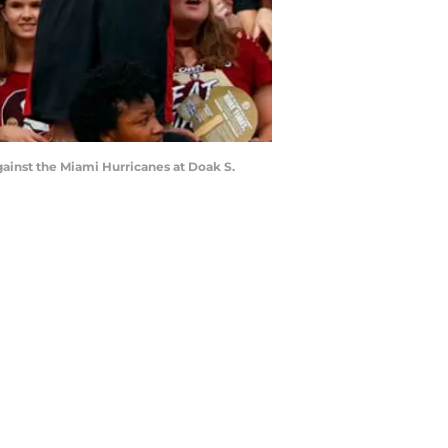
ainst the Miami Hurricanes at Doak S.