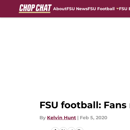
About
FSU News
FSU Football
FSU 
Skip to main content
FSU football: Fans
By
Kelvin Hunt
|
Feb 5, 2020