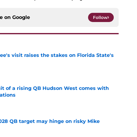
ce on
Google
Follow
's visit raises the stakes on Florida State's
e
suit of a rising QB Hudson West comes with
ations
e
2028 QB target may hinge on risky Mike
e