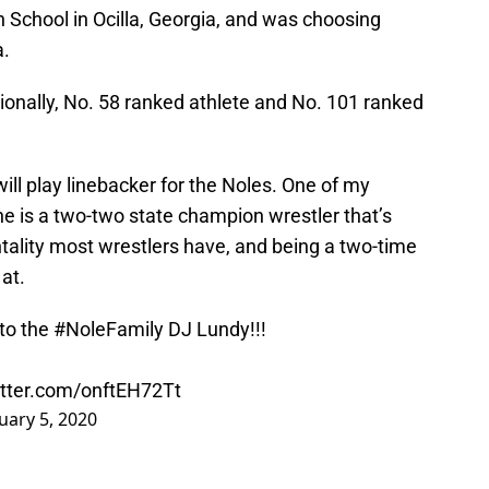
 School in Ocilla, Georgia, and was choosing
a.
ionally, No. 58 ranked athlete and No. 101 ranked
ill play linebacker for the Noles. One of my
 he is a two-two state champion wrestler that’s
tality most wrestlers have, and being a two-time
at.
 to the
#NoleFamily
DJ Lundy!!!
itter.com/onftEH72Tt
uary 5, 2020