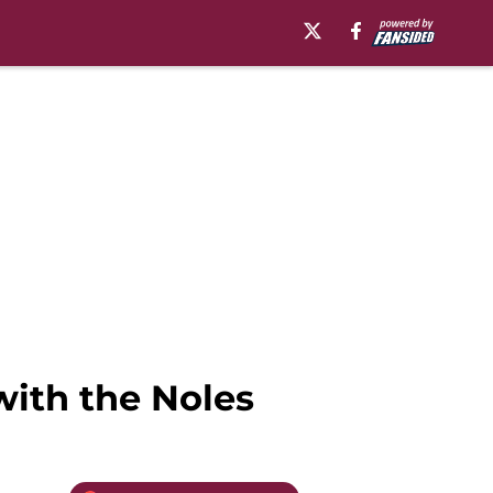
with the Noles