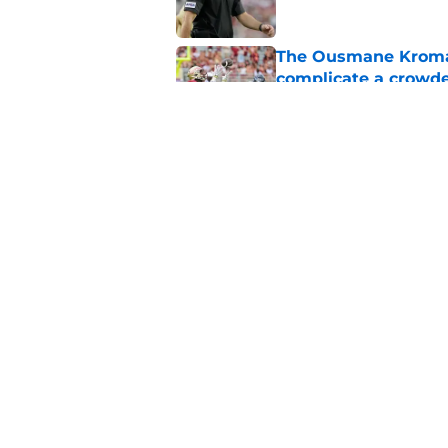
The Ousmane Kromah 
complicate a crowde
Published by on Invalid Dat
Tommy Castellanos’ 
the floodgates for c
Published by on Invalid Dat
5 related articles loaded
Home
/
FSU Football
About