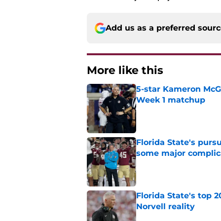
Add us as a preferred sour
More like this
5-star Kameron McGee
Week 1 matchup
Published by on Invalid Dat
Florida State's pur
some major complic
Published by on Invalid Dat
Florida State's top 
Norvell reality
Published by on Invalid Dat