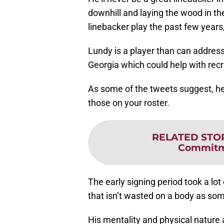
downhill and laying the wood in t
linebacker play the past few years,
Lundy is a player than can address
Georgia which could help with recru
As some of the tweets suggest, h
those on your roster.
RELATED STO
Commitm
The early signing period took a lot 
that isn’t wasted on a body as som
His mentality and physical nature a