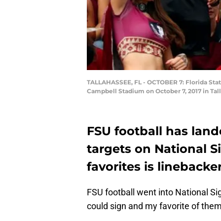
TALLAHASSEE, FL - OCTOBER 7: Florida State
Campbell Stadium on October 7, 2017 in Tall
FSU football has land
targets on National 
favorites is linebacke
FSU football went into National S
could sign and my favorite of them