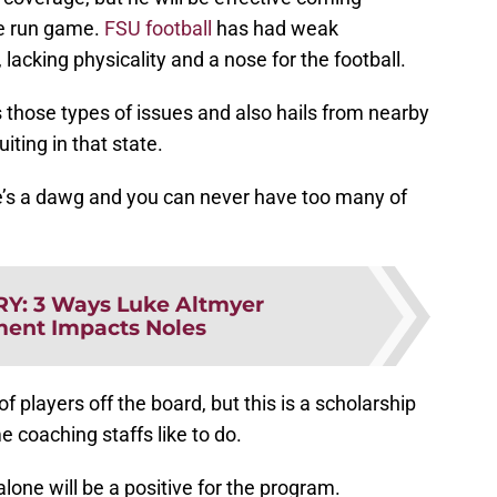
he run game.
FSU football
has had weak
 lacking physicality and a nose for the football.
 those types of issues and also hails from nearby
iting in that state.
e’s a dawg and you can never have too many of
RY
:
3 Ways Luke Altmyer
ent Impacts Noles
of players off the board, but this is a scholarship
e coaching staffs like to do.
lone will be a positive for the program.