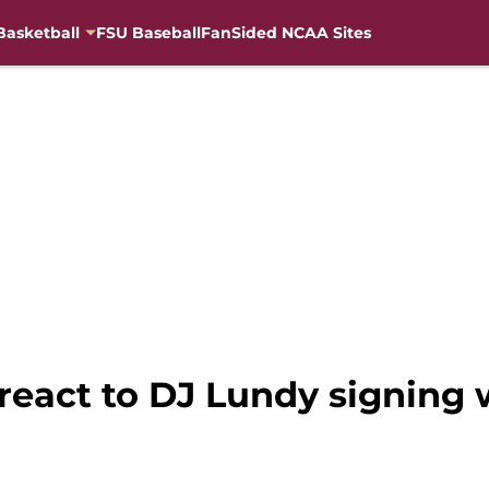
Basketball
FSU Baseball
FanSided NCAA Sites
 react to DJ Lundy signing 