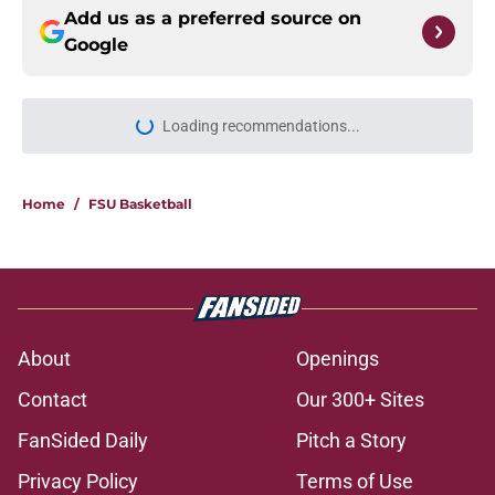
Add us as a preferred source on
Google
Loading recommendations...
Please wait while we load personal
Home
/
FSU Basketball
About
Openings
Contact
Our 300+ Sites
FanSided Daily
Pitch a Story
Privacy Policy
Terms of Use