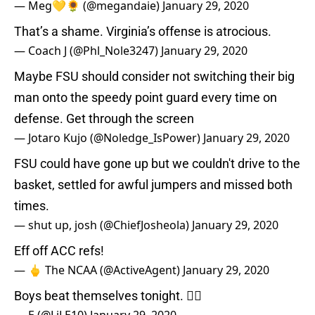
— Meg💛🌻 (@megandaie)
January 29, 2020
That’s a shame. Virginia’s offense is atrocious.
— Coach J (@Phl_Nole3247)
January 29, 2020
Maybe FSU should consider not switching their big
man onto the speedy point guard every time on
defense. Get through the screen
— Jotaro Kujo (@Noledge_IsPower)
January 29, 2020
FSU could have gone up but we couldn't drive to the
basket, settled for awful jumpers and missed both
times.
— shut up, josh (@ChiefJosheola)
January 29, 2020
Eff off ACC refs!
— 🖕 The NCAA (@ActiveAgent)
January 29, 2020
Boys beat themselves tonight. 🤷‍♂️