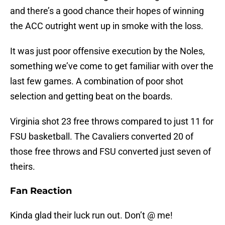
and there’s a good chance their hopes of winning
the ACC outright went up in smoke with the loss.
It was just poor offensive execution by the Noles,
something we’ve come to get familiar with over the
last few games. A combination of poor shot
selection and getting beat on the boards.
Virginia shot 23 free throws compared to just 11 for
FSU basketball. The Cavaliers converted 20 of
those free throws and FSU converted just seven of
theirs.
Fan Reaction
Kinda glad their luck run out. Don’t @ me!