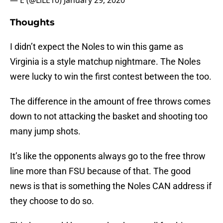
— E (@LiLE10)
January 29, 2020
Thoughts
I didn’t expect the Noles to win this game as
Virginia is a style matchup nightmare. The Noles
were lucky to win the first contest between the too.
The difference in the amount of free throws comes
down to not attacking the basket and shooting too
many jump shots.
It’s like the opponents always go to the free throw
line more than FSU because of that. The good
news is that is something the Noles CAN address if
they choose to do so.