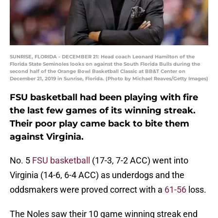
SUNRISE, FLORIDA - DECEMBER 21: Head coach Leonard Hamilton of the
Florida State Seminoles looks on against the South Florida Bulls during the
second half of the Orange Bowl Basketball Classic at BB&T Center on
December 21, 2019 in Sunrise, Florida. (Photo by Michael Reaves/Getty Images)
FSU basketball had been playing with fire
the last few games of its winning streak.
Their poor play came back to bite them
against Virginia.
No. 5
FSU basketball
(17-3, 7-2 ACC) went into
Virginia (14-6, 6-4 ACC) as underdogs and the
oddsmakers were proved correct with a
61-56
loss.
The Noles saw their 10 game winning streak end