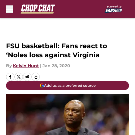
Skip to main content
FSU basketball: Fans react to
‘Noles loss against Virginia
By
Kelvin Hunt
|
Jan 28, 2020
Add us as a preferred source