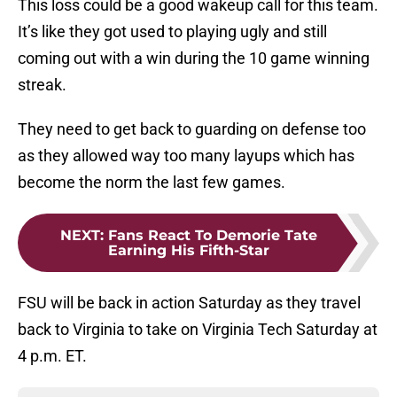
This loss could be a good wakeup call for this team.
It’s like they got used to playing ugly and still
coming out with a win during the 10 game winning
streak.
They need to get back to guarding on defense too
as they allowed way too many layups which has
become the norm the last few games.
NEXT
:
Fans React To Demorie Tate
Earning His Fifth-Star
FSU will be back in action Saturday as they travel
back to Virginia to take on Virginia Tech Saturday at
4 p.m. ET.