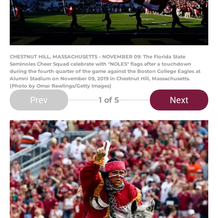
CHESTNUT HILL, MASSACHUSETTS - NOVEMBER 09: The Florida State
Seminoles Cheer Squad celebrate with "NOLES" flags after a touchdown
during the fourth quarter of the game against the Boston College Eagles at
Alumni Stadium on November 09, 2019 in Chestnut Hill, Massachusetts.
(Photo by Omar Rawlings/Getty Images)
Prev
Next
1
of 5