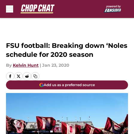
Skip to main content
FSU football: Breaking down ‘Noles
schedule for 2020 season
By
Kelvin Hunt
|
Jan 23, 2020
Add us as a preferred source