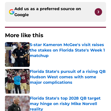
Add us as a preferred source on
Google
More like this
5-star Kameron McGee's visit raises
the stakes on Florida State's Week 1
matchup
Published by on Invalid Date
Florida State's pursuit of a rising QB
Hudson West comes with some
major complications
Published by on Invalid Date
Florida State's top 2028 QB target
may hinge on risky Mike Norvell
reality