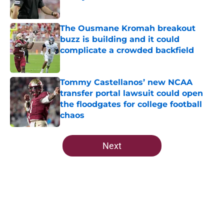
Published by on Invalid Date
The Ousmane Kromah breakout
buzz is building and it could
complicate a crowded backfield
Published by on Invalid Date
Tommy Castellanos’ new NCAA
transfer portal lawsuit could open
the floodgates for college football
chaos
Published by on Invalid Date
5 related articles loaded
Next
Home
/
FSU Football