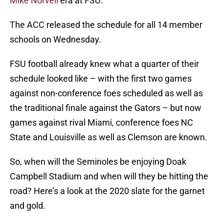
Mike Norvell
era at FSU.
The ACC released the schedule for all 14 member
schools on Wednesday.
FSU football already knew what a quarter of their
schedule looked like – with the first two games
against non-conference foes scheduled as well as
the traditional finale against the Gators – but now
games against rival Miami, conference foes NC
State and Louisville as well as Clemson are known.
So, when will the Seminoles be enjoying Doak
Campbell Stadium and when will they be hitting the
road? Here’s a look at the 2020 slate for the garnet
and gold.