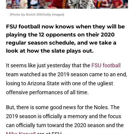
(Photo by Butch Dill/Getty Images)
FSU football now knows when they will be
playing the 12 opponents on their 2020
regular season schedule, and we take a
look at how the slate plays out.
It seems like just yesterday that the
FSU football
team watched as the 2019 season came to an end,
losing to Arizona State with one of the ugliest
offensive performances of all time.
But, there is some good news for the Noles. The
2019 season is officially a memory and the focus
can officially turn toward the 2020 season and the