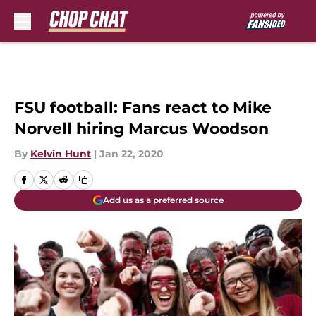
Skip to main content
FSU football: Fans react to Mike
Norvell hiring Marcus Woodson
By
Kelvin Hunt
|
Jan 22, 2020
Add us as a preferred source