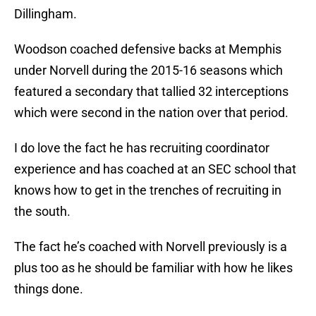
Dillingham.
Woodson coached defensive backs at Memphis
under Norvell during the 2015-16 seasons which
featured a secondary that tallied 32 interceptions
which were second in the nation over that period.
I do love the fact he has recruiting coordinator
experience and has coached at an SEC school that
knows how to get in the trenches of recruiting in
the south.
The fact he’s coached with Norvell previously is a
plus too as he should be familiar with how he likes
things done.