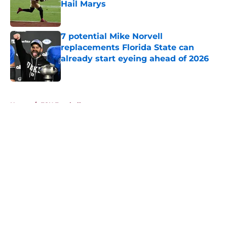
Hail Marys
Published by on Invalid Date
7 potential Mike Norvell
replacements Florida State can
already start eyeing ahead of 2026
Published by on Invalid Date
5 related articles loaded
Home
/
FSU Football
About
Openings
Contact
Our 300+ Sites
FanSided Daily
Pitch a Story