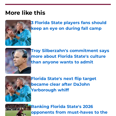
More like this
3 Florida State players fans should
keep an eye on during fall camp
Published by on Invalid Date
Troy Silberzahn's commitment says
more about Florida State's culture
than anyone wants to admit
Published by on Invalid Date
Florida State's next flip target
became clear after DaJohn
Yarborough whiff
Published by on Invalid Date
Ranking Florida State's 2026
opponents from must-haves to the