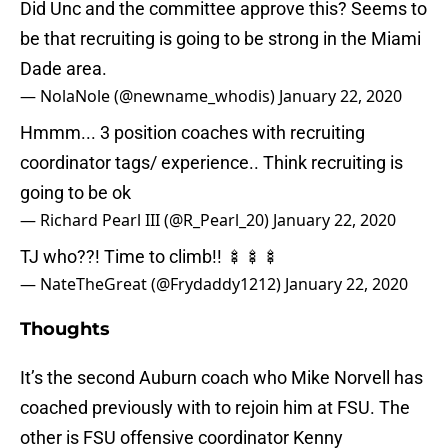
Did Unc and the committee approve this? Seems to
be that recruiting is going to be strong in the Miami
Dade area.
— NolaNole (@newname_whodis)
January 22, 2020
Hmmm... 3 position coaches with recruiting
coordinator tags/ experience.. Think recruiting is
going to be ok
— Richard Pearl III (@R_Pearl_20)
January 22, 2020
TJ who??! Time to climb!! 🍢🍢🍢
— NateTheGreat (@Frydaddy1212)
January 22, 2020
Thoughts
It’s the second Auburn coach who Mike Norvell has
coached previously with to rejoin him at FSU. The
other is FSU offensive coordinator Kenny