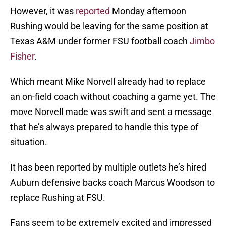
However, it was
reported
Monday afternoon
Rushing would be leaving for the same position at
Texas A&M under former FSU football coach
Jimbo
Fisher
.
Which meant Mike Norvell already had to replace
an on-field coach without coaching a game yet. The
move Norvell made was swift and sent a message
that he’s always prepared to handle this type of
situation.
It has been reported by multiple outlets he’s hired
Auburn defensive backs coach Marcus Woodson to
replace Rushing at FSU.
Fans seem to be extremely excited and impressed