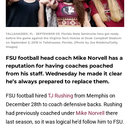
TALLAHASSEE, FL - SEPTEMBER 03: Florida State Seminoles fans get ready
before the game against the Virginia Tech Hokies at Doak Campbell Stadium
on September 3, 2018 in Tallahassee, Florida. (Photo by Joe Robbins/Getty
Images)
FSU football head coach Mike Norvell has a
reputation for having coaches poached
from his staff. Wednesday he made it clear
he’s always prepared to replace them.
FSU football hired
TJ Rushing
from Memphis on
December 28th to coach defensive backs. Rushing
had previously coached under
Mike Norvell
there
last season, so it was logical he’d follow him to FSU.