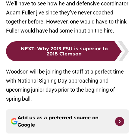
We’ll have to see how he and defensive coordinator
Adam Fuller jive since they’ve never coached
together before. However, one would have to think
Fuller would have had some input on the hire.
NEXT
:
Why 2013 FSU is superior to
2018 Clemson
Woodson will be joining the staff at a perfect time
with National Signing Day approaching and
upcoming junior days prior to the beginning of
spring ball.
Add us as a preferred source on
Google