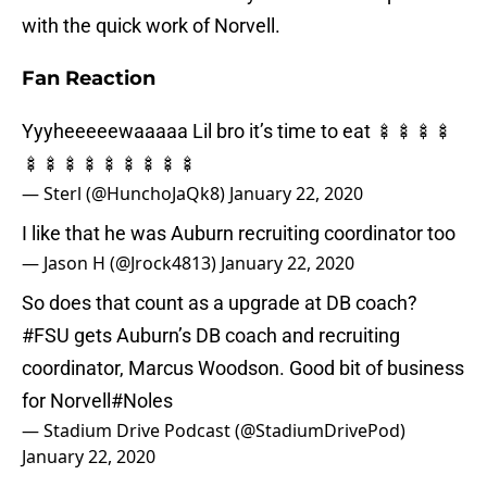
with the quick work of Norvell.
Fan Reaction
Yyyheeeeewaaaaa Lil bro it’s time to eat 🍢🍢🍢🍢
🍢🍢🍢🍢🍢🍢🍢🍢🍢
— Sterl (@HunchoJaQk8)
January 22, 2020
I like that he was Auburn recruiting coordinator too
— Jason H (@Jrock4813)
January 22, 2020
So does that count as a upgrade at DB coach?
#FSU
gets Auburn’s DB coach and recruiting
coordinator, Marcus Woodson. Good bit of business
for Norvell
#Noles
— Stadium Drive Podcast (@StadiumDrivePod)
January 22, 2020