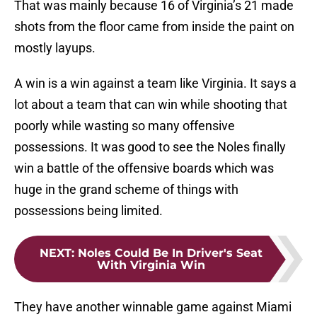
That was mainly because 16 of Virginia’s 21 made
shots from the floor came from inside the paint on
mostly layups.
A win is a win against a team like Virginia. It says a
lot about a team that can win while shooting that
poorly while wasting so many offensive
possessions. It was good to see the Noles finally
win a battle of the offensive boards which was
huge in the grand scheme of things with
possessions being limited.
NEXT
:
Noles Could Be In Driver's Seat
With Virginia Win
They have another winnable game against Miami