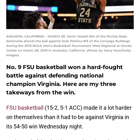
ANAHEIM, CALIFORNIA - MARCH 28: Devin Vassell #24 of the Florida State
Seminoles shoots the ball against Josh Perkins #13 of the Gonzaga Bulldogs
during the 2019 NCAA Men's Basketball Tournament West Regional at Honda
Center on March 28, 2019 in Anaheim, California. (Photo by Harry How/Getty
Images)
No. 9 FSU basketball won a hard-fought
battle against defending national
champion Virginia. Here are my three
takeways from the win.
FSU basketball
(15-2, 5-1 ACC) made it a lot harder
on themselves than it had to be against Virginia in
its 54-50 win Wednesday night.