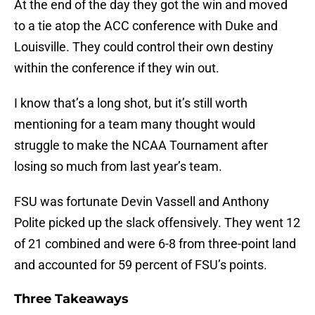
At the end of the day they got the win and moved
to a tie atop the ACC conference with Duke and
Louisville. They could control their own destiny
within the conference if they win out.
I know that’s a long shot, but it’s still worth
mentioning for a team many thought would
struggle to make the NCAA Tournament after
losing so much from last year’s team.
FSU was fortunate Devin Vassell and Anthony
Polite picked up the slack offensively. They went 12
of 21 combined and were 6-8 from three-point land
and accounted for 59 percent of FSU’s points.
Three Takeaways