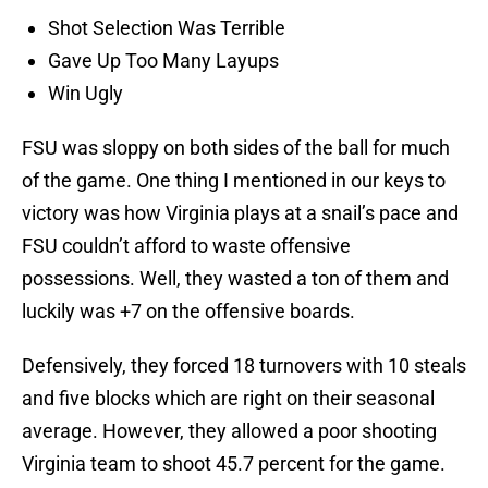
Shot Selection Was Terrible
Gave Up Too Many Layups
Win Ugly
FSU was sloppy on both sides of the ball for much
of the game. One thing I mentioned in our keys to
victory was how Virginia plays at a snail’s pace and
FSU couldn’t afford to waste offensive
possessions. Well, they wasted a ton of them and
luckily was +7 on the offensive boards.
Defensively, they forced 18 turnovers with 10 steals
and five blocks which are right on their seasonal
average. However, they allowed a poor shooting
Virginia team to shoot 45.7 percent for the game.