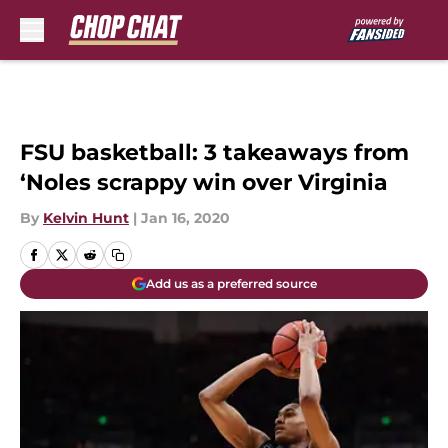
Skip to main content
FSU basketball: 3 takeaways from
‘Noles scrappy win over Virginia
By
Kelvin Hunt
|
Jan 16, 2020
Add us as a preferred source