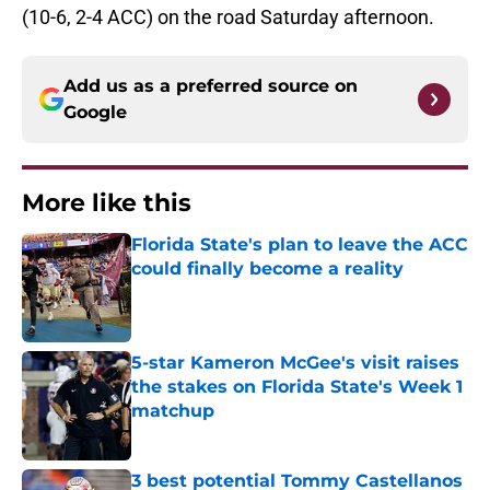
(10-6, 2-4 ACC) on the road Saturday afternoon.
Add us as a preferred source on
Google
More like this
Florida State's plan to leave the ACC
could finally become a reality
Published by on Invalid Date
5-star Kameron McGee's visit raises
the stakes on Florida State's Week 1
matchup
Published by on Invalid Date
3 best potential Tommy Castellanos