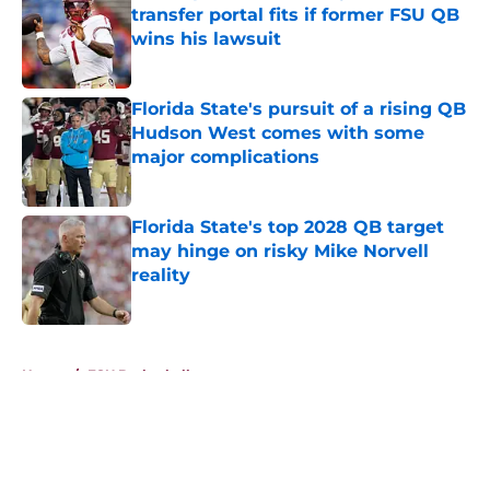
transfer portal fits if former FSU QB
wins his lawsuit
Published by on Invalid Date
Florida State's pursuit of a rising QB
Hudson West comes with some
major complications
Published by on Invalid Date
Florida State's top 2028 QB target
may hinge on risky Mike Norvell
reality
Published by on Invalid Date
5 related articles loaded
Home
/
FSU Basketball