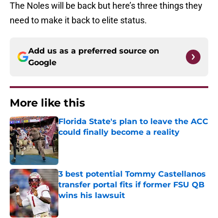
The Noles will be back but here’s three things they
need to make it back to elite status.
Add us as a preferred source on
Google
More like this
Florida State's plan to leave the ACC
could finally become a reality
Published by on Invalid Date
3 best potential Tommy Castellanos
transfer portal fits if former FSU QB
wins his lawsuit
Published by on Invalid Date