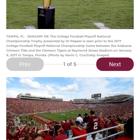
TAMPA, FL - JANUARY 09: The College Football Playoff National
Championship Trophy presented by Dr Pepper is seen prior to the 2017
College Football Playoff National Championship Game between the Alabama
Crimson Tide and the Clemson Tigers at Raymond James Stadium on January
9, 2017 in Tampa, Florida. (Photo by Kevin C. Cox/Getty Images)
Prev
Next
1
of 5