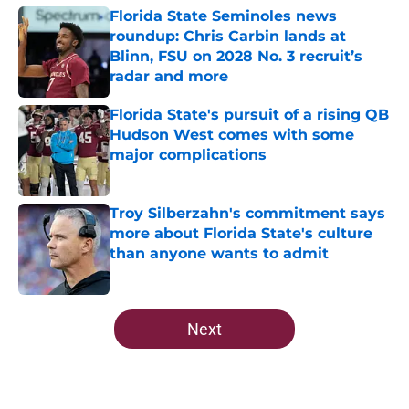
Florida State Seminoles news
roundup: Chris Carbin lands at
Blinn, FSU on 2028 No. 3 recruit’s
radar and more
Published by on Invalid Date
Florida State's pursuit of a rising QB
Hudson West comes with some
major complications
Published by on Invalid Date
Troy Silberzahn's commitment says
more about Florida State's culture
than anyone wants to admit
Published by on Invalid Date
5 related articles loaded
Next
Home
/
FSU Football