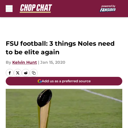
Skip to main content
FSU football: 3 things Noles need
to be elite again
By
Kelvin Hunt
|
Jan 15, 2020
Add us as a preferred source