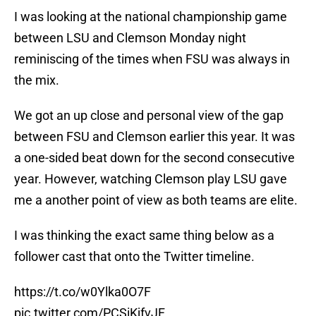
I was looking at the national championship game
between LSU and Clemson Monday night
reminiscing of the times when FSU was always in
the mix.
We got an up close and personal view of the gap
between FSU and Clemson earlier this year. It was
a one-sided beat down for the second consecutive
year. However, watching Clemson play LSU gave
me a another point of view as both teams are elite.
I was thinking the exact same thing below as a
follower cast that onto the Twitter timeline.
https://t.co/w0Ylka0O7F
pic.twitter.com/PCSiKjfvJF