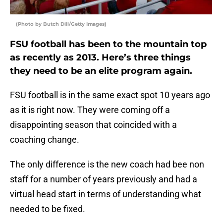
(Photo by Butch Dill/Getty Images)
FSU football has been to the mountain top
as recently as 2013. Here’s three things
they need to be an elite program again.
FSU football is in the same exact spot 10 years ago
as it is right now. They were coming off a
disappointing season that coincided with a
coaching change.
The only difference is the new coach had bee non
staff for a number of years previously and had a
virtual head start in terms of understanding what
needed to be fixed.