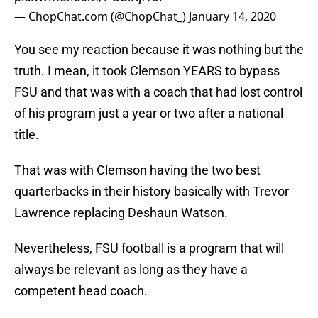
— ChopChat.com (@ChopChat_)
January 14, 2020
You see my reaction because it was nothing but the
truth. I mean, it took Clemson YEARS to bypass
FSU and that was with a coach that had lost control
of his program just a year or two after a national
title.
That was with Clemson having the two best
quarterbacks in their history basically with Trevor
Lawrence replacing Deshaun Watson.
Nevertheless, FSU football is a program that will
always be relevant as long as they have a
competent head coach.