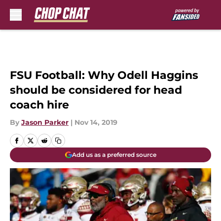
Skip to main content
FSU Football: Why Odell Haggins
should be considered for head
coach hire
By
Jason Parker
|
Nov 14, 2019
Add us as a preferred source