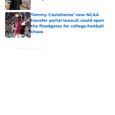
Published by on Invalid Date
Tommy Castellanos’ new NCAA
transfer portal lawsuit could open
the floodgates for college football
chaos
Published by on Invalid Date
5 related articles loaded
Home
/
FSU Football
About
Openings
Contact
Our 300+ Sites
FanSided Daily
Pitch a Story
Privacy Policy
Terms of Use