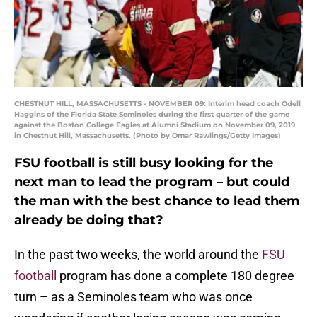
CHESTNUT HILL, MASSACHUSETTS - NOVEMBER 09: Interim head coach Odell
Haggins of the Florida State Seminoles during the first quarter of the game
against the Boston College Eagles at Alumni Stadium on November 09, 2019
in Chestnut Hill, Massachusetts. (Photo by Omar Rawlings/Getty Images)
FSU football is still busy looking for the
next man to lead the program – but could
the man with the best chance to lead them
already be doing that?
In the past two weeks, the world around the
FSU
football
program has done a complete 180 degree
turn – as a Seminoles team who was once