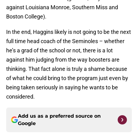
against Louisiana Monroe, Southern Miss and
Boston College).
In the end, Haggins likely is not going to be the next
full time head coach of the Seminoles – whether
he’s a grad of the school or not, there is a lot
against him judging from the way boosters are
thinking. That fact alone is truly a shame because
of what he could bring to the program just even by
being taken seriously in saying he wants to be
considered.
Add us as a preferred source on
Google