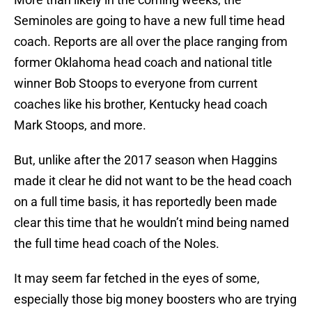
Seminoles are going to have a new full time head
coach. Reports are all over the place ranging from
former Oklahoma head coach and national title
winner Bob Stoops to everyone from current
coaches like his brother, Kentucky head coach
Mark Stoops, and more.
But, unlike after the 2017 season when Haggins
made it clear he did not want to be the head coach
on a full time basis, it has reportedly been made
clear this time that he wouldn’t mind being named
the full time head coach of the Noles.
It may seem far fetched in the eyes of some,
especially those big money boosters who are trying