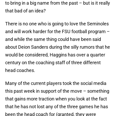
to bring in a big name from the past – but is it really
that bad of an idea?
There is no one who is going to love the Seminoles
and will work harder for the FSU football program –
and while the same thing could have been said
about Deion Sanders during the silly rumors that he
would be considered, Haggins has over a quarter
century on the coaching staff of three different
head coaches.
Many of the current players took the social media
this past week in support of the move – something
that gains more traction when you look at the fact
that he has not lost any of the three games he has
been the head coach for (granted, they were