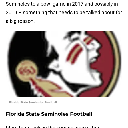
Seminoles to a bowl game in 2017 and possibly in
2019 – something that needs to be talked about for
a big reason.
Florida State Seminoles Football
Florida State Seminoles Football
More than likely in the coming weeks, the