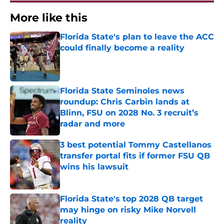
More like this
Florida State's plan to leave the ACC
could finally become a reality
Published by on Invalid Date
Florida State Seminoles news
roundup: Chris Carbin lands at
Blinn, FSU on 2028 No. 3 recruit’s
radar and more
Published by on Invalid Date
3 best potential Tommy Castellanos
transfer portal fits if former FSU QB
wins his lawsuit
Published by on Invalid Date
Florida State's top 2028 QB target
may hinge on risky Mike Norvell
reality