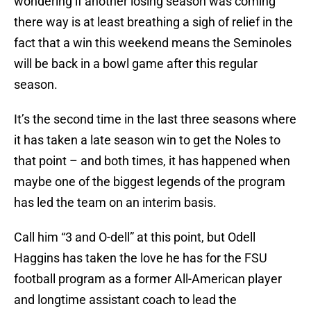
wondering if another losing season was coming
there way is at least breathing a sigh of relief in the
fact that a win this weekend means the Seminoles
will be back in a bowl game after this regular
season.
It’s the second time in the last three seasons where
it has taken a late season win to get the Noles to
that point – and both times, it has happened when
maybe one of the biggest legends of the program
has led the team on an interim basis.
Call him “3 and O-dell” at this point, but Odell
Haggins has taken the love he has for the FSU
football program as a former All-American player
and longtime assistant coach to lead the