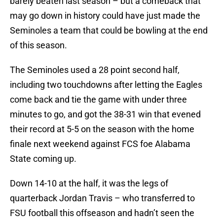
barely beaten last season – but a comeback that
may go down in history could have just made the
Seminoles a team that could be bowling at the end
of this season.
The Seminoles used a 28 point second half,
including two touchdowns after letting the Eagles
come back and tie the game with under three
minutes to go, and got the 38-31 win that evened
their record at 5-5 on the season with the home
finale next weekend against FCS foe Alabama
State coming up.
Down 14-10 at the half, it was the legs of
quarterback Jordan Travis – who transferred to
FSU football this offseason and hadn’t seen the