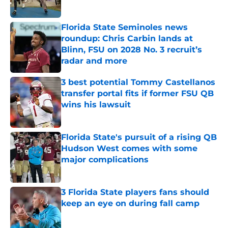
Florida State Seminoles news
roundup: Chris Carbin lands at
Blinn, FSU on 2028 No. 3 recruit’s
radar and more
Published by on Invalid Date
3 best potential Tommy Castellanos
transfer portal fits if former FSU QB
wins his lawsuit
Published by on Invalid Date
Florida State's pursuit of a rising QB
Hudson West comes with some
major complications
Published by on Invalid Date
3 Florida State players fans should
keep an eye on during fall camp
Published by on Invalid Date