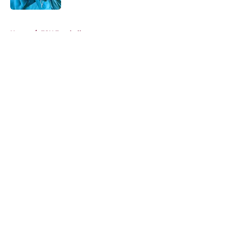
5 related articles loaded
Home
/
FSU Football
About
Openings
Contact
Our 300+ Sites
FanSided Daily
Pitch a Story
Privacy Policy
Terms of Use
Cookie Policy
Legal Disclaimer
Accessibility Statement
A-Z Index
Cookies Settings