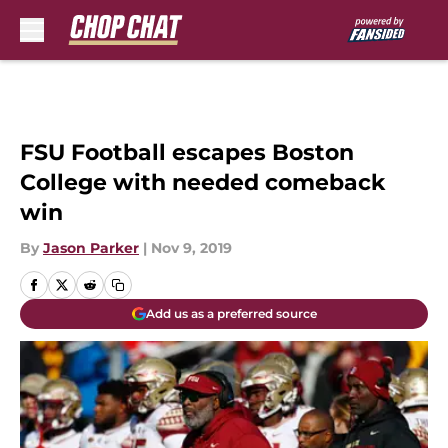
Skip to main content
FSU Football escapes Boston
College with needed comeback
win
By
Jason Parker
|
Nov 9, 2019
Add us as a preferred source