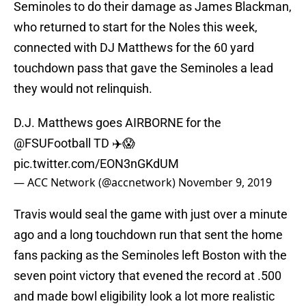
Seminoles to do their damage as James Blackman,
who returned to start for the Noles this week,
connected with DJ Matthews for the 60 yard
touchdown pass that gave the Seminoles a lead
they would not relinquish.
D.J. Matthews goes AIRBORNE for the
@FSUFootball
TD ✈️😱
pic.twitter.com/EON3nGKdUM
— ACC Network (@accnetwork)
November 9, 2019
Travis would seal the game with just over a minute
ago and a long touchdown run that sent the home
fans packing as the Seminoles left Boston with the
seven point victory that evened the record at .500
and made bowl eligibility look a lot more realistic