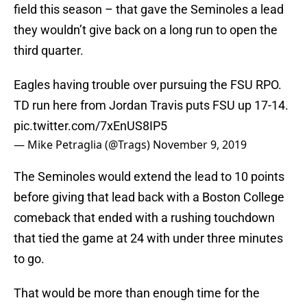
field this season – that gave the Seminoles a lead
they wouldn’t give back on a long run to open the
third quarter.
Eagles having trouble over pursuing the FSU RPO.
TD run here from Jordan Travis puts FSU up 17-14.
pic.twitter.com/7xEnUS8IP5
— Mike Petraglia (@Trags)
November 9, 2019
The Seminoles would extend the lead to 10 points
before giving that lead back with a Boston College
comeback that ended with a rushing touchdown
that tied the game at 24 with under three minutes
to go.
That would be more than enough time for the