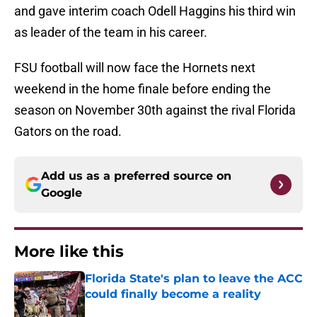
and gave interim coach Odell Haggins his third win
as leader of the team in his career.
FSU football will now face the Hornets next
weekend in the home finale before ending the
season on November 30th against the rival Florida
Gators on the road.
Add us as a preferred source on
Google
More like this
Florida State's plan to leave the ACC
could finally become a reality
Published by on Invalid Date