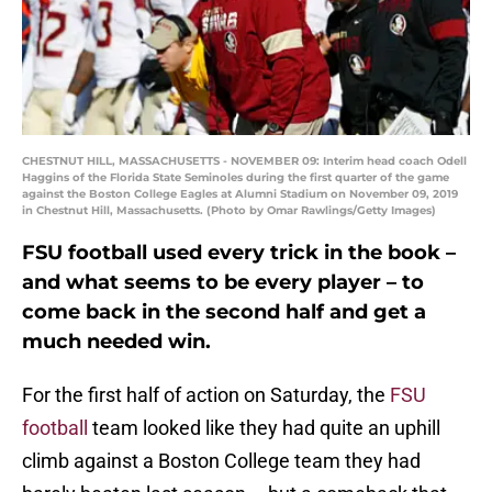
CHESTNUT HILL, MASSACHUSETTS - NOVEMBER 09: Interim head coach Odell
Haggins of the Florida State Seminoles during the first quarter of the game
against the Boston College Eagles at Alumni Stadium on November 09, 2019
in Chestnut Hill, Massachusetts. (Photo by Omar Rawlings/Getty Images)
FSU football used every trick in the book –
and what seems to be every player – to
come back in the second half and get a
much needed win.
For the first half of action on Saturday, the
FSU
football
team looked like they had quite an uphill
climb against a Boston College team they had