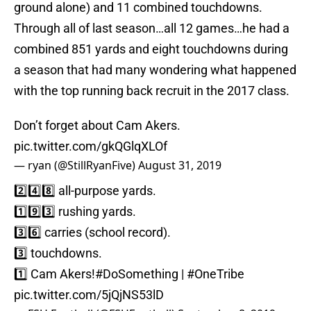
ground alone) and 11 combined touchdowns.
Through all of last season…all 12 games…he had a
combined 851 yards and eight touchdowns during
a season that had many wondering what happened
with the top running back recruit in the 2017 class.
Don’t forget about Cam Akers.
pic.twitter.com/gkQGlqXLOf
— ryan (@StillRyanFive)
August 31, 2019
2️⃣4️⃣8️⃣ all-purpose yards.
1️⃣9️⃣3️⃣ rushing yards.
3️⃣6️⃣ carries (school record).
3️⃣ touchdowns.
1️⃣ Cam Akers!
#DoSomething
|
#OneTribe
pic.twitter.com/5jQjNS53lD