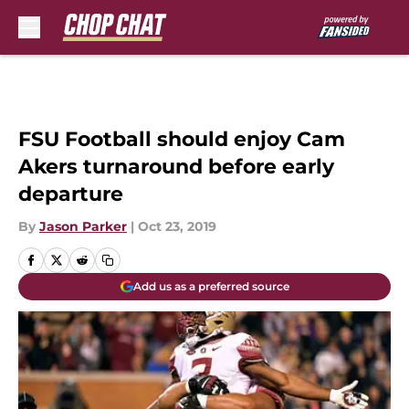
Skip to main content
FSU Football should enjoy Cam
Akers turnaround before early
departure
By
Jason Parker
|
Oct 23, 2019
Add us as a preferred source