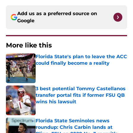
Add us as a preferred source on
Google
More like this
Florida State's plan to leave the ACC
could finally become a reality
Published by on Invalid Date
3 best potential Tommy Castellanos
transfer portal fits if former FSU QB
wins his lawsuit
Published by on Invalid Date
Florida State Seminoles news
roundup: Chris Carbin lands at