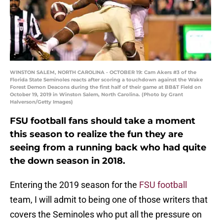
WINSTON SALEM, NORTH CAROLINA - OCTOBER 19: Cam Akers #3 of the
Florida State Seminoles reacts after scoring a touchdown against the Wake
Forest Demon Deacons during the first half of their game at BB&T Field on
October 19, 2019 in Winston Salem, North Carolina. (Photo by Grant
Halverson/Getty Images)
FSU football fans should take a moment
this season to realize the fun they are
seeing from a running back who had quite
the down season in 2018.
Entering the 2019 season for the
FSU football
team, I will admit to being one of those writers that
covers the Seminoles who put all the pressure on