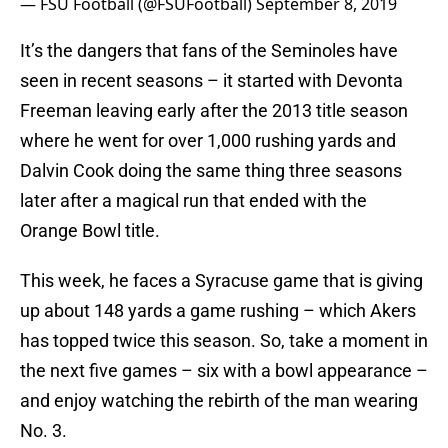
— FSU Football (@FSUFootball)
September 8, 2019
It’s the dangers that fans of the Seminoles have
seen in recent seasons – it started with Devonta
Freeman leaving early after the 2013 title season
where he went for over 1,000 rushing yards and
Dalvin Cook doing the same thing three seasons
later after a magical run that ended with the
Orange Bowl title.
This week, he faces a Syracuse game that is giving
up about 148 yards a game rushing – which Akers
has topped twice this season. So, take a moment in
the next five games – six with a bowl appearance –
and enjoy watching the rebirth of the man wearing
No. 3.