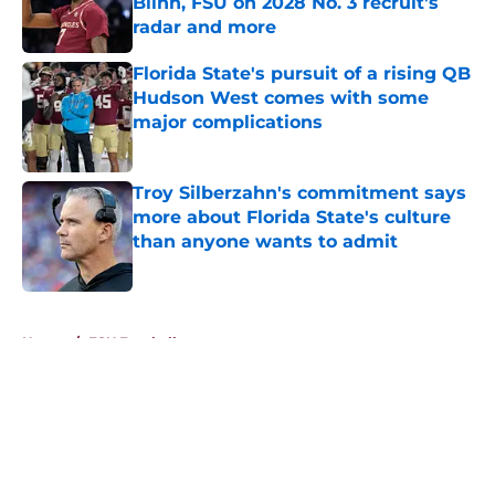
Blinn, FSU on 2028 No. 3 recruit’s
radar and more
Published by on Invalid Date
Florida State's pursuit of a rising QB
Hudson West comes with some
major complications
Published by on Invalid Date
Troy Silberzahn's commitment says
more about Florida State's culture
than anyone wants to admit
Published by on Invalid Date
5 related articles loaded
Home
/
FSU Football