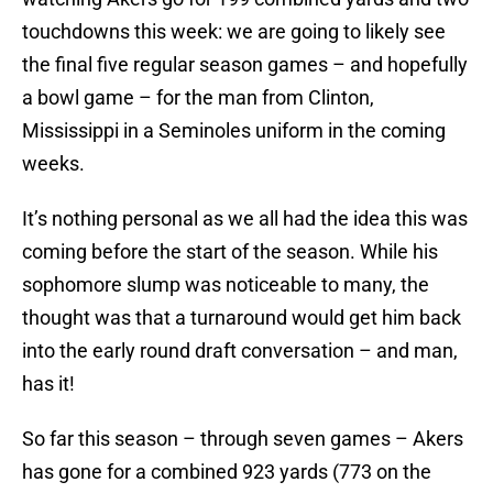
touchdowns this week: we are going to likely see
the final five regular season games – and hopefully
a bowl game – for the man from Clinton,
Mississippi in a Seminoles uniform in the coming
weeks.
It’s nothing personal as we all had the idea this was
coming before the start of the season. While his
sophomore slump was noticeable to many, the
thought was that a turnaround would get him back
into the early round draft conversation – and man,
has it!
So far this season – through seven games – Akers
has gone for a combined 923 yards (773 on the