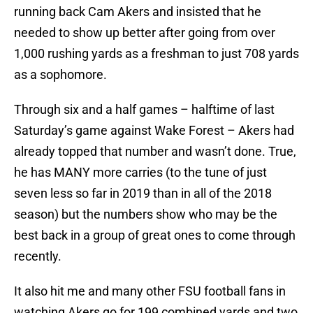
running back Cam Akers and insisted that he
needed to show up better after going from over
1,000 rushing yards as a freshman to just 708 yards
as a sophomore.
Through six and a half games – halftime of last
Saturday’s game against Wake Forest – Akers had
already topped that number and wasn’t done. True,
he has MANY more carries (to the tune of just
seven less so far in 2019 than in all of the 2018
season) but the numbers show who may be the
best back in a group of great ones to come through
recently.
It also hit me and many other FSU football fans in
watching Akers go for 199 combined yards and two