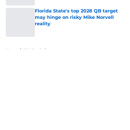
Florida State's top 2028 QB target
may hinge on risky Mike Norvell
reality
Published by on Invalid Date
5 related articles loaded
Home
/
FSU Football
About
Openings
Contact
Our 300+ Sites
FanSided Daily
Pitch a Story
Privacy Policy
Terms of Use