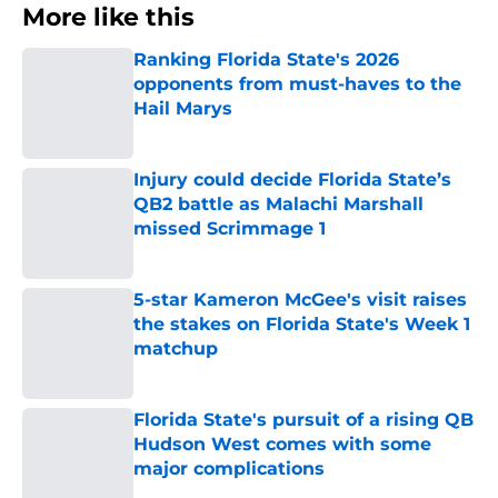
More like this
Ranking Florida State's 2026
opponents from must-haves to the
Hail Marys
Published by on Invalid Date
Injury could decide Florida State’s
QB2 battle as Malachi Marshall
missed Scrimmage 1
Published by on Invalid Date
5-star Kameron McGee's visit raises
the stakes on Florida State's Week 1
matchup
Published by on Invalid Date
Florida State's pursuit of a rising QB
Hudson West comes with some
major complications
Published by on Invalid Date