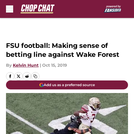
Skip to main content
FSU football: Making sense of
betting line against Wake Forest
By
Kelvin Hunt
|
Oct 15, 2019
Add us as a preferred source