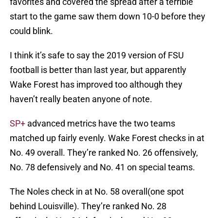
favorites and covered the spread after a terrible
start to the game saw them down 10-0 before they
could blink.
I think it’s safe to say the 2019 version of FSU
football is better than last year, but apparently
Wake Forest has improved too although they
haven’t really beaten anyone of note.
SP+
advanced metrics have the two teams
matched up fairly evenly. Wake Forest checks in at
No. 49 overall. They’re ranked No. 26 offensively,
No. 78 defensively and No. 41 on special teams.
The Noles check in at No. 58 overall(one spot
behind Louisville). They’re ranked No. 28