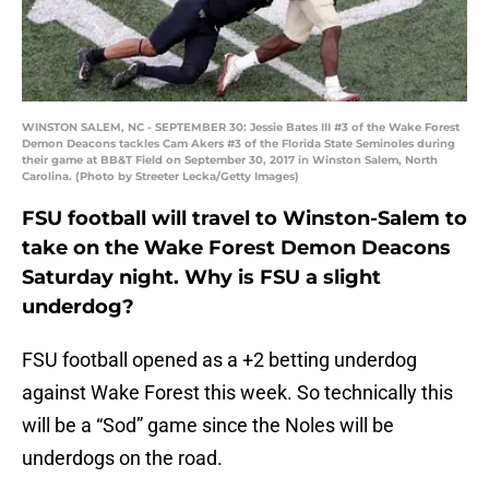
WINSTON SALEM, NC - SEPTEMBER 30: Jessie Bates III #3 of the Wake Forest
Demon Deacons tackles Cam Akers #3 of the Florida State Seminoles during
their game at BB&T Field on September 30, 2017 in Winston Salem, North
Carolina. (Photo by Streeter Lecka/Getty Images)
FSU football will travel to Winston-Salem to
take on the Wake Forest Demon Deacons
Saturday night. Why is FSU a slight
underdog?
FSU football opened as a +2 betting underdog
against Wake Forest this week. So technically this
will be a “Sod” game since the Noles will be
underdogs on the road.