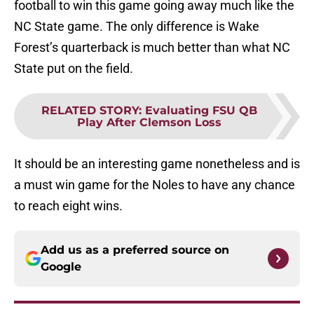
football to win this game going away much like the
NC State game. The only difference is Wake
Forest’s quarterback is much better than what NC
State put on the field.
RELATED STORY
:
Evaluating FSU QB
Play After Clemson Loss
It should be an interesting game nonetheless and is
a must win game for the Noles to have any chance
to reach eight wins.
Add us as a preferred source on
Google