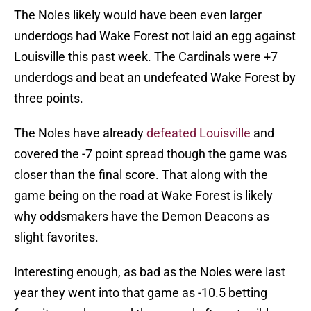
The Noles likely would have been even larger
underdogs had Wake Forest not laid an egg against
Louisville this past week. The Cardinals were +7
underdogs and beat an undefeated Wake Forest by
three points.
The Noles have already
defeated Louisville
and
covered the -7 point spread though the game was
closer than the final score. That along with the
game being on the road at Wake Forest is likely
why oddsmakers have the Demon Deacons as
slight favorites.
Interesting enough, as bad as the Noles were last
year they went into that game as -10.5 betting