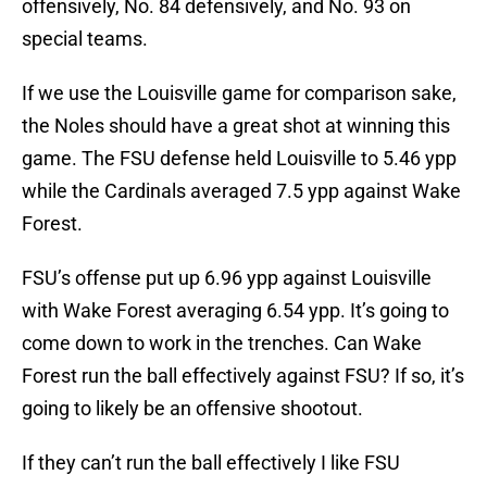
offensively, No. 84 defensively, and No. 93 on
special teams.
If we use the Louisville game for comparison sake,
the Noles should have a great shot at winning this
game. The FSU defense held Louisville to 5.46 ypp
while the Cardinals averaged 7.5 ypp against Wake
Forest.
FSU’s offense put up 6.96 ypp against Louisville
with Wake Forest averaging 6.54 ypp. It’s going to
come down to work in the trenches. Can Wake
Forest run the ball effectively against FSU? If so, it’s
going to likely be an offensive shootout.
If they can’t run the ball effectively I like FSU