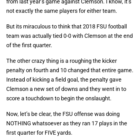
from last year’s game against Clemson. I know, it’s
not exactly the same players for either team.
But its miraculous to think that 2018 FSU football
team was actually tied 0-0 with Clemson at the end
of the first quarter.
The other crazy thing is a roughing the kicker
penalty on fourth and 10 changed that entire game.
Instead of kicking a field goal, the penalty gave
Clemson a new set of downs and they went in to
score a touchdown to begin the onslaught.
Now, let’s be clear, the FSU offense was doing
NOTHING whatsoever as they ran 17 plays in the
first quarter for FIVE yards.