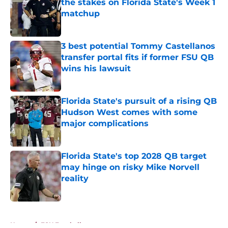
the stakes on Florida State's Week 1
matchup
Published by on Invalid Date
3 best potential Tommy Castellanos
transfer portal fits if former FSU QB
wins his lawsuit
Published by on Invalid Date
Florida State's pursuit of a rising QB
Hudson West comes with some
major complications
Published by on Invalid Date
Florida State's top 2028 QB target
may hinge on risky Mike Norvell
reality
Published by on Invalid Date
5 related articles loaded
Home
/
FSU Football