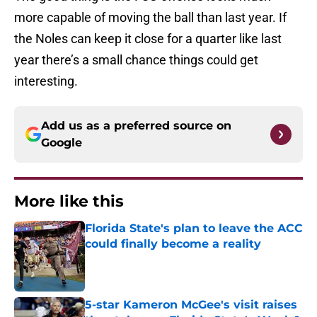
more capable of moving the ball than last year. If
the Noles can keep it close for a quarter like last
year there’s a small chance things could get
interesting.
Add us as a preferred source on
Google
More like this
Florida State's plan to leave the ACC
could finally become a reality
Published by on Invalid Date
5-star Kameron McGee's visit raises