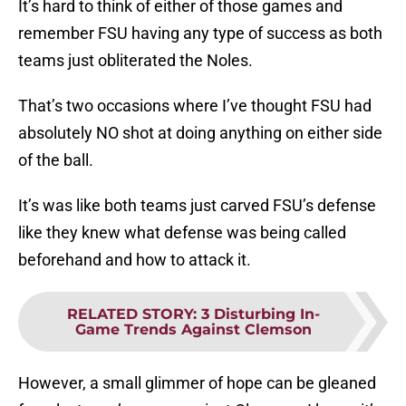
It’s hard to think of either of those games and
remember FSU having any type of success as both
teams just obliterated the Noles.
That’s two occasions where I’ve thought FSU had
absolutely NO shot at doing anything on either side
of the ball.
It’s was like both teams just carved FSU’s defense
like they knew what defense was being called
beforehand and how to attack it.
RELATED STORY
:
3 Disturbing In-
Game Trends Against Clemson
However, a small glimmer of hope can be gleaned