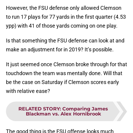
However, the FSU defense only allowed Clemson
to run 17 plays for 77 yards in the first quarter (4.53
ypp) with 41 of those yards coming on one play.
Is that something the FSU defense can look at and
make an adjustment for in 2019? It’s possible.
It just seemed once Clemson broke through for that
touchdown the team was mentally done. Will that
be the case on Saturday if Clemson scores early
with relative ease?
RELATED STORY
:
Comparing James
Blackman vs. Alex Hornibrook
The good thing is the FSU offense looks much