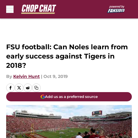
Skip to main content
FSU football: Can Noles learn from
early success against Tigers in
2018?
By
Kelvin Hunt
|
Oct 9, 2019
Add us as a preferred source