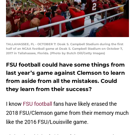
TALLAHASSEE, FL - OCTOBER 7: Doak S. Campbell Stadium during the first
half of an NCAA football game at Doak S. Campbell Stadium on October 7,
2017 in Tallahassee, Florida. (Photo by Butch Dill/Getty Images)
FSU football could have some things from
last year’s game against Clemson to learn
from aside from all the mistakes. Could
they learn from their success?
I know
FSU football
fans have likely erased the
2018 FSU/Clemson game from their memory much
like the 2016 FSU/Louisville game.