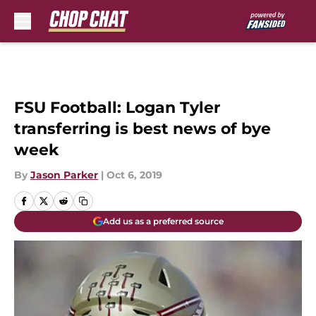
Skip to main content
FSU Football: Logan Tyler
transferring is best news of bye
week
By
Jason Parker
|
Oct 6, 2019
Add us as a preferred source