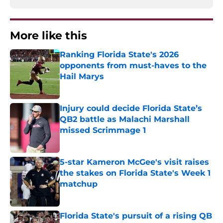
More like this
Ranking Florida State's 2026
opponents from must-haves to the
Hail Marys
Published by on Invalid Date
Injury could decide Florida State’s
QB2 battle as Malachi Marshall
missed Scrimmage 1
Published by on Invalid Date
5-star Kameron McGee's visit raises
the stakes on Florida State's Week 1
matchup
Published by on Invalid Date
Florida State's pursuit of a rising QB