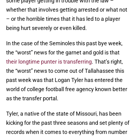
some player getting in trouble with the law –
whether that involves getting arrested or what not
– or the horrible times that it has led to a player
being hurt severely or even killed.
In the case of the Seminoles this past bye week,
the “worst” news for the garnet and gold is that
their longtime punter is transferring
. That’s right,
the “worst” news to come out of Tallahassee this
past week was that Logan Tyler has entered the
world of college football free agency known better
as the transfer portal.
Tyler, a native of the state of Missouri, has been
kicking for the past three seasons and set plenty of
records when it comes to everything from number