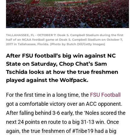
TALLAHASSEE, FL - OCTOBER 7: Doak S. Campbell Stadium during the first
half of an NCAA football game at Doak S. Campbell Stadium on October 7,
2017 in Tallahassee, Florida. (Photo by Butch Dill/Getty Images)
After FSU football’s big win against NC
State on Saturday, Chop Chat’s Sam
Tschida looks at how the true freshmen
played against the Wolfpack.
For the first time in a long time, the
FSU Football
got a comfortable victory over an ACC opponent.
After falling behind 3-6 early, the ‘Noles scored the
next 24 points en route to a big 31-13 win. Once
again, the true freshmen of #Tribe19 had a big