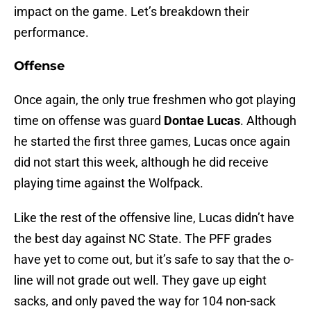
impact on the game. Let’s breakdown their
performance.
Offense
Once again, the only true freshmen who got playing
time on offense was guard
Dontae Lucas
. Although
he started the first three games, Lucas once again
did not start this week, although he did receive
playing time against the Wolfpack.
Like the rest of the offensive line, Lucas didn’t have
the best day against NC State. The PFF grades
have yet to come out, but it’s safe to say that the o-
line will not grade out well. They gave up eight
sacks, and only paved the way for 104 non-sack