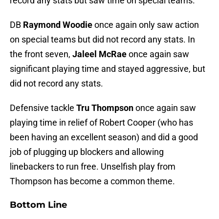
record any stats but saw time on special teams.
DB
Raymond Woodie
once again only saw action
on special teams but did not record any stats. In
the front seven,
Jaleel McRae
once again saw
significant playing time and stayed aggressive, but
did not record any stats.
Defensive tackle
Tru Thompson
once again saw
playing time in relief of Robert Cooper (who has
been having an excellent season) and did a good
job of plugging up blockers and allowing
linebackers to run free. Unselfish play from
Thompson has become a common theme.
Bottom Line