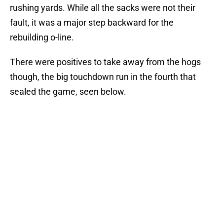
rushing yards. While all the sacks were not their
fault, it was a major step backward for the
rebuilding o-line.
There were positives to take away from the hogs
though, the big touchdown run in the fourth that
sealed the game, seen below.