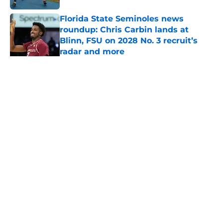
Florida State Seminoles news
roundup: Chris Carbin lands at
Blinn, FSU on 2028 No. 3 recruit’s
radar and more
Published by on Invalid Date
Florida State's pursuit of a rising QB
Hudson West comes with some
major complications
Published by on Invalid Date
Troy Silberzahn's commitment says
more about Florida State's culture
than anyone wants to admit
Published by on Invalid Date
Florida State's next flip target
became clear after DaJohn
Yarborough whiff
Published by on Invalid Date