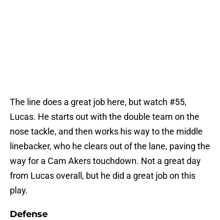
The line does a great job here, but watch #55,
Lucas. He starts out with the double team on the
nose tackle, and then works his way to the middle
linebacker, who he clears out of the lane, paving the
way for a Cam Akers touchdown. Not a great day
from Lucas overall, but he did a great job on this
play.
Defense