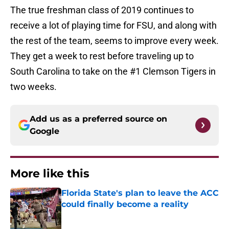
The true freshman class of 2019 continues to
receive a lot of playing time for FSU, and along with
the rest of the team, seems to improve every week.
They get a week to rest before traveling up to
South Carolina to take on the #1 Clemson Tigers in
two weeks.
Add us as a preferred source on
Google
More like this
Florida State's plan to leave the ACC
could finally become a reality
Published by on Invalid Date