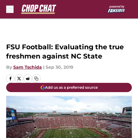
Skip to main content
FSU Football: Evaluating the true
freshmen against NC State
By
Sam Tschida
|
Sep 30, 2019
Add us as a preferred source