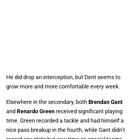
He did drop an interception, but Dent seems to
grow more and more comfortable every week.
Elsewhere in the secondary, both
Brendan Gant
and
Renardo Green
received significant playing
time. Green recorded a tackle and had himself a
nice pass breakup in the fourth, while Gant didn’t