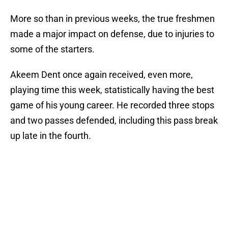
More so than in previous weeks, the true freshmen
made a major impact on defense, due to injuries to
some of the starters.
Akeem Dent once again received, even more,
playing time this week, statistically having the best
game of his young career. He recorded three stops
and two passes defended, including this pass break
up late in the fourth.