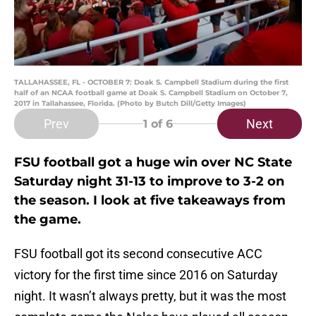
TALLAHASSEE, FL - OCTOBER 7: Doak S. Campbell Stadium during the first
half of an NCAA football game at Doak S. Campbell Stadium on October 7,
2017 in Tallahassee, Florida. (Photo by Butch Dill/Getty Images)
Prev
Next
1
of 6
FSU football got a huge win over NC State
Saturday night 31-13 to improve to 3-2 on
the season. I look at five takeaways from
the game.
FSU football got its second consecutive ACC
victory for the first time since 2016 on Saturday
night. It wasn’t always pretty, but it was the most