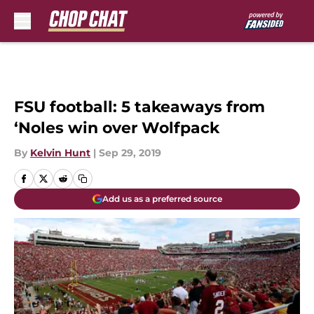
Skip to main content
FSU football: 5 takeaways from
‘Noles win over Wolfpack
By
Kelvin Hunt
|
Sep 29, 2019
Add us as a preferred source