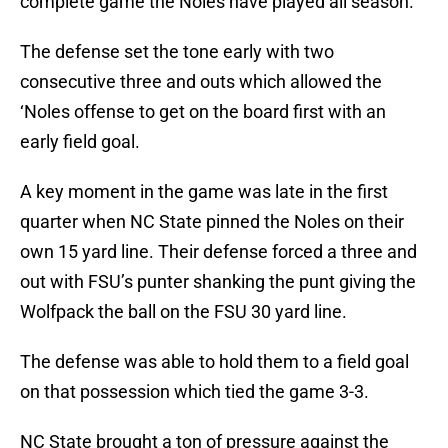
complete game the Noles have played all season.
The defense set the tone early with two
consecutive three and outs which allowed the
‘Noles offense to get on the board first with an
early field goal.
A key moment in the game was late in the first
quarter when NC State pinned the Noles on their
own 15 yard line. Their defense forced a three and
out with FSU’s punter shanking the punt giving the
Wolfpack the ball on the FSU 30 yard line.
The defense was able to hold them to a field goal
on that possession which tied the game 3-3.
NC State brought a ton of pressure against the