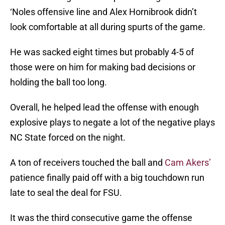
‘Noles offensive line and Alex Hornibrook didn’t
look comfortable at all during spurts of the game.
He was sacked eight times but probably 4-5 of
those were on him for making bad decisions or
holding the ball too long.
Overall, he helped lead the offense with enough
explosive plays to negate a lot of the negative plays
NC State forced on the night.
A ton of receivers touched the ball and
Cam Akers’
patience finally paid off with a big touchdown run
late to seal the deal for FSU.
It was the third consecutive game the offense