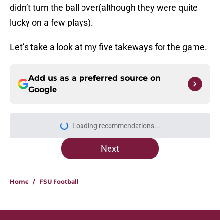
didn’t turn the ball over(although they were quite
lucky on a few plays).
Let’s take a look at my five takeways for the game.
Add us as a preferred source on
Google
Loading recommendations...
Please wait while we load personal
Next
Home
/
FSU Football