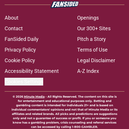
About
Openings
Contact
Our 300+ Sites
FanSided Daily
Pitch a Story
Privacy Policy
Terms of Use
Cookie Policy
Legal Disclaimer
Accessibility Statement
A-Z Index
Cookies Settings
© 2026
Minute Media
-
All Rights Reserved. The content on this site is
for entertainment and educational purposes only. Betting and
gambling content is intended for individuals 21+ and is based on
individual commentators' opinions and not that of Minute Media or its
affiliates and related brands. All picks and predictions are suggestions
only and not a guarantee of success or profit. If you or someone you
know has a gambling problem, crisis counseling and referral services
can be accessed by calling 1-800-GAMBLER.