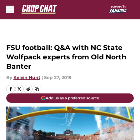
Skip to main content
FSU football: Q&A with NC State
Wolfpack experts from Old North
Banter
By
Kelvin Hunt
|
Sep 27, 2019
Add us as a preferred source