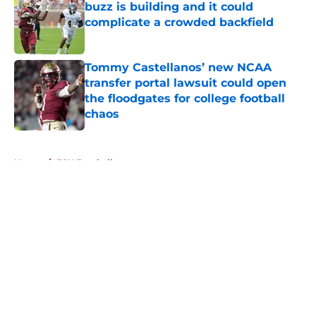
buzz is building and it could
complicate a crowded backfield
Published by on Invalid Date
Tommy Castellanos’ new NCAA
transfer portal lawsuit could open
the floodgates for college football
chaos
Published by on Invalid Date
5 related articles loaded
Home
/
FSU Football
About
Openings
Contact
Our 300+ Sites
FanSided Daily
Pitch a Story