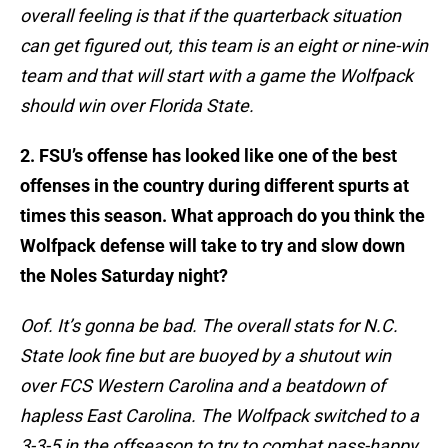
overall feeling is that if the quarterback situation
can get figured out, this team is an eight or nine-win
team and that will start with a game the Wolfpack
should win over Florida State.
2. FSU’s offense has looked like one of the best
offenses in the country during different spurts at
times this season. What approach do you think the
Wolfpack defense will take to try and slow down
the Noles Saturday night?
Oof. It’s gonna be bad. The overall stats for N.C.
State look fine but are buoyed by a shutout win
over FCS Western Carolina and a beatdown of
hapless East Carolina. The Wolfpack switched to a
3-3-5 in the offseason to try to combat pass-happy