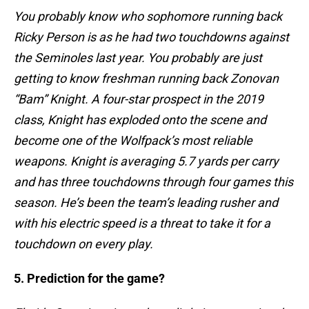
You probably know who sophomore running back
Ricky Person is as he had two touchdowns against
the Seminoles last year. You probably are just
getting to know freshman running back Zonovan
“Bam” Knight. A four-star prospect in the 2019
class, Knight has exploded onto the scene and
become one of the Wolfpack’s most reliable
weapons. Knight is averaging 5.7 yards per carry
and has three touchdowns through four games this
season. He’s been the team’s leading rusher and
with his electric speed is a threat to take it for a
touchdown on every play.
5. Prediction for the game?