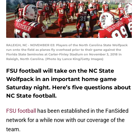
RALEIGH, NC - NOVEMBER 03: Players of the North Carolina State Wolfpack
run onto the field as planes fly overhead prior to their game against the
Florida State Seminoles at Carter-Finley Stadium on November 3, 2018 in
Raleigh, North Carolina. (Photo by Lance King/Getty Images)
FSU football will take on the NC State
Wolfpack in an important home game
Saturday night. Here’s five questions about
NC State football.
FSU football
has been established in the FanSided
network for a while now with our coverage of the
team.