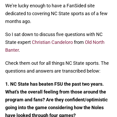
We’re lucky enough to have a FanSided site
dedicated to covering NC State sports as of a few
months ago.
So I sat down to discuss five questions with NC
State expert
Christian Candeloro
from
Old North
Banter
.
Check them out for all things NC State sports. The
questions and answers are transcribed below:
1. NC State has beaten FSU the past two years.
What’s the overall feeling from those around the
program and fans? Are they confident/optimistic
going into the game considering how the Noles
have looked through four games?