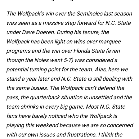
The Wolfpack’s win over the Seminoles last season
was seen as a massive step forward for N.C. State
under Dave Doeren. During his tenure, the
Wolfpack has been light on wins over marquee
programs and the win over Florida State (even
though the Noles went 5-7) was considered a
potential turning point for the team. Alas, here we
stand a year later and N.C. State is still dealing with
the same issues. The Wolfpack can’t defend the
pass, the quarterback situation is unsettled and the
team shrinks in every big game. Most N.C. State
fans have barely noticed who the Wolfpack is
playing this weekend because we are so concerned
with our own issues and frustrations. I think the