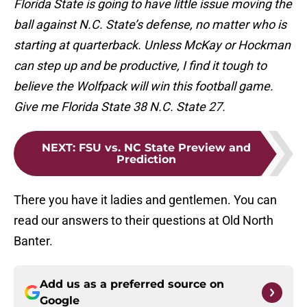
Florida State is going to have little issue moving the
ball against N.C. State’s defense, no matter who is
starting at quarterback. Unless McKay or Hockman
can step up and be productive, I find it tough to
believe the Wolfpack will win this football game.
Give me Florida State 38 N.C. State 27.
NEXT
:
FSU vs. NC State Preview and
Prediction
There you have it ladies and gentlemen. You can
read our answers to their questions at Old North
Banter.
Add us as a preferred source on
Google