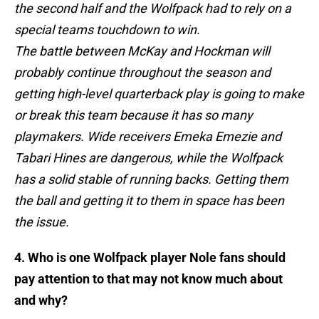
the second half and the Wolfpack had to rely on a
special teams touchdown to win.
The battle between McKay and Hockman will
probably continue throughout the season and
getting high-level quarterback play is going to make
or break this team because it has so many
playmakers. Wide receivers Emeka Emezie and
Tabari Hines are dangerous, while the Wolfpack
has a solid stable of running backs. Getting them
the ball and getting it to them in space has been
the issue.
4. Who is one Wolfpack player Nole fans should
pay attention to that may not know much about
and why?