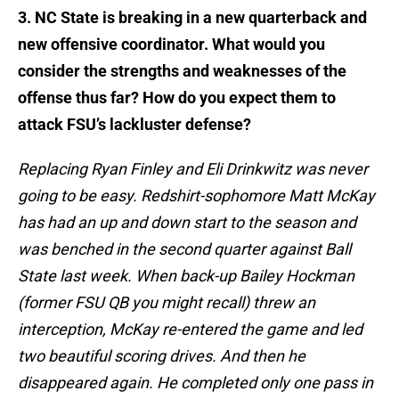
3. NC State is breaking in a new quarterback and
new offensive coordinator. What would you
consider the strengths and weaknesses of the
offense thus far? How do you expect them to
attack FSU’s lackluster defense?
Replacing Ryan Finley and Eli Drinkwitz was never
going to be easy. Redshirt-sophomore Matt McKay
has had an up and down start to the season and
was benched in the second quarter against Ball
State last week. When back-up Bailey Hockman
(former FSU QB you might recall) threw an
interception, McKay re-entered the game and led
two beautiful scoring drives. And then he
disappeared again. He completed only one pass in