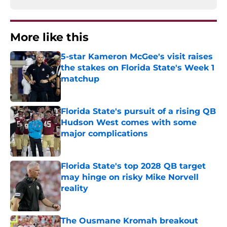
More like this
5-star Kameron McGee's visit raises
the stakes on Florida State's Week 1
matchup
Published by on Invalid Date
Florida State's pursuit of a rising QB
Hudson West comes with some
major complications
Published by on Invalid Date
Florida State's top 2028 QB target
may hinge on risky Mike Norvell
reality
Published by on Invalid Date
The Ousmane Kromah breakout