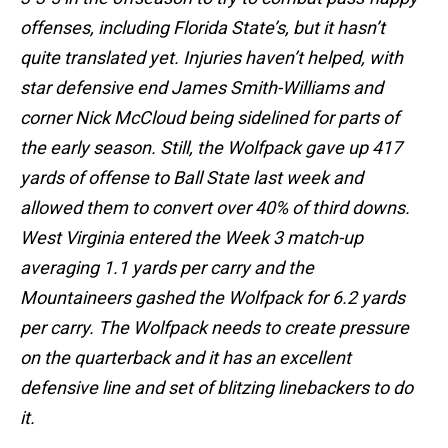
offenses, including Florida State’s, but it hasn’t
quite translated yet. Injuries haven’t helped, with
star defensive end James Smith-Williams and
corner Nick McCloud being sidelined for parts of
the early season. Still, the Wolfpack gave up 417
yards of offense to Ball State last week and
allowed them to convert over 40% of third downs.
West Virginia entered the Week 3 match-up
averaging 1.1 yards per carry and the
Mountaineers gashed the Wolfpack for 6.2 yards
per carry. The Wolfpack needs to create pressure
on the quarterback and it has an excellent
defensive line and set of blitzing linebackers to do
it.