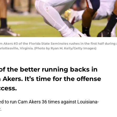
ers #3 of the Florida State Seminoles rushes in the first half during a
lottesville, Virginia. (Photo by Ryan M. Kelly/Getty Images)
of the better running backs in
Akers. It’s time for the offense
ccess.
d to run Cam Akers 36 times against Louisiana-
.