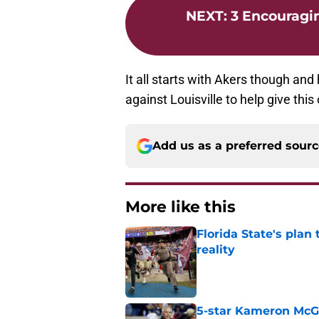
NEXT
:
3 Encouragi
It all starts with Akers though and
against Louisville to help give thi
Add us as a preferred sour
More like this
Florida State's plan
reality
Published by on Invalid Dat
5-star Kameron McGee