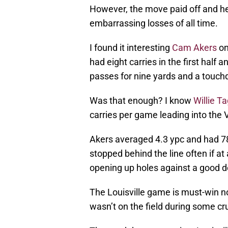
However, the move paid off and he
embarrassing losses of all time.
I found it interesting
Cam Akers
on
had eight carries in the first half 
passes for nine yards and a touc
Was that enough? I know
Willie T
carries per game leading into the 
Akers averaged 4.3 ypc and had 78 
stopped behind the line often if at 
opening up holes against a good 
The Louisville game is must-win n
wasn’t on the field during some c