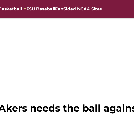
Basketball
FSU Baseball
FanSided NCAA Sites
Akers needs the ball agains