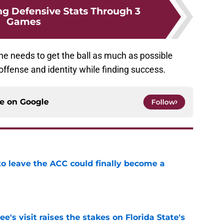
ng Defensive Stats Through 3
Games
 he needs to get the ball as much as possible
s offense and identity while finding success.
ce on
Google
Follow
 to leave the ACC could finally become a
e
's visit raises the stakes on Florida State's