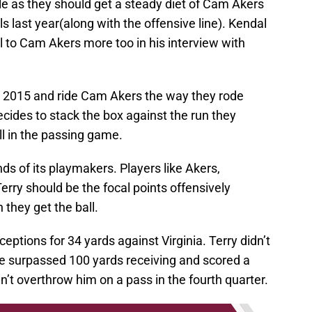
le as they should get a steady diet of Cam Akers
s last year(along with the offensive line). Kendal
ll to Cam Akers more too in his interview with
to 2015 and ride Cam Akers the way they rode
 decides to stack the box against the run they
ll in the passing game.
nds of its playmakers. Players like Akers,
ry should be the focal points offensively
they get the ball.
ptions for 34 yards against Virginia. Terry didn’t
e surpassed 100 yards receiving and scored a
t overthrow him on a pass in the fourth quarter.