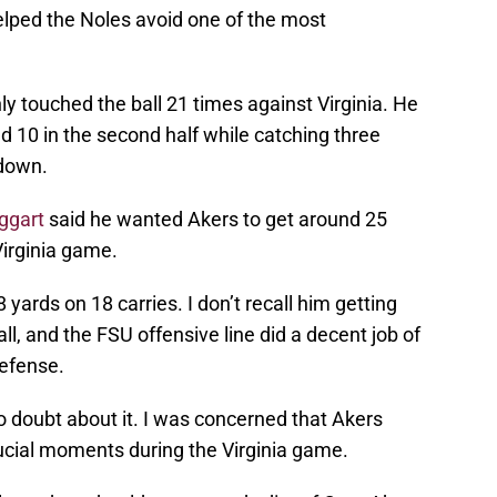
lped the Noles avoid one of the most
ly touched the ball 21 times against Virginia. He
and 10 in the second half while catching three
hdown.
aggart
said he wanted Akers to get around 25
Virginia game.
yards on 18 carries. I don’t recall him getting
all, and the FSU offensive line did a decent job of
defense.
o doubt about it. I was concerned that Akers
rucial moments during the Virginia game.