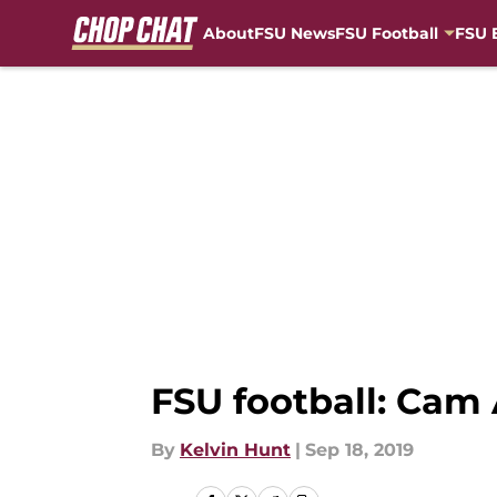
About
FSU News
FSU Football
FSU 
Skip to main content
FSU football: Cam 
By
Kelvin Hunt
|
Sep 18, 2019