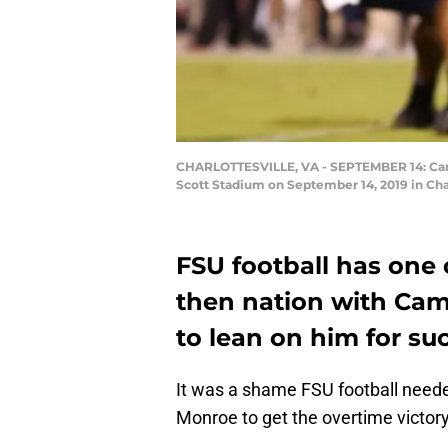
CHARLOTTESVILLE, VA - SEPTEMBER 14: Cam Ak
Scott Stadium on September 14, 2019 in Char
FSU football has one 
then nation with Cam 
to lean on him for su
It was a shame FSU football neede
Monroe to get the overtime victory