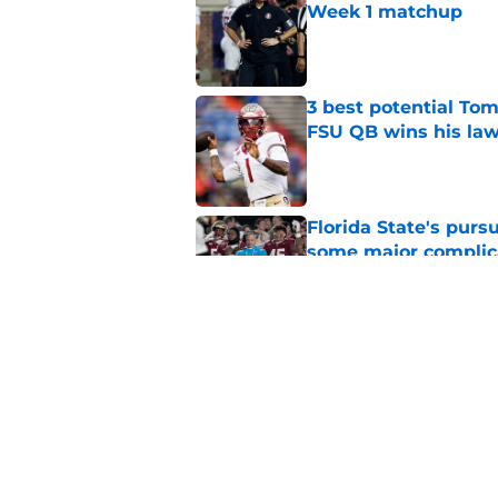
Week 1 matchup
Published by on Invalid Dat
3 best potential Tom
FSU QB wins his law
Published by on Invalid Dat
Florida State's pur
some major complic
Published by on Invalid Dat
Florida State's top 
Norvell reality
Published by on Invalid Dat
5 related articles loaded
Home
/
FSU Football