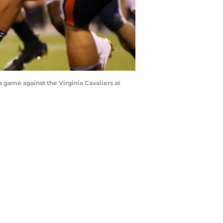
 game against the Virginia Cavaliers at