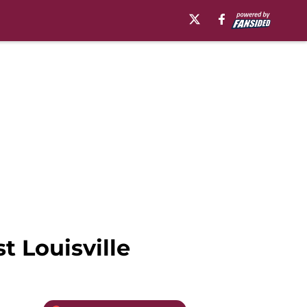
t Louisville