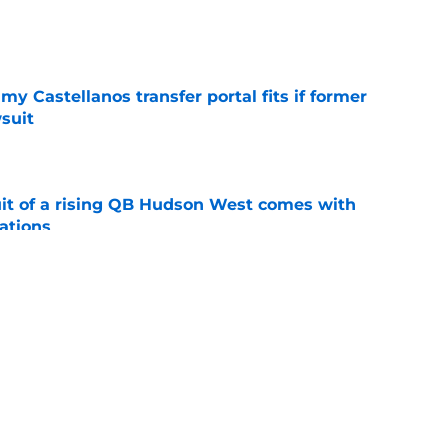
e
my Castellanos transfer portal fits if former
suit
e
suit of a rising QB Hudson West comes with
ations
e
2028 QB target may hinge on risky Mike
e