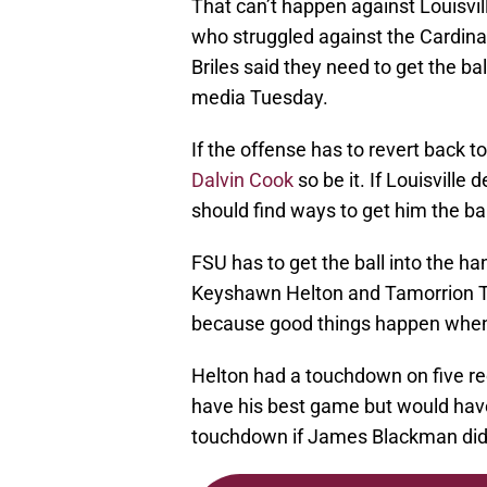
That can’t happen against Louisvil
who struggled against the Cardinal
Briles said they need to get the ba
media Tuesday.
If the offense has to revert back 
Dalvin Cook
so be it. If Louisville
should find ways to get him the ba
FSU has to get the ball into the ha
Keyshawn Helton and Tamorrion Ter
because good things happen when 
Helton had a touchdown on five rece
have his best game but would hav
touchdown if James Blackman didn’