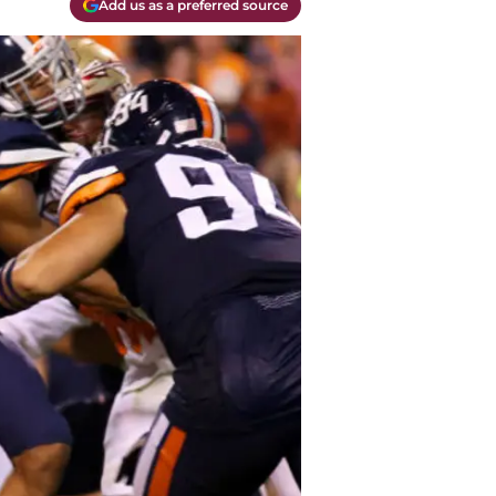
Add us as a preferred source