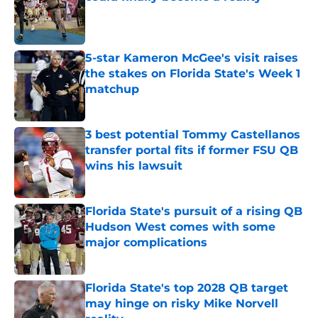
Published by on Invalid Date
5-star Kameron McGee's visit raises
the stakes on Florida State's Week 1
matchup
Published by on Invalid Date
3 best potential Tommy Castellanos
transfer portal fits if former FSU QB
wins his lawsuit
Published by on Invalid Date
Florida State's pursuit of a rising QB
Hudson West comes with some
major complications
Published by on Invalid Date
Florida State's top 2028 QB target
may hinge on risky Mike Norvell