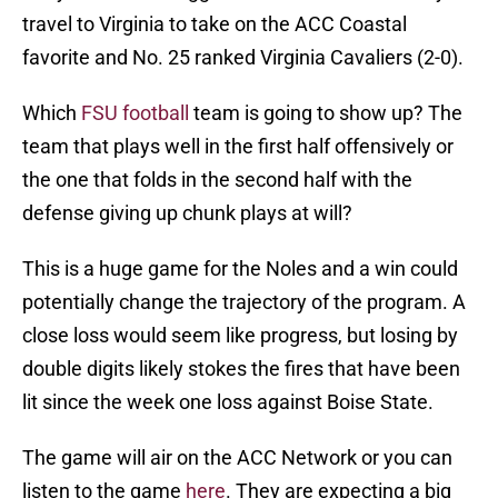
travel to Virginia to take on the ACC Coastal
favorite and No. 25 ranked Virginia Cavaliers (2-0).
Which
FSU football
team is going to show up? The
team that plays well in the first half offensively or
the one that folds in the second half with the
defense giving up chunk plays at will?
This is a huge game for the Noles and a win could
potentially change the trajectory of the program. A
close loss would seem like progress, but losing by
double digits likely stokes the fires that have been
lit since the week one loss against Boise State.
The game will air on the ACC Network or you can
listen to the game
here
. They are expecting a big