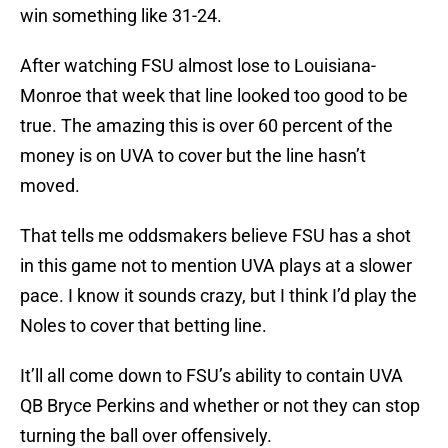
win something like 31-24.
After watching FSU almost lose to Louisiana-
Monroe that week that line looked too good to be
true. The amazing this is over 60 percent of the
money is on UVA to cover but the line hasn’t
moved.
That tells me oddsmakers believe FSU has a shot
in this game not to mention UVA plays at a slower
pace. I know it sounds crazy, but I think I’d play the
Noles to cover that betting line.
It’ll all come down to FSU’s ability to contain UVA
QB Bryce Perkins and whether or not they can stop
turning the ball over offensively.