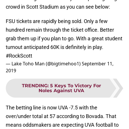
crowd in Scott Stadium as you can see below:
FSU tickets are rapidly being sold. Only a few
hundred remain through the ticket office. Better
grab them up if you plan to go. With a great student
turnout anticipated 60K is definitely in play.
#RockScott
— Lake Toho Man (@bigtimehoo1)
September 11,
2019
TRENDING
:
5 Keys To Victory For
Noles Against UVA
The betting line is now UVA -7.5 with the
over/under total at 57 according to Bovada. That
means oddsmakers are expecting UVA football to