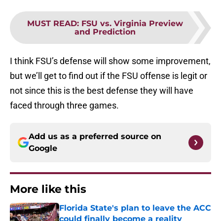
MUST READ
:
FSU vs. Virginia Preview
and Prediction
I think FSU’s defense will show some improvement,
but we’ll get to find out if the FSU offense is legit or
not since this is the best defense they will have
faced through three games.
Add us as a preferred source on
Google
More like this
Florida State's plan to leave the ACC
could finally become a reality