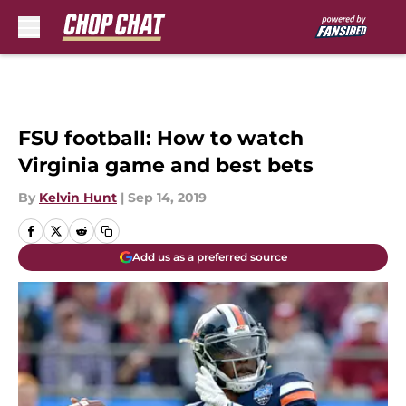
Skip to main content
FSU football: How to watch
Virginia game and best bets
By
Kelvin Hunt
|
Sep 14, 2019
Add us as a preferred source