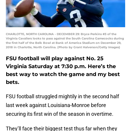
CHARLOTTE, NORTH CAROLINA - DECEMBER 29: Bryce Perkins #3 of the
Virginia Cavaliers looks to pass against the South Carolina Gamecocks during
the first half of the Belk Bowl at Bank of America Stadium on December 29,
2018 in Charlotte, North Carolina. (Photo by Grant Halverson/Getty Images)
FSU football will play against No. 25
Virginia Saturday at 7:30 p.m. Here’s the
best way to watch the game and my best
bets.
FSU football struggled mightily in the second half
last week against Louisiana-Monroe before
securing its first win of the season in overtime.
They’ll face their biggest test thus far when they