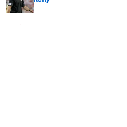
reality
Published by on Invalid Date
5 related articles loaded
Home
/
FSU Football
About
Openings
Contact
Our 300+ Sites
FanSided Daily
Pitch a Story
Privacy Policy
Terms of Use
Cookie Policy
Legal Disclaimer
Accessibility Statement
A-Z Index