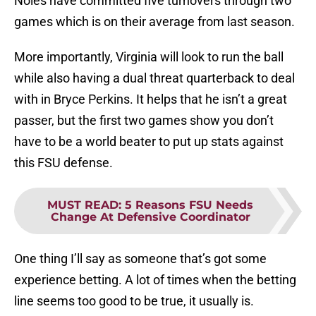
Noles have committed five turnovers through two
games which is on their average from last season.
More importantly, Virginia will look to run the ball
while also having a dual threat quarterback to deal
with in Bryce Perkins. It helps that he isn’t a great
passer, but the first two games show you don’t
have to be a world beater to put up stats against
this FSU defense.
MUST READ
:
5 Reasons FSU Needs
Change At Defensive Coordinator
One thing I’ll say as someone that’s got some
experience betting. A lot of times when the betting
line seems too good to be true, it usually is.