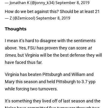
— Jonathan K (@jonny_k34)
September 8, 2019
How do we bet against this? Should be at least 21
— Z (@Zemicool)
September 8, 2019
Thoughts
I mean it’s hard to disagree with the sentiments
above. Yes, FSU has proven they can score
at
times
, but Virginia will be the best defense they will
have faced thus far.
Virginia has beaten Pittsburgh and William and
Mary this season and held Pittsburgh to 3.7 ypp
while forcing two turnovers.
It’s something they lived off of last season and the