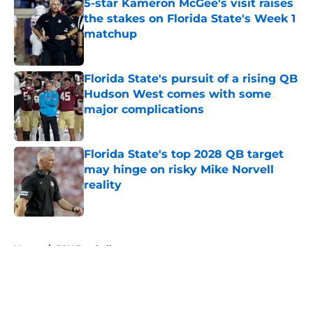
5-star Kameron McGee's visit raises
the stakes on Florida State's Week 1
matchup
Published by on Invalid Date
Florida State's pursuit of a rising QB
Hudson West comes with some
major complications
Published by on Invalid Date
Florida State's top 2028 QB target
may hinge on risky Mike Norvell
reality
Published by on Invalid Date
5 related articles loaded
Home
/
FSU Football