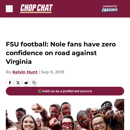
Skip to main content
FSU football: Nole fans have zero
confidence on road against
Virginia
By
Kelvin Hunt
|
Sep 9, 2019
Add us as a preferred source