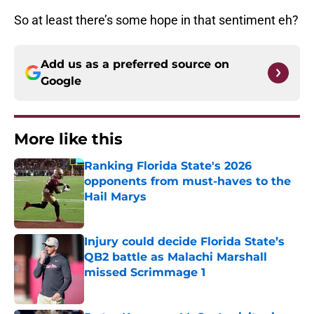
So at least there’s some hope in that sentiment eh?
Add us as a preferred source on
Google
More like this
Ranking Florida State's 2026
opponents from must-haves to the
Hail Marys
Published by on Invalid Date
Injury could decide Florida State’s
QB2 battle as Malachi Marshall
missed Scrimmage 1
Published by on Invalid Date