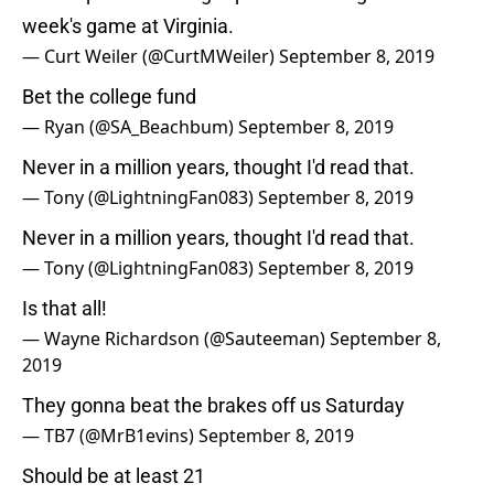
week's game at Virginia.
— Curt Weiler (@CurtMWeiler)
September 8, 2019
Bet the college fund
— Ryan (@SA_Beachbum)
September 8, 2019
Never in a million years, thought I'd read that.
— Tony (@LightningFan083)
September 8, 2019
Never in a million years, thought I'd read that.
— Tony (@LightningFan083)
September 8, 2019
Is that all!
— Wayne Richardson (@Sauteeman)
September 8,
2019
They gonna beat the brakes off us Saturday
— TB7 (@MrB1evins)
September 8, 2019
Should be at least 21