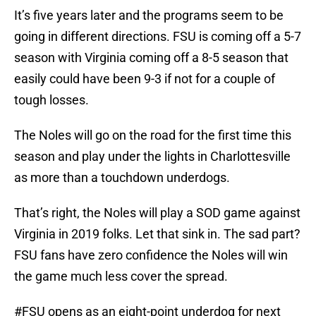
It’s five years later and the programs seem to be
going in different directions. FSU is coming off a 5-7
season with Virginia coming off a 8-5 season that
easily could have been 9-3 if not for a couple of
tough losses.
The Noles will go on the road for the first time this
season and play under the lights in Charlottesville
as more than a touchdown underdogs.
That’s right, the Noles will play a SOD game against
Virginia in 2019 folks. Let that sink in. The sad part?
FSU fans have zero confidence the Noles will win
the game much less cover the spread.
#FSU
opens as an eight-point underdog for next