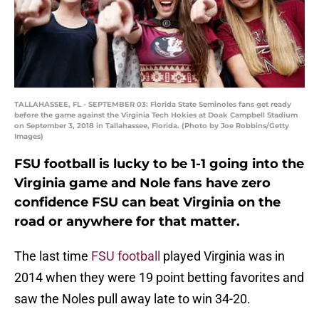
TALLAHASSEE, FL - SEPTEMBER 03: Florida State Seminoles fans get ready
before the game against the Virginia Tech Hokies at Doak Campbell Stadium
on September 3, 2018 in Tallahassee, Florida. (Photo by Joe Robbins/Getty
Images)
FSU football is lucky to be 1-1 going into the
Virginia game and Nole fans have zero
confidence FSU can beat Virginia on the
road or anywhere for that matter.
The last time
FSU football
played Virginia was in
2014 when they were 19 point betting favorites and
saw the Noles pull away late to win 34-20.