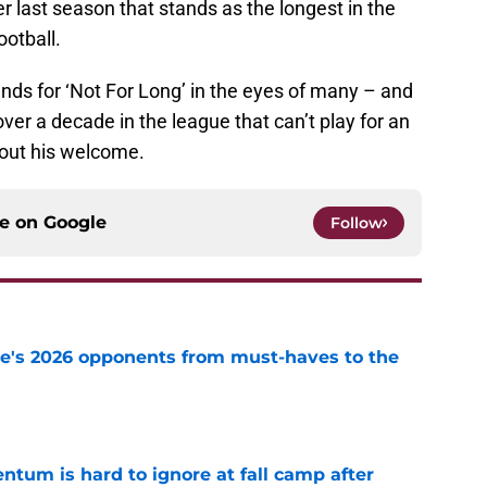
r last season that stands as the longest in the
otball.
nds for ‘Not For Long’ in the eyes of many – and
over a decade in the league that can’t play for an
out his welcome.
ce on
Google
Follow
te's 2026 opponents from must-haves to the
e
tum is hard to ignore at fall camp after