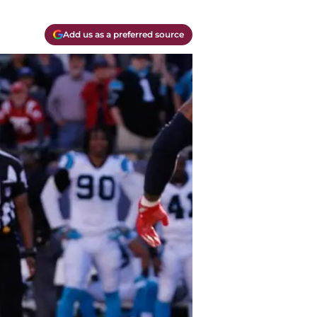
Add us as a preferred source