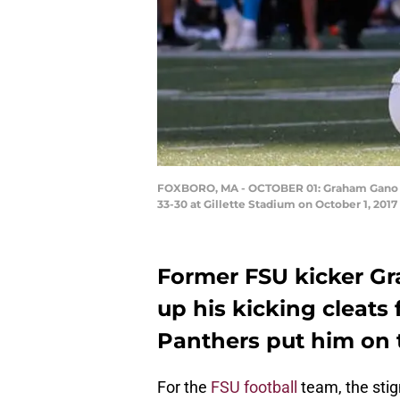
FOXBORO, MA - OCTOBER 01: Graham Gano #9 o
33-30 at Gillette Stadium on October 1, 201
Former FSU kicker G
up his kicking cleats 
Panthers put him on t
For the
FSU football
team, the stig