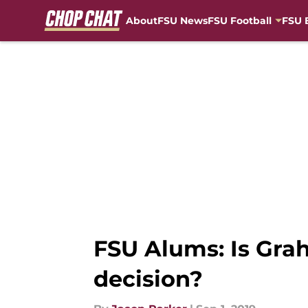
About
FSU News
FSU Football
FSU 
Skip to main content
FSU Alums: Is Gra
decision?