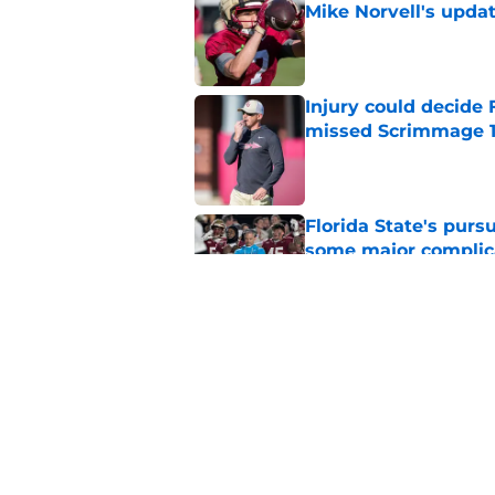
Mike Norvell's upda
Published by on Invalid Dat
Injury could decide 
missed Scrimmage 
Published by on Invalid Dat
Florida State's pur
some major complic
Published by on Invalid Dat
Florida State's top 
Norvell reality
Published by on Invalid Dat
5 related articles loaded
Home
/
Florida State Seminoles ne