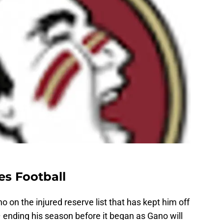
es Football
 on the injured reserve list that has kept him off
– ending his season before it began as Gano will