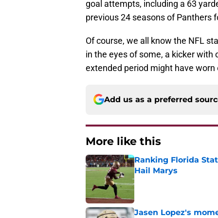
goal attempts, including a 63 yarde
previous 24 seasons of Panthers fo
Of course, we all know the NFL sta
in the eyes of some, a kicker with 
extended period might have worn 
Add us as a preferred sour
More like this
Ranking Florida Sta
Hail Marys
Published by on Invalid Dat
Jasen Lopez's momen