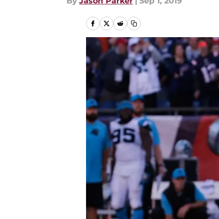
By
Jason Parker
|
Sep 1, 2019