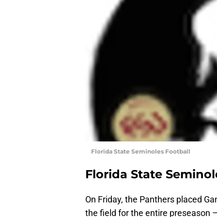
Florida State Seminoles Football
Florida State Seminol
On Friday, the Panthers placed Gano
the field for the entire preseason 