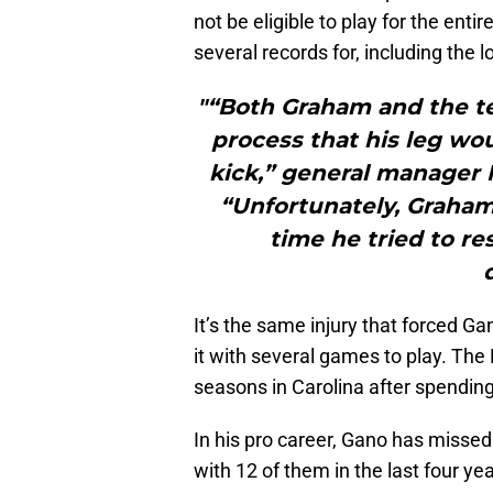
not be eligible to play for the ent
several records for, including the l
"“Both Graham and the t
process that his leg wo
kick,” general manager 
“Unfortunately, Graham 
time he tried to r
It’s the same injury that forced Ga
it with several games to play. The
seasons in Carolina after spending
In his pro career, Gano has missed 
with 12 of them in the last four ye