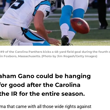
f the Carolina Panthers kicks a 48-yard field goal during the fourth q
7 in Foxboro, Massachusetts. (Photo by Jim Rogash/Getty Images)
raham Gano could be hanging
for good after the Carolina
he IR for the entire season.
ma that came with all those wide rights against