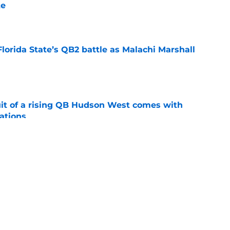
te
e
Florida State’s QB2 battle as Malachi Marshall
1
e
suit of a rising QB Hudson West comes with
ations
e
2028 QB target may hinge on risky Mike
e
ws