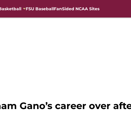
Basketball
FSU Baseball
FanSided NCAA Sites
ham Gano’s career over aft