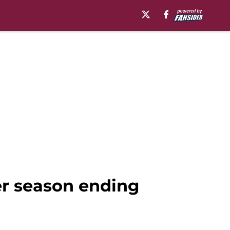
er season ending