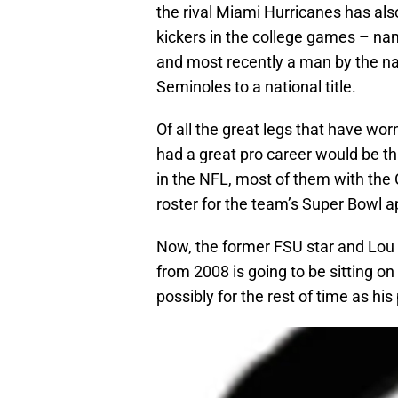
the rival Miami Hurricanes has als
kickers in the college games – na
and most recently a man by the n
Seminoles to a national title.
Of all the great legs that have wo
had a great pro career would be 
in the NFL, most of them with the
roster for the team’s Super Bowl 
Now, the former FSU star and Lou 
from 2008 is going to be sitting o
possibly for the rest of time as h