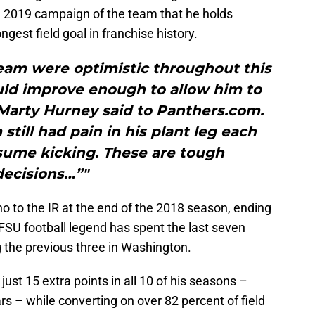
ire 2019 campaign of the team that he holds
ongest field goal in franchise history.
eam were optimistic throughout this
uld improve enough to allow him to
Marty Hurney said to Panthers.com.
still had pain in his plant leg each
esume kicking. These are tough
decisions…”"
no to the IR at the end of the 2018 season, ending
 FSU football legend has spent the last seven
 the previous three in Washington.
just 15 extra points in all 10 of his seasons –
ars – while converting on over 82 percent of field