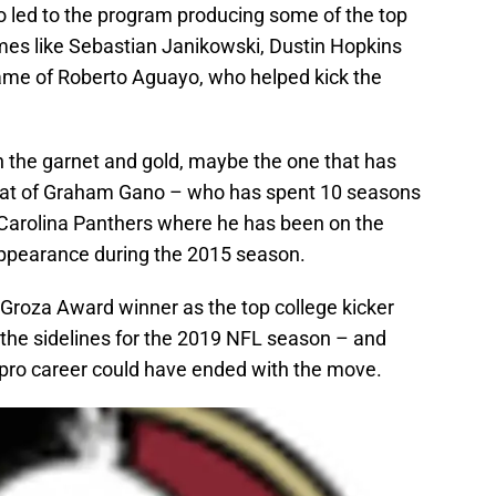
o led to the program producing some of the top
mes like Sebastian Janikowski, Dustin Hopkins
ame of Roberto Aguayo, who helped kick the
rn the garnet and gold, maybe the one that has
that of Graham Gano – who has spent 10 seasons
 Carolina Panthers where he has been on the
appearance during the 2015 season.
Groza Award winner as the top college kicker
n the sidelines for the 2019 NFL season – and
is pro career could have ended with the move.