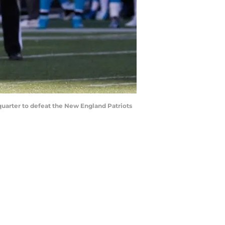
uarter to defeat the New England Patriots