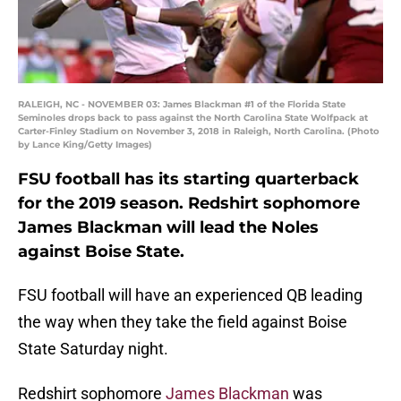
RALEIGH, NC - NOVEMBER 03: James Blackman #1 of the Florida State
Seminoles drops back to pass against the North Carolina State Wolfpack at
Carter-Finley Stadium on November 3, 2018 in Raleigh, North Carolina. (Photo
by Lance King/Getty Images)
FSU football has its starting quarterback
for the 2019 season. Redshirt sophomore
James Blackman will lead the Noles
against Boise State.
FSU football will have an experienced QB leading
the way when they take the field against Boise
State Saturday night.
Redshirt sophomore
James Blackman
was