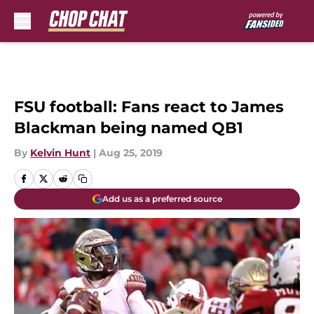
Skip to main content
FSU football: Fans react to James
Blackman being named QB1
By
Kelvin Hunt
|
Aug 25, 2019
Add us as a preferred source