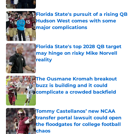
Published by on Invalid Date
Florida State's pursuit of a rising QB
Hudson West comes with some
major complications
Published by on Invalid Date
Florida State's top 2028 QB target
may hinge on risky Mike Norvell
reality
Published by on Invalid Date
The Ousmane Kromah breakout
buzz is building and it could
complicate a crowded backfield
Published by on Invalid Date
Tommy Castellanos’ new NCAA
transfer portal lawsuit could open
the floodgates for college football
chaos