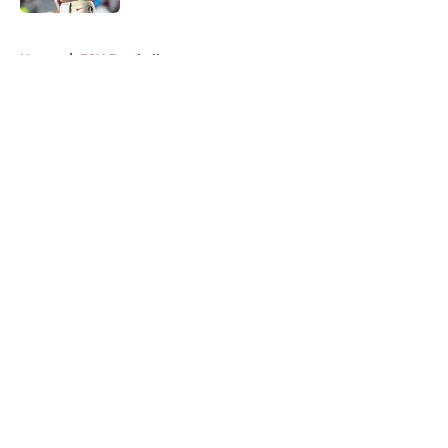
Published by on Invalid Date
5 related articles loaded
Home
/
FSU Football
About
Openings
Contact
Our 300+ Sites
FanSided Daily
Pitch a Story
Privacy Policy
Terms of Use
Cookie Policy
Legal Disclaimer
Accessibility Statement
A-Z Index
Cookies Settings