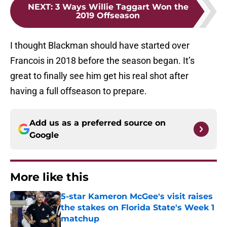
NEXT
:
3 Ways Willie Taggart Won the
2019 Offseason
I thought Blackman should have started over
Francois in 2018 before the season began. It’s
great to finally see him get his real shot after
having a full offseason to prepare.
Add us as a preferred source on
Google
More like this
5-star Kameron McGee's visit raises
the stakes on Florida State's Week 1
matchup