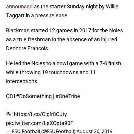
announced
as the starter Sunday night by Willie
Taggart in a press release.
Blackman started 12 games in 2017 for the Noles
as a true freshman in the absence of an injured
Deondre Francois.
He led the Noles to a bowl game with a 7-6 finish
while throwing 19 touchdowns and 11
interceptions.
QB1
#DoSomething
|
#OneTribe
📝:
https://t.co/Qicfr8QJty
pic.twitter.com/LeXOpta90F
— FSU Football (@FSUFootball)
August 26, 2019