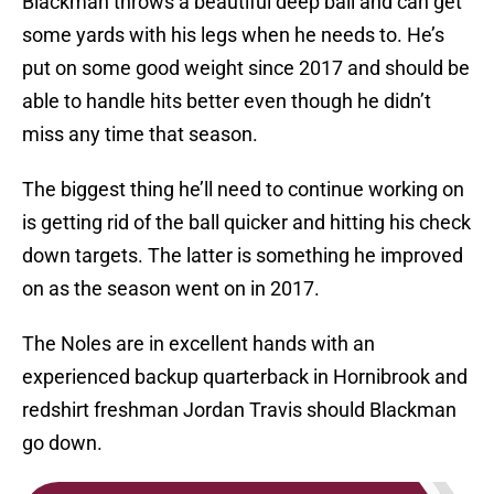
Blackman throws a beautiful deep ball and can get
some yards with his legs when he needs to. He’s
put on some good weight since 2017 and should be
able to handle hits better even though he didn’t
miss any time that season.
The biggest thing he’ll need to continue working on
is getting rid of the ball quicker and hitting his check
down targets. The latter is something he improved
on as the season went on in 2017.
The Noles are in excellent hands with an
experienced backup quarterback in Hornibrook and
redshirt freshman Jordan Travis should Blackman
go down.