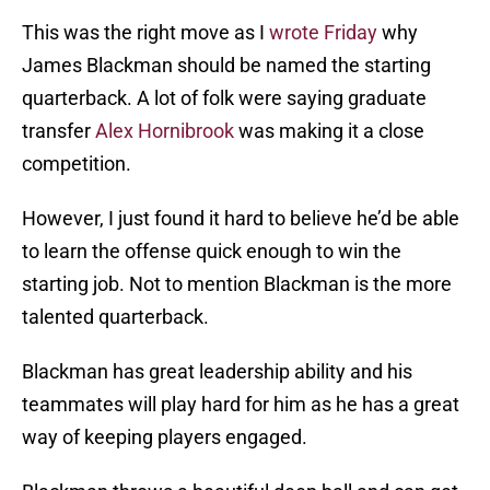
This was the right move as I
wrote Friday
why
James Blackman should be named the starting
quarterback. A lot of folk were saying graduate
transfer
Alex Hornibrook
was making it a close
competition.
However, I just found it hard to believe he’d be able
to learn the offense quick enough to win the
starting job. Not to mention Blackman is the more
talented quarterback.
Blackman has great leadership ability and his
teammates will play hard for him as he has a great
way of keeping players engaged.