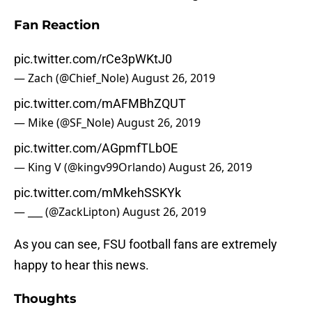
Fan Reaction
pic.twitter.com/rCe3pWKtJ0
— Zach (@Chief_Nole)
August 26, 2019
pic.twitter.com/mAFMBhZQUT
— Mike (@SF_Nole)
August 26, 2019
pic.twitter.com/AGpmfTLbOE
— King V (@kingv99Orlando)
August 26, 2019
pic.twitter.com/mMkehSSKYk
— ___ (@ZackLipton)
August 26, 2019
As you can see, FSU football fans are extremely
happy to hear this news.
Thoughts