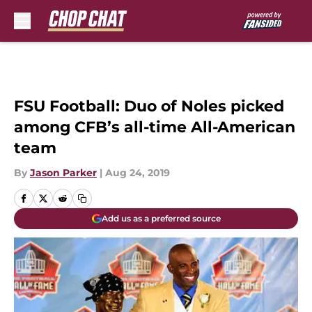
Skip to main content
FSU Football: Duo of Noles picked
among CFB’s all-time All-American
team
By
Jason Parker
|
Aug 24, 2019
Add us as a preferred source