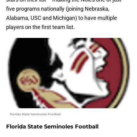
five programs nationally (joining Nebraska,
Alabama, USC and Michigan) to have multiple
players on the first team list.
Florida State Seminoles Football
Florida State Seminoles Football