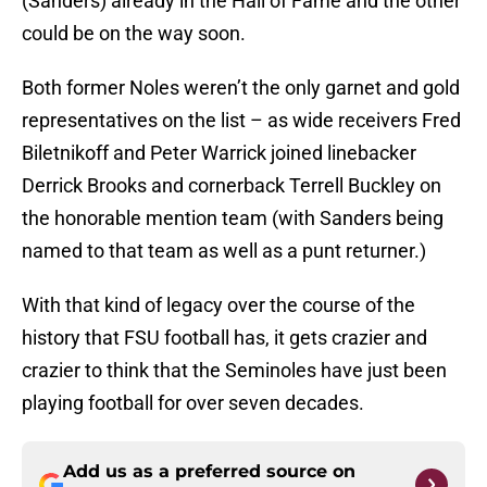
(Sanders) already in the Hall of Fame and the other
could be on the way soon.
Both former Noles weren’t the only garnet and gold
representatives on the list – as wide receivers Fred
Biletnikoff and Peter Warrick joined linebacker
Derrick Brooks and cornerback Terrell Buckley on
the honorable mention team (with Sanders being
named to that team as well as a punt returner.)
With that kind of legacy over the course of the
history that FSU football has, it gets crazier and
crazier to think that the Seminoles have just been
playing football for over seven decades.
Add us as a preferred source on