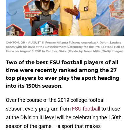
CANTON, OH - AUGUST 6: Former Atlanta Falcons cornerback Deion Sanders
poses with his bust at the Enshrinement Ceremony for the Pro Football Hall of
Fame on August 6, 2011 in Canton, Ohio. (Photo by Jason Miller/Getty Images)
Two of the best FSU football players of all
time were recently ranked among the 27
top players to ever play the sport heading
into its 150th season.
Over the course of the 2019 college football
season, every program from
FSU football
to those
at the Division III level will be celebrating the 150th
season of the game – a sport that makes