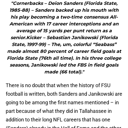
"Cornerbacks – Deion Sanders (Florida State,
1985-88) – Sanders backed up his mouth with
his play becoming a two-time consensus All-
American with 17 career interceptions and an
average of 15 yards per punt return as a
senior.Kicker – Sebastian Janikowski (Florida
State, 1997-99) – The, um, colorful “Seabass”
made almost 80 percent of career field goals at
Florida State (76th all time). In his three college
seasons, Janikowski led the FBS in field goals
made (66 total)."
There is no doubt that when the history of FSU
football is written, both Sanders and Janikowski are
going to be among the first names mentioned – in
part because of what they did in Tallahassee in
addition to their long NFL careers that has one