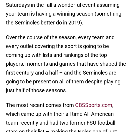
Saturdays in the fall a wonderful event assuming
your team is having a winning season (something
the Seminoles better do in 2019).
Over the course of the season, every team and
every outlet covering the sport is going to be
coming up with lists and rankings of the top
players, moments and games that have shaped the
first century and a half – and the Seminoles are
going to be present on all of them despite playing
just half of those seasons.
The most recent comes from
CBSSports.com
,
which came up with their all time All-American
team recently and had two former FSU football
stars on their list – making the Noles one of just