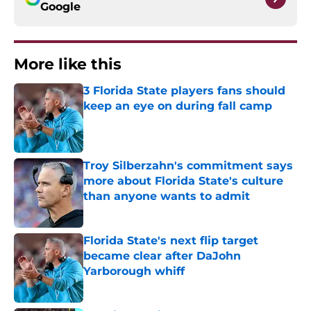
Google
More like this
3 Florida State players fans should
keep an eye on during fall camp
Published by on Invalid Date
Troy Silberzahn's commitment says
more about Florida State's culture
than anyone wants to admit
Published by on Invalid Date
Florida State's next flip target
became clear after DaJohn
Yarborough whiff
Published by on Invalid Date