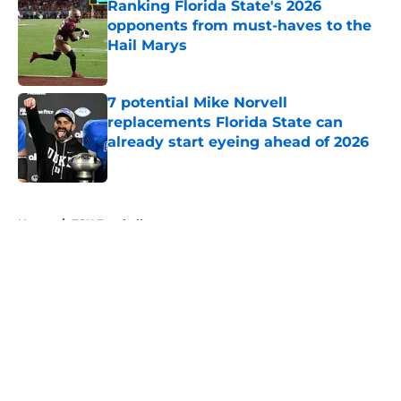
Ranking Florida State's 2026
opponents from must-haves to the
Hail Marys
Published by on Invalid Date
7 potential Mike Norvell
replacements Florida State can
already start eyeing ahead of 2026
Published by on Invalid Date
5 related articles loaded
Home
/
FSU Football
About
Openings
Contact
Our 300+ Sites