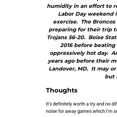
humidity in an effort to r
Labor Day weekend in
exercise. The Broncos w
preparing for their trip 
Trojans 56-20. Boise Sta
2016 before beating 
oppressively hot day. A
years ago before their m
Landover, MD. It may or 
but 
Thoughts
It’s definitely worth a try and no 
noise for away games which I’m su