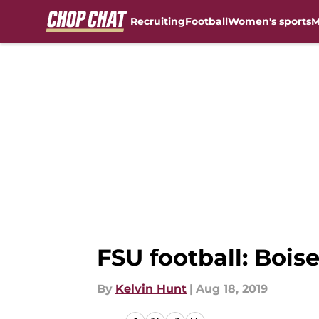
Recruiting
Football
Women's sports
M
Skip to main content
FSU football: Boise
By
Kelvin Hunt
|
Aug 18, 2019