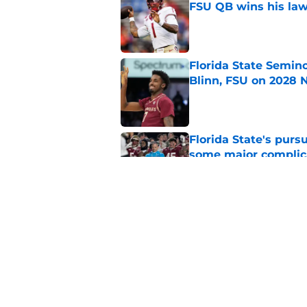
FSU QB wins his law
Published by on Invalid Dat
Florida State Semin
Blinn, FSU on 2028 N
Published by on Invalid Dat
Florida State's pur
some major complic
Published by on Invalid Dat
Troy Silberzahn's c
culture than anyone
Published by on Invalid Dat
5 related articles loaded
Home
/
FSU Football