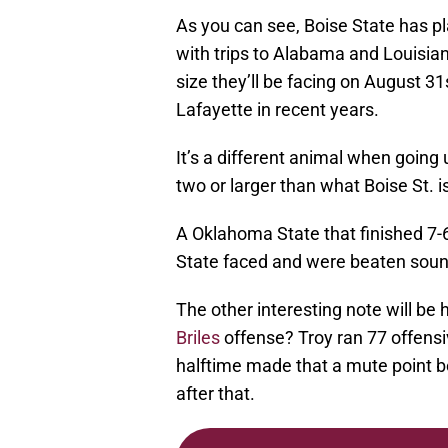
As you can see, Boise State has pl
with trips to Alabama and Louisiana
size they’ll be facing on August 3
Lafayette in recent years.
It’s a different animal when going
two or larger than what Boise St. i
A Oklahoma State that finished 7-
State faced and were beaten soun
The other interesting note will be
Briles
offense? Troy ran 77 offensi
halftime made that a mute point 
after that.