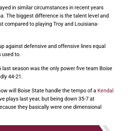
ayed in similar circumstances in recent years
. The biggest difference is the talent level and
1st compared to playing Troy and Louisiana-
 up against defensive and offensive lines equal
s used to.
6 last season was the only power five team Boise
dly 44-21.
 how will Boise State handle the tempo of a
Kendal
ve plays last year, but being down 35-7 at
because they basically were one dimensional