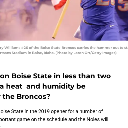
 Williams #26 of the Boise State Broncos carries the hammer out to star
rtsons Stadium in Boise, Idaho. (Photo by Loren Orr/Getty Images)
 on Boise State in less than two
ida heat and humidity be
 the Broncos?
oise State in the 2019 opener for a number of
mportant game on the schedule and the Noles will
.