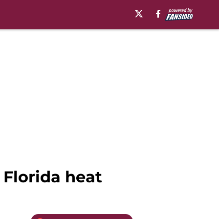
 Florida heat