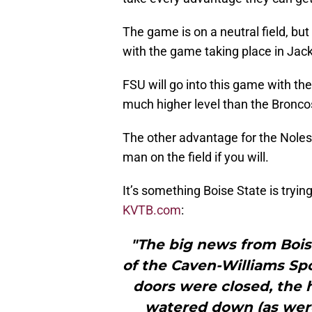
The game is on a neutral field, but
with the game taking place in Jacks
FSU will go into this game with th
much higher level than the Bronco
The other advantage for the Noles
man on the field if you will.
It’s something Boise State is tryin
KVTB.com
:
"The big news from Bois
of the Caven-Williams Spo
doors were closed, the 
watered down (as wer