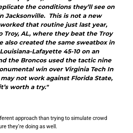
eplicate the conditions they’ll see on
 Jacksonville. This is not a new
orked that routine just last year,
to Troy, AL, where they beat the Troy
te also created the same sweatbox in
Louisiana-Lafayette 45-10 on an
nd the Broncos used the tactic nine
onumental win over Virginia Tech In
may not work against Florida State,
it’s worth a try."
different approach than trying to simulate crowd
re they’re doing as well.