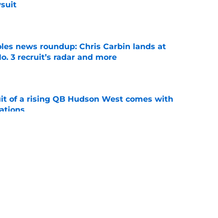
suit
e
oles news roundup: Chris Carbin lands at
o. 3 recruit’s radar and more
e
suit of a rising QB Hudson West comes with
ations
e
ommitment says more about Florida State's
 wants to admit
e