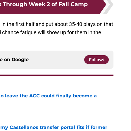
s Through Week 2 of Fall Camp
m in the first half and put about 35-40 plays on that
 chance fatigue will show up for them in the
ce on
Google
Follow
 to leave the ACC could finally become a
e
my Castellanos transfer portal fits if former