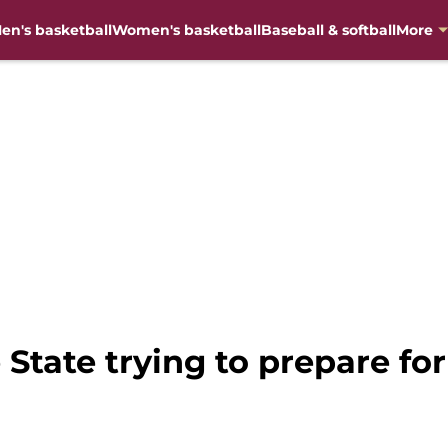
en's basketball
Women's basketball
Baseball & softball
More
 State trying to prepare for