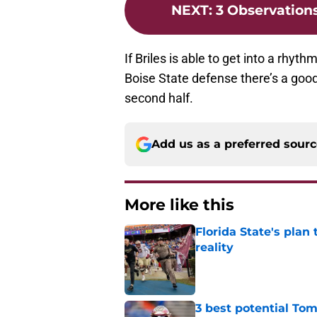
NEXT
:
3 Observation
If Briles is able to get into a rhyth
Boise State defense there’s a good
second half.
Add us as a preferred sour
More like this
Florida State's plan
reality
Published by on Invalid Dat
3 best potential Tom