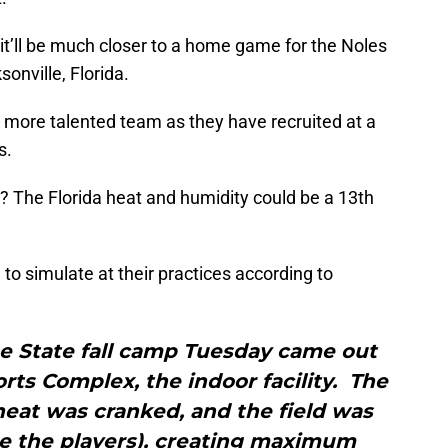
 it’ll be much closer to a home game for the Noles
onville, Florida.
e more talented team as they have recruited at a
s.
? The Florida heat and humidity could be a 13th
g to simulate at their practices according to
e State fall camp Tuesday came out
rts Complex, the indoor facility. The
heat was cranked, and the field was
e the players), creating maximum