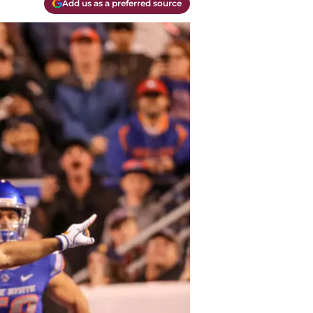
Add us as a preferred source