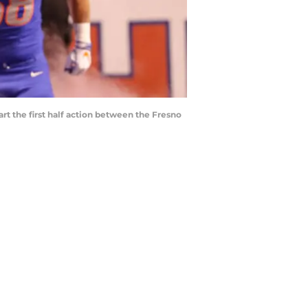
t the first half action between the Fresno