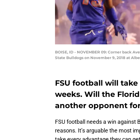
BOISE, ID - NOVEMBER 09: Corner back Avery
State Bulldogs on November 9, 2018 at Albe
FSU football will take
weeks. Will the Flor
another opponent for
FSU football needs a win against B
reasons. It’s arguable the most i
take every advantage they can get