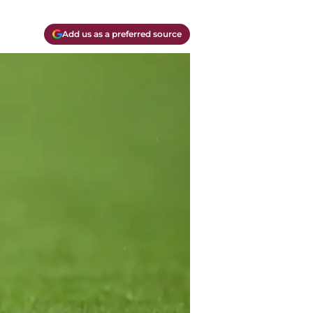
Add us as a preferred source