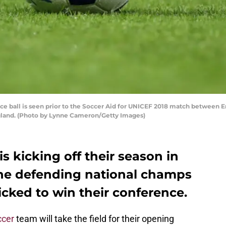
ball is seen prior to the Soccer Aid for UNICEF 2018 match between En
ngland. (Photo by Lynne Cameron/Getty Images)
s kicking off their season in
the defending national champs
cked to win their conference.
ccer
team will take the field for their opening