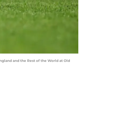
gland and the Rest of the World at Old