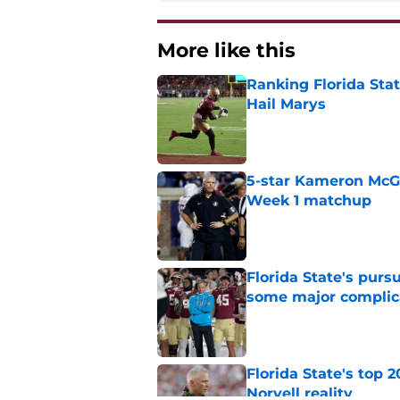
More like this
Ranking Florida Sta
Hail Marys
Published by on Invalid Dat
5-star Kameron McGee
Week 1 matchup
Published by on Invalid Dat
Florida State's pur
some major complic
Published by on Invalid Dat
Florida State's top 
Norvell reality