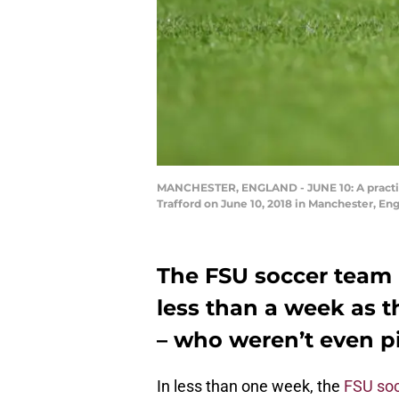
MANCHESTER, ENGLAND - JUNE 10: A practice 
Trafford on June 10, 2018 in Manchester, E
The FSU soccer team i
less than a week as 
– who weren’t even pi
In less than one week, the
FSU so