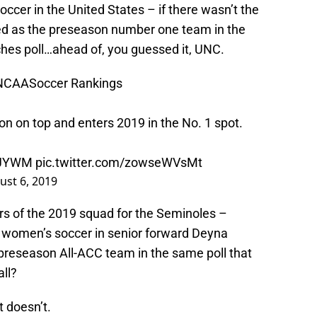
occer in the United States – if there wasn’t the
ked as the preseason number one team in the
hes poll…ahead of, you guessed it, UNC.
NCAASoccer
Rankings
on on top and enters 2019 in the No. 1 spot.
qaJYWM
pic.twitter.com/zowseWVsMt
ust 6, 2019
rs of the 2019 squad for the Seminoles –
n women’s soccer in senior forward Deyna
preseason All-ACC team in the same poll that
ll?
t doesn’t.