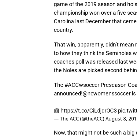
game of the 2019 season and hoist
championship won over a five seas
Carolina last December that ceme
country.
That win, apparently, didn’t mean
to how they think the Seminoles w
coaches poll was released last wee
the Noles are picked second behin
The
#ACCwsoccer
Preseason Coa
announced!
@ncwomenssoccer
is
📰
https://t.co/CiLdjqrOC3
pic.twi
— The ACC (@theACC)
August 8, 20
Now, that might not be such a big 