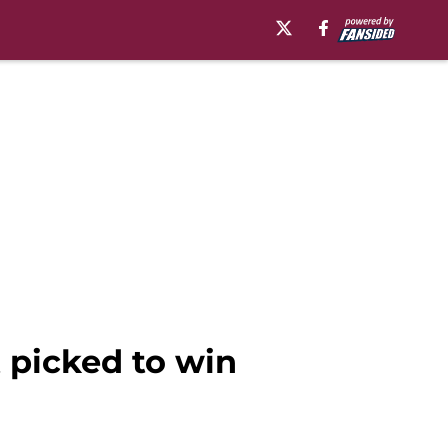
t picked to win