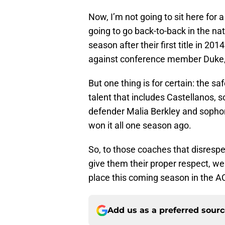
Now, I’m not going to sit here for
going to go back-to-back in the nati
season after their first title in 20
against conference member Duke, 
But one thing is for certain: the 
talent that includes Castellanos, 
defender Malia Berkley and sopho
won it all one season ago.
So, to those coaches that disrespe
give them their proper respect, we
place this coming season in the A
Add us as a preferred sour