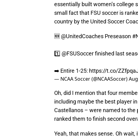
essentially built women’s college s
small fact that FSU soccer is ran
country by the United Soccer Coac
🆕
@UnitedCoaches
Preseason
#
1️⃣
@FSUSoccer
finished last seas
➡️ Entire 1-25:
https://t.co/ZZfp
— NCAA Soccer (@NCAASoccer)
Aug
Oh, did I mention that four membe
including maybe the best player i
Castellanos – were named to the 
ranked them to finish second overa
Yeah, that makes sense. Oh wait, i