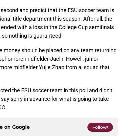
 a second and predict that the FSU soccer team is
onal title department this season. After all, the
14 ended with a loss in the College Cup semifinals
so nothing is guaranteed.
safe money should be placed on any team returning
sophomore midfielder Jaelin Howell, junior
more midfielder Yujie Zhao from a squad that
cted the FSU soccer team in this poll and didn’t
 say sorry in advance for what is going to take
CC.
ce on
Google
Follow