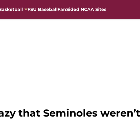
Basketball
FSU Baseball
FanSided NCAA Sites
crazy that Seminoles weren’