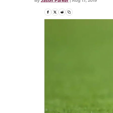
By
Jason Parker
|
Aug 17, 2019