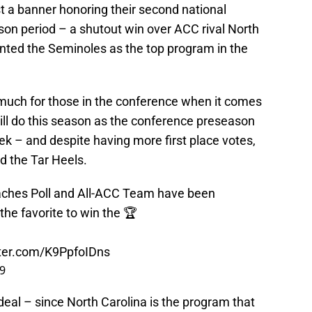
 a banner honoring their second national
on period – a shutout win over ACC rival North
nted the Seminoles as the top program in the
 much for those in the conference when it comes
ill do this season as the conference preseason
k – and despite having more first place votes,
d the Tar Heels.
ches Poll and All-ACC Team have been
 the favorite to win the 🏆
tter.com/K9PpfoIDns
19
deal – since North Carolina is the program that