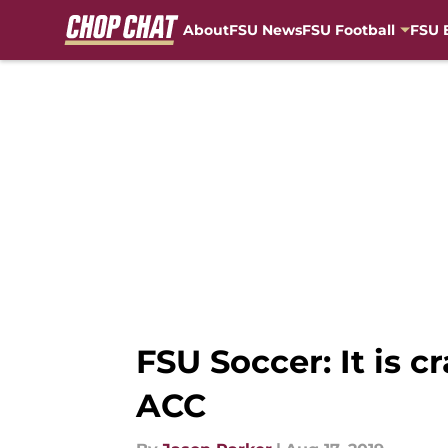
About
FSU News
FSU Football
FSU 
Skip to main content
FSU Soccer: It is 
ACC