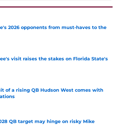
te's 2026 opponents from must-haves to the
e
's visit raises the stakes on Florida State's
e
suit of a rising QB Hudson West comes with
ations
e
2028 QB target may hinge on risky Mike