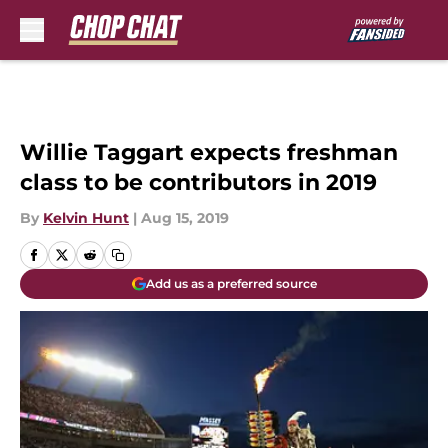
Skip to main content
Willie Taggart expects freshman
class to be contributors in 2019
By
Kelvin Hunt
|
Aug 15, 2019
Add us as a preferred source