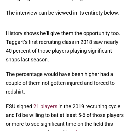
The interview can be viewed in its entirety below:
History shows he’ll give them the opportunity too.
Taggart’s first recruiting class in 2018 saw nearly
40 percent of those players playing significant
snaps last season.
The percentage would have been higher had a
couple of them not gotten injured and forced to
redshirt.
FSU signed
21 players
in the 2019 recruiting cycle
and I’d be willing to bet at least 5-6 of those players
or more to see significant time on the field this