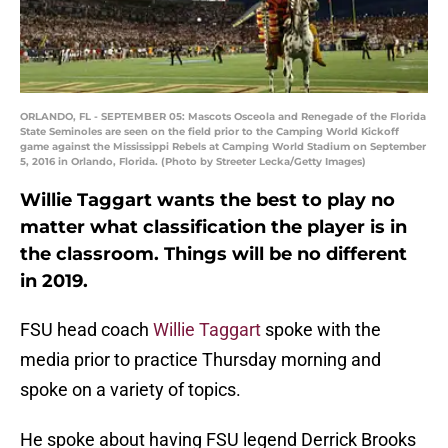
ORLANDO, FL - SEPTEMBER 05: Mascots Osceola and Renegade of the Florida
State Seminoles are seen on the field prior to the Camping World Kickoff
game against the Mississippi Rebels at Camping World Stadium on September
5, 2016 in Orlando, Florida. (Photo by Streeter Lecka/Getty Images)
Willie Taggart wants the best to play no
matter what classification the player is in
the classroom. Things will be no different
in 2019.
FSU head coach
Willie Taggart
spoke with the
media prior to practice Thursday morning and
spoke on a variety of topics.
He spoke about having FSU legend Derrick Brooks