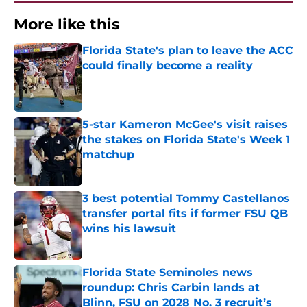
More like this
Florida State's plan to leave the ACC
could finally become a reality
Published by on Invalid Date
5-star Kameron McGee's visit raises
the stakes on Florida State's Week 1
matchup
Published by on Invalid Date
3 best potential Tommy Castellanos
transfer portal fits if former FSU QB
wins his lawsuit
Published by on Invalid Date
Florida State Seminoles news
roundup: Chris Carbin lands at
Blinn, FSU on 2028 No. 3 recruit’s