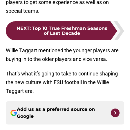
players to get some experience as well as on
special teams.
NEXT
:
Top 10 True Freshman Seasons
of Last Decade
Willie Taggart mentioned the younger players are
buying in to the older players and vice versa.
That’s what it’s going to take to continue shaping
the new culture with FSU football in the Willie
Taggart era.
Add us as a preferred source on
Google