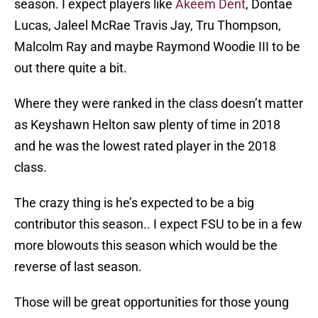
season. I expect players like
Akeem Dent
, Dontae
Lucas, Jaleel McRae Travis Jay, Tru Thompson,
Malcolm Ray and maybe Raymond Woodie III to be
out there quite a bit.
Where they were ranked in the class doesn’t matter
as Keyshawn Helton saw plenty of time in 2018
and he was the lowest rated player in the 2018
class.
The crazy thing is he’s expected to be a big
contributor this season.. I expect FSU to be in a few
more blowouts this season which would be the
reverse of last season.
Those will be great opportunities for those young