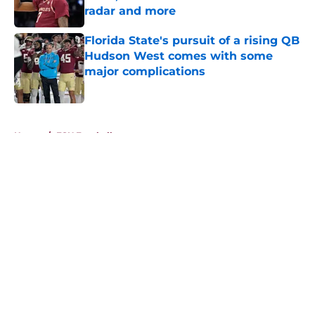
radar and more
Published by on Invalid Date
Florida State's pursuit of a rising QB
Hudson West comes with some
major complications
Published by on Invalid Date
5 related articles loaded
Home
/
FSU Football
About
Openings
Contact
Our 300+ Sites
FanSided Daily
Pitch a Story
Privacy Policy
Terms of Use