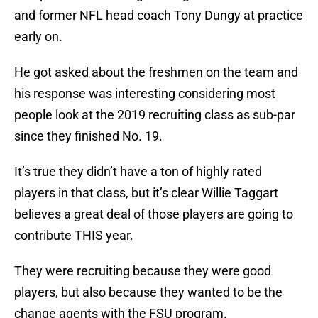
and former NFL head coach Tony Dungy at practice
early on.
He got asked about the freshmen on the team and
his response was interesting considering most
people look at the 2019 recruiting class as sub-par
since they finished No. 19.
It’s true they didn’t have a ton of highly rated
players in that class, but it’s clear Willie Taggart
believes a great deal of those players are going to
contribute THIS year.
They were recruiting because they were good
players, but also because they wanted to be the
change agents with the FSU program.