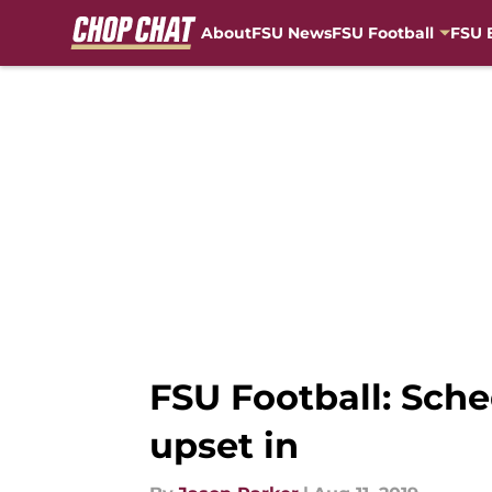
About
FSU News
FSU Football
FSU 
Skip to main content
FSU Football: Sch
upset in