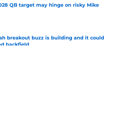
2028 QB target may hinge on risky Mike
e
breakout buzz is building and it could
d backfield
e
new NCAA transfer portal lawsuit could open
ollege football chaos
e