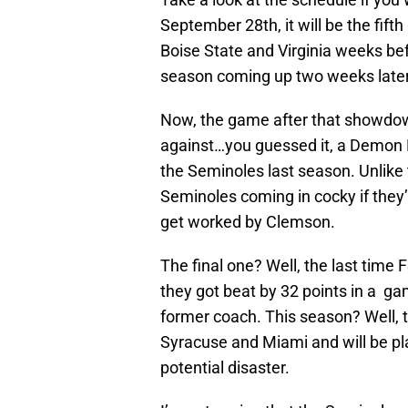
September 28th, it will be the fif
Boise State and Virginia weeks b
season coming up two weeks later
Now, the game after that showdow
against…you guessed it, a Demon 
the Seminoles last season. Unlike
Seminoles coming in cocky if they
get worked by Clemson.
The final one? Well, the last time 
they got beat by 32 points in a g
former coach. This season? Well, 
Syracuse and Miami and will be pl
potential disaster.