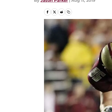
By
Jason Parker
|
Aug 11, 2019