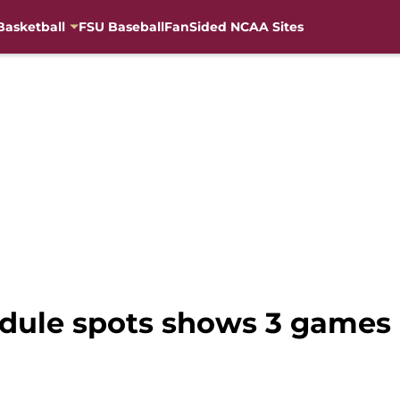
Basketball
FSU Baseball
FanSided NCAA Sites
edule spots shows 3 games 