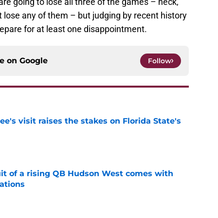
are going to lose all three of the games – heck,
t lose any of them – but judging by recent history
repare for at least one disappointment.
ce on
Google
Follow
's visit raises the stakes on Florida State's
e
suit of a rising QB Hudson West comes with
ations
e