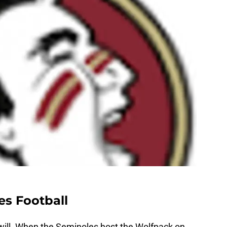
es Football
 will. When the Seminoles host the Wolfpack on