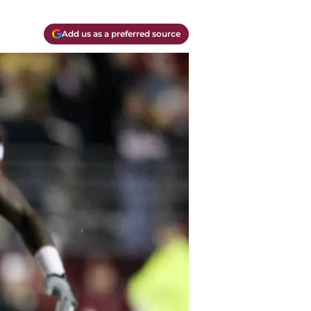
Add us as a preferred source