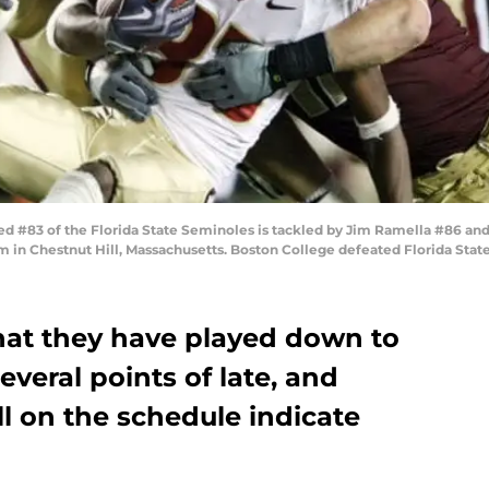
 #83 of the Florida State Seminoles is tackled by Jim Ramella #86 an
 in Chestnut Hill, Massachusetts. Boston College defeated Florida State
hat they have played down to
everal points of late, and
l on the schedule indicate