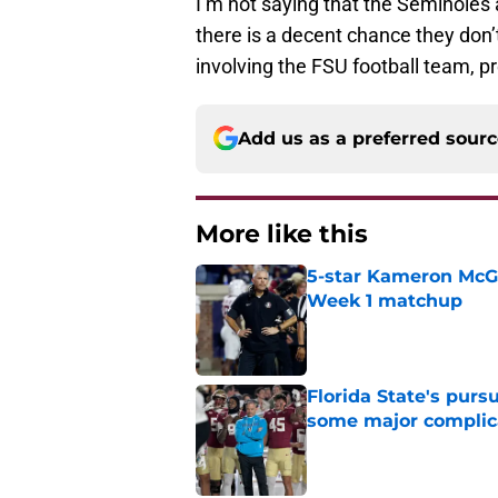
I’m not saying that the Seminoles 
there is a decent chance they don’
involving the FSU football team, p
Add us as a preferred sour
More like this
5-star Kameron McGee
Week 1 matchup
Published by on Invalid Dat
Florida State's pur
some major complic
Published by on Invalid Dat