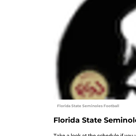
Florida State Seminoles Football
Florida State Seminol
Take a look at the schedule if you