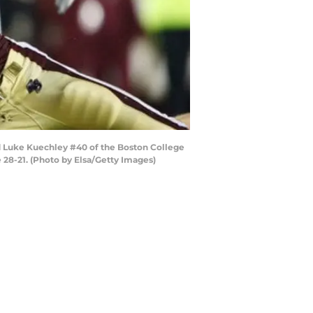
d Luke Kuechley #40 of the Boston College
 28-21. (Photo by Elsa/Getty Images)