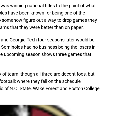
was winning national titles to the point of what
oles have been known for being one of the
somehow figure out a way to drop games they
eams that they were better than on paper.
11 and Georgia Tech four seasons later would be
Seminoles had no business being the losers in –
 the upcoming season shows three games that
ty of team, though all three are decent foes, but
football: where they fall on the schedule –
io of N.C. State, Wake Forest and Boston College