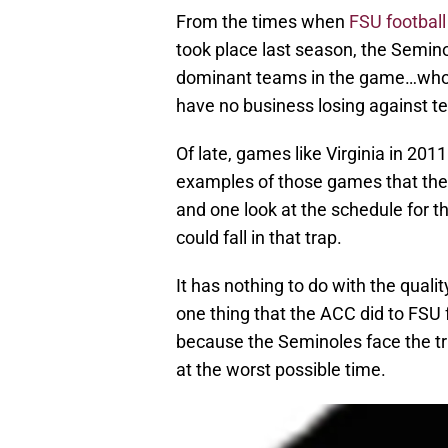
From the times when
FSU football
took place last season, the Semin
dominant teams in the game…who 
have no business losing against t
Of late, games like Virginia in 20
examples of those games that the 
and one look at the schedule for
could fall in that trap.
It has nothing to do with the quali
one thing that the ACC did to FSU 
because the Seminoles face the tr
at the worst possible time.