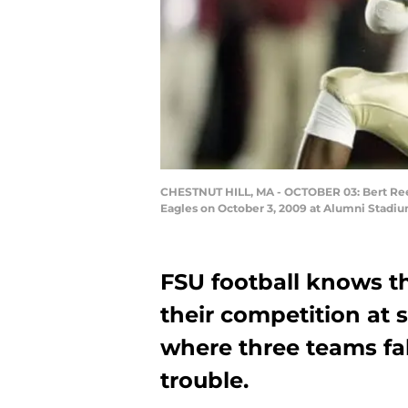
CHESTNUT HILL, MA - OCTOBER 03: Bert Reed
Eagles on October 3, 2009 at Alumni Stadium
FSU football knows t
their competition at s
where three teams fal
trouble.