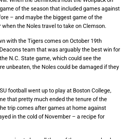
th game of the season that included games against
efore – and maybe the biggest game of the
 when the Noles travel to take on Clemson.
n with the Tigers comes on October 19th
Deacons team that was arguably the best win for
 the N.C. State game, which could see the
’re unbeaten, the Noles could be damaged if they
FSU football went up to play at Boston College,
ame that pretty much ended the tenure of the
the trip comes after games at home against
ayed in the cold of November – a recipe for