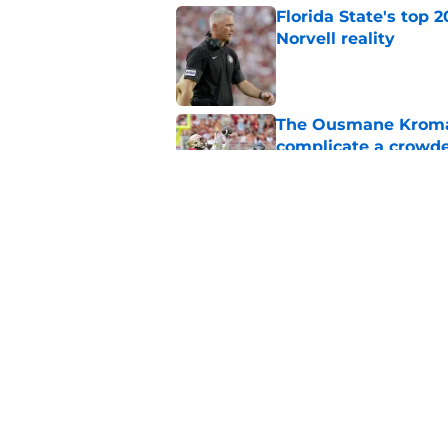
Florida State's top 
Norvell reality
Published by on Invalid Dat
The Ousmane Kromah 
complicate a crowde
Published by on Invalid Dat
Tommy Castellanos’ 
the floodgates for c
Published by on Invalid Dat
5 related articles loaded
Home
/
FSU Football