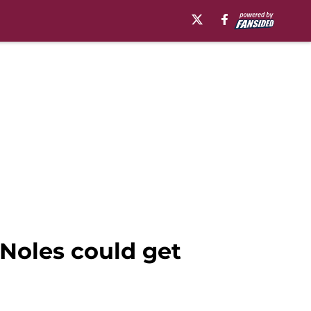
Noles could get