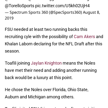
@TorelloSports
pic.twitter.com/U5kh02UjH4
— Spectrum Sports 360 (@SpecSports360)
August 8,
2019
FSU needed at least two running backs this
recruiting cyle with the possibility of
Cam Akers
and
Khalan Laborn declaring for the NFL Draft after this
season.
Toafili joining
Jaylan Knighton
means the Noles
have met their need and adding another running
back would be a luxury at this point.
He chose the Noles over Florida, Ohio State,
Auburn and Michigan among others.