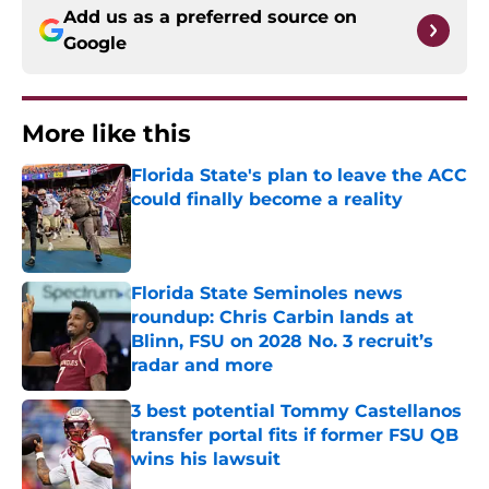
Add us as a preferred source on
Google
More like this
Florida State's plan to leave the ACC
could finally become a reality
Published by on Invalid Date
Florida State Seminoles news
roundup: Chris Carbin lands at
Blinn, FSU on 2028 No. 3 recruit’s
radar and more
Published by on Invalid Date
3 best potential Tommy Castellanos
transfer portal fits if former FSU QB
wins his lawsuit
Published by on Invalid Date