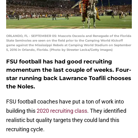
ORLANDO, FL - SEPTEMBER 05: Mascots Osceola and Renegade of the Florida
State Seminoles are seen on the field prior to the Camping World Kickoff
game against the Mississippi Rebels at Camping World Stadium on September
5, 2016 in Orlando, Florida. (Photo by Streeter Lecka/Getty Images)
FSU football has had good recruiting
momentum the last couple of weeks. Four-
star running back Lawrance Toafili chooses
the Noles.
FSU football coaches have put a ton of work into
building this
2020 recruiting class
. They identified
realistic but quality targets they could land this
recruiting cycle.