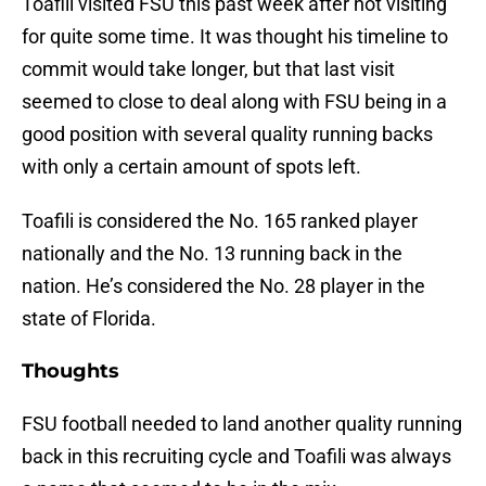
Toafili visited FSU this past week after not visiting
for quite some time. It was thought his timeline to
commit would take longer, but that last visit
seemed to close to deal along with FSU being in a
good position with several quality running backs
with only a certain amount of spots left.
Toafili is considered the No. 165 ranked player
nationally and the No. 13 running back in the
nation. He’s considered the No. 28 player in the
state of Florida.
Thoughts
FSU football needed to land another quality running
back in this recruiting cycle and Toafili was always