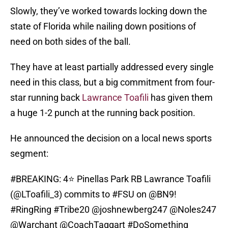
Slowly, they’ve worked towards locking down the
state of Florida while nailing down positions of
need on both sides of the ball.
They have at least partially addressed every single
need in this class, but a big commitment from four-
star running back
Lawrance Toafili
has given them
a huge 1-2 punch at the running back position.
He announced the decision on a local news sports
segment:
#BREAKING
: 4⭐️ Pinellas Park RB Lawrance Toafili
(@LToafili_3) commits to
#FSU
on
@BN9
!
#RingRing
#Tribe20
@joshnewberg247
@Noles247
@Warchant
@CoachTaggart
#DoSomething