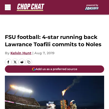
Skip to main content
FSU football: 4-star running back
Lawrance Toafili commits to Noles
By
Kelvin Hunt
|
Aug 7, 2019
Add us as a preferred source