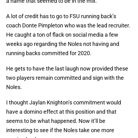
a name that seemed to be in the mix.
A lot of credit has to go to FSU running back’s
coach Donte Pimpleton who was the lead recruiter.
He caught a ton of flack on social media a few
weeks ago regarding the Noles not having and
running backs committed for 2020.
He gets to have the last laugh now provided these
two players remain committed and sign with the
Noles.
I thought Jaylan Knighton’s commitment would
have a domino effect at this position and that
seems to be what happened. Now it’ll be
interesting to see if the Noles take one more