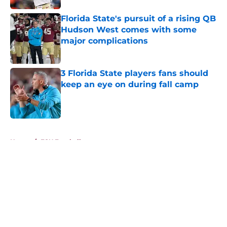
Florida State's pursuit of a rising QB
Hudson West comes with some
major complications
Published by on Invalid Date
3 Florida State players fans should
keep an eye on during fall camp
Published by on Invalid Date
5 related articles loaded
Home
/
FSU Football
About
Openings