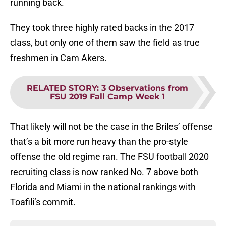
running back.
They took three highly rated backs in the 2017
class, but only one of them saw the field as true
freshmen in Cam Akers.
RELATED STORY
:
3 Observations from
FSU 2019 Fall Camp Week 1
That likely will not be the case in the Briles’ offense
that’s a bit more run heavy than the pro-style
offense the old regime ran. The FSU football 2020
recruiting class is now ranked No. 7 above both
Florida and Miami in the national rankings with
Toafili’s commit.