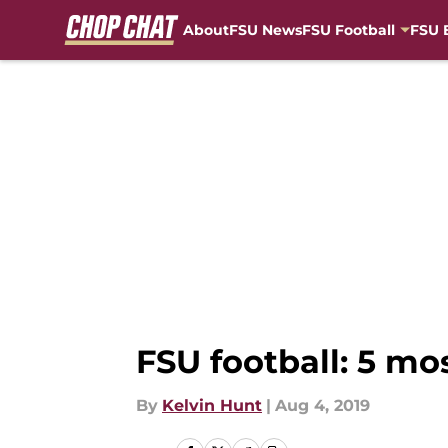
About
FSU News
FSU Football
FSU 
Skip to main content
FSU football: 5 mo
By
Kelvin Hunt
|
Aug 4, 2019