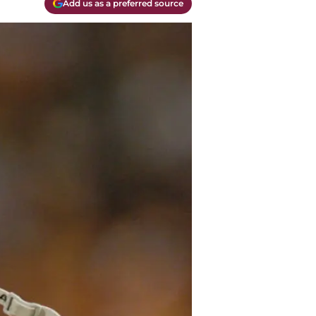
Add us as a preferred source