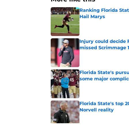
Ranking Florida Sta
Hail Marys
Published by on Invalid Dat
Injury could decide 
missed Scrimmage 
Published by on Invalid Dat
Florida State's pur
some major complic
Published by on Invalid Dat
Florida State's top 
Norvell reality
Published by on Invalid Dat