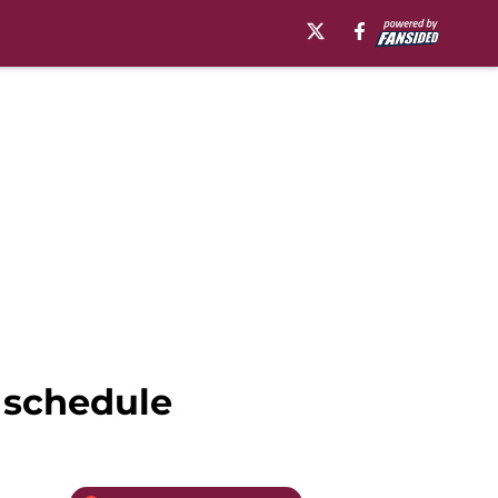
 schedule