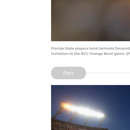
Florida State players hoist helmets Decemb
invitation to the BCC Orange Bowl game. (P
Prev