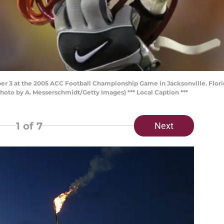
er 3 at the 2005 ACC Football Championship Game in Jacksonville. Florid
hoto by A. Messerschmidt/Getty Images) *** Local Caption ***
1
of 7
Next