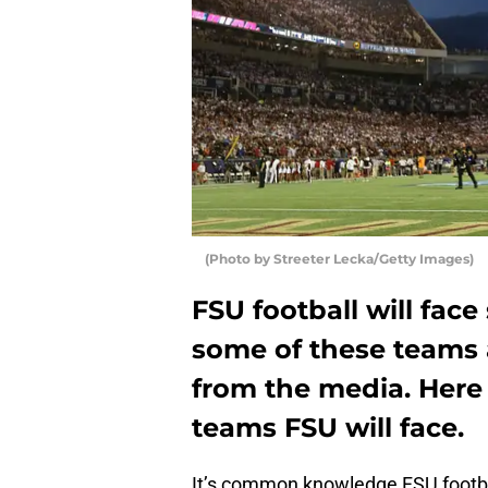
(Photo by Streeter Lecka/Getty Images)
FSU football will fac
some of these teams 
from the media. Here
teams FSU will face.
It’s common knowledge FSU footbal