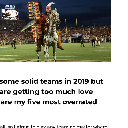
e some solid teams in 2019 but
are getting too much love
 are my five most overrated
l isn’t afraid to play any team no matter where