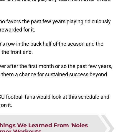
 favors the past few years playing ridiculously
rewarded for it.
s row in the back half of the season and the
the front end.
er after the first month or so the past few years,
es them a chance for sustained success beyond
FSU football fans would look at this schedule and
on it.
Things We Learned From 'Noles
mer Workouts