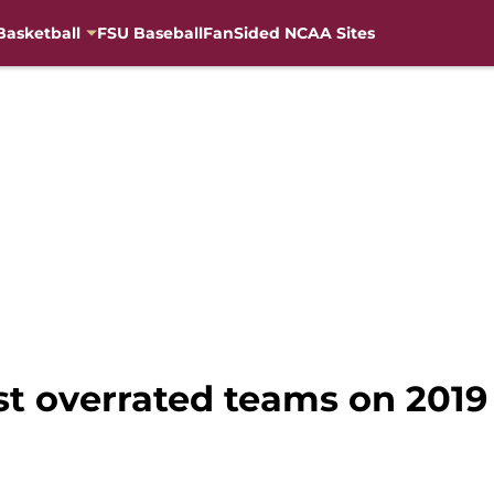
Basketball
FSU Baseball
FanSided NCAA Sites
st overrated teams on 2019