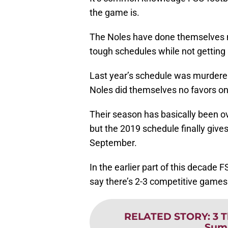
the game is.
The Noles have done themselves no
tough schedules while not getting 
Last year’s schedule was murderer’
Noles did themselves no favors on 
Their season has basically been ov
but the 2019 schedule finally giv
September.
In the earlier part of this decade 
say there’s 2-3 competitive games 
RELATED STORY
:
3 
Sum