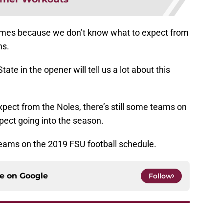
games because we don’t know what to expect from
ns.
te in the opener will tell us a lot about this
pect from the Noles, there’s still some teams on
pect going into the season.
eams on the 2019 FSU football schedule.
ce on
Google
Follow