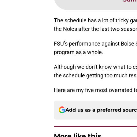
The schedule has a lot of tricky 
the Noles after the last two seaso
FSU’s performance against Boise Sta
program as a whole.
Although we don’t know what to ex
the schedule getting too much res
Here are my five most overrated t
Add us as a preferred sour
More like this