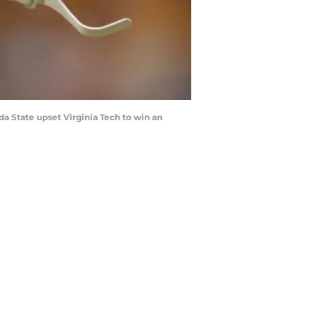
a State upset Virginia Tech to win an