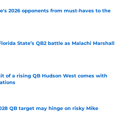
te's 2026 opponents from must-haves to the
e
Florida State’s QB2 battle as Malachi Marshall
1
e
suit of a rising QB Hudson West comes with
ations
e
2028 QB target may hinge on risky Mike
e