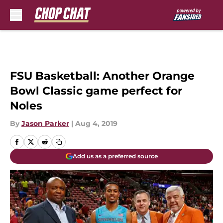
Skip to main content
FSU Basketball: Another Orange
Bowl Classic game perfect for
Noles
By
Jason Parker
|
Aug 4, 2019
Add us as a preferred source