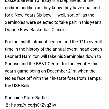
basketball team already is a step ahead of their
gridiron buddies as they know they have qualified
for a New Years Six bowl – well, sort of…as the
Seminoles were selected to take part in this year’s
Orange Bowl Basketball Classic.
For the eighth straight season and the 11th overall
time in the history of the annual event, head coach
Leonard Hamilton will take his Seminoles down to
Sunrise and the BB&T Center for the event – this
year’s game being on December 21st when the
Noles face off with their in-state foes from Tampa,
the USF Bulls.
Sunshine State Battle
📄:
https://t.co/jsCtZvqZIw