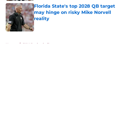
Florida State's top 2028 QB target
may hinge on risky Mike Norvell
reality
Published by on Invalid Date
5 related articles loaded
Home
/
FSU Basketball
About
Openings
Contact
Our 300+ Sites
FanSided Daily
Pitch a Story
Privacy Policy
Terms of Use
Cookie Policy
Legal Disclaimer