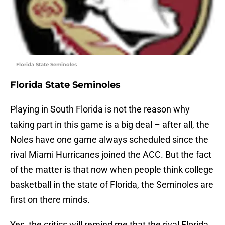
Florida State Seminoles
Florida State Seminoles
Playing in South Florida is not the reason why
taking part in this game is a big deal – after all, the
Noles have one game always scheduled since the
rival Miami Hurricanes joined the ACC. But the fact
of the matter is that now when people think college
basketball in the state of Florida, the Seminoles are
first on there minds.
Yes, the critics will remind me that the rival Florida