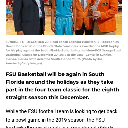
SUNRISE, FL - DECEMBER 20: Head coach Leonard Hamilton (L) looks on as
Devon Bookert #1 of the Florida State Seminoles is awarded the MVP trophy
for his play against the South Florida Bulls during the MetroPCS Orange Bowl
Basketball Classic on December 20, 2014 at the BB&T Center in Sunrise,
Florida. Florida State defeated South Florida 75-62. (Photo by Joel
Auerbach/Getty Images)
FSU Basketball will be again in South
Florida around the holidays as they take
part in the four team classic for the eighth
straight season this December.
While the FSU football team is looking to get back
to a bowl game in the 2019 season, the FSU