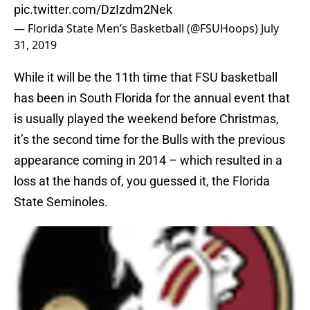
pic.twitter.com/DzIzdm2Nek
— Florida State Men’s Basketball (@FSUHoops)
July
31, 2019
While it will be the 11th time that FSU basketball
has been in South Florida for the annual event that
is usually played the weekend before Christmas,
it’s the second time for the Bulls with the previous
appearance coming in 2014 – which resulted in a
loss at the hands of, you guessed it, the Florida
State Seminoles.