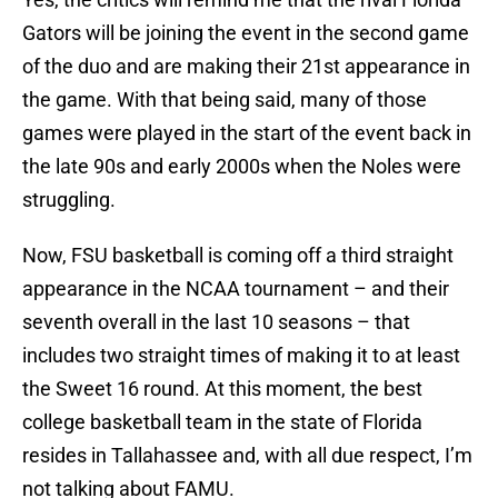
Gators will be joining the event in the second game
of the duo and are making their 21st appearance in
the game. With that being said, many of those
games were played in the start of the event back in
the late 90s and early 2000s when the Noles were
struggling.
Now, FSU basketball is coming off a third straight
appearance in the NCAA tournament – and their
seventh overall in the last 10 seasons – that
includes two straight times of making it to at least
the Sweet 16 round. At this moment, the best
college basketball team in the state of Florida
resides in Tallahassee and, with all due respect, I’m
not talking about FAMU.