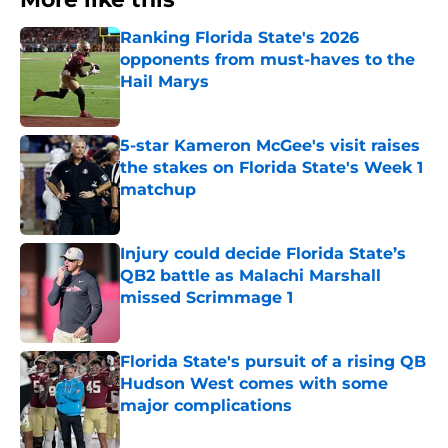
Ranking Florida State's 2026
opponents from must-haves to the
Hail Marys
Published by on Invalid Date
5-star Kameron McGee's visit raises
the stakes on Florida State's Week 1
matchup
Published by on Invalid Date
Injury could decide Florida State’s
QB2 battle as Malachi Marshall
missed Scrimmage 1
Published by on Invalid Date
Florida State's pursuit of a rising QB
Hudson West comes with some
major complications
Published by on Invalid Date