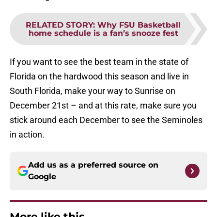
RELATED STORY
:
Why FSU Basketball
home schedule is a fan’s snooze fest
If you want to see the best team in the state of
Florida on the hardwood this season and live in
South Florida, make your way to Sunrise on
December 21st – and at this rate, make sure you
stick around each December to see the Seminoles
in action.
Add us as a preferred source on
Google
More like this