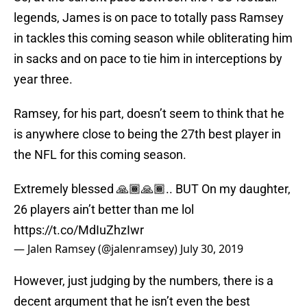
legends, James is on pace to totally pass Ramsey
in tackles this coming season while obliterating him
in sacks and on pace to tie him in interceptions by
year three.
Ramsey, for his part, doesn’t seem to think that he
is anywhere close to being the 27th best player in
the NFL for this coming season.
Extremely blessed 🙏🏾🙏🏾.. BUT On my daughter,
26 players ain’t better than me lol
https://t.co/MdIuZhzIwr
— Jalen Ramsey (@jalenramsey)
July 30, 2019
However, just judging by the numbers, there is a
decent argument that he isn’t even the best