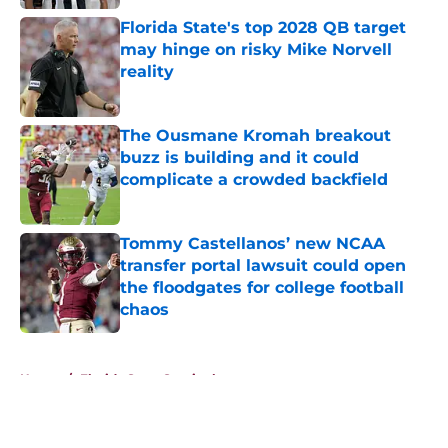
Florida State's top 2028 QB target
may hinge on risky Mike Norvell
reality
Published by on Invalid Date
The Ousmane Kromah breakout
buzz is building and it could
complicate a crowded backfield
Published by on Invalid Date
Tommy Castellanos’ new NCAA
transfer portal lawsuit could open
the floodgates for college football
chaos
Published by on Invalid Date
5 related articles loaded
Home
/
Florida State Seminoles news