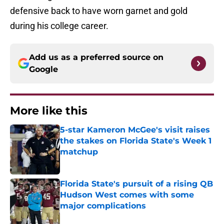
defensive back to have worn garnet and gold
during his college career.
Add us as a preferred source on
Google
More like this
5-star Kameron McGee's visit raises
the stakes on Florida State's Week 1
matchup
Published by on Invalid Date
Florida State's pursuit of a rising QB
Hudson West comes with some
major complications
Published by on Invalid Date