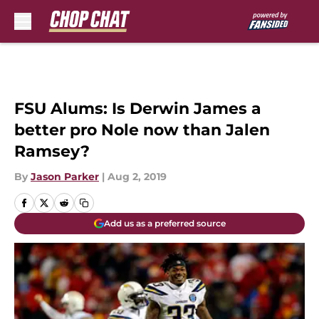
Skip to main content
FSU Alums: Is Derwin James a
better pro Nole now than Jalen
Ramsey?
By
Jason Parker
|
Aug 2, 2019
Add us as a preferred source