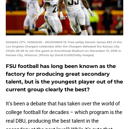
KANSAS CITY, MISSOURI - DECEMBER 13: Free safety Derwin James #33 of the
Los Angeles Chargers celebrates after the Chargers defeated the Kansas City
Chiefs 29-28 to win the game at Arrowhead Stadium on December 13, 2018 in
Kansas City, Missouri. (Photo by David Eulitt/Getty Images)
FSU football has long been known as the
factory for producing great secondary
talent, but is the youngest player out of the
current group clearly the best?
It’s been a debate that has taken over the world of
college football for decades – which program is the
real DBU, producing the best talent in the