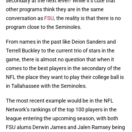
secondary at the next level? While it’s cute that
other programs think they are in the same
conversation as
FSU
, the reality is that there is no
program close to the Seminoles.
From names in the past like Deion Sanders and
Terrell Buckley to the current trio of stars in the
game, there is almost no question that when it
comes to the best players in the secondary of the
NFL the place they want to play their college ball is
in Tallahassee with the Seminoles.
The most recent example would be in the NFL
Network’s rankings of the top 100 players in the
league entering the upcoming season, with both
FSU alums Derwin James and Jalen Ramsey being