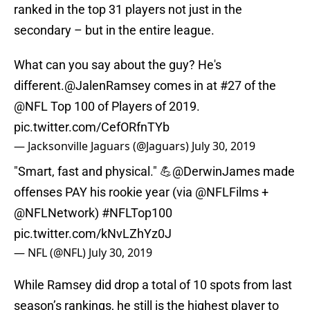
ranked in the top 31 players not just in the
secondary – but in the entire league.
What can you say about the guy? He's
different.
@JalenRamsey
comes in at #27 of the
@NFL
Top 100 of Players of 2019.
pic.twitter.com/CefORfnTYb
— Jacksonville Jaguars (@Jaguars)
July 30, 2019
"Smart, fast and physical." 💪
@DerwinJames
made
offenses PAY his rookie year (via
@NFLFilms
+
@NFLNetwork
)
#NFLTop100
pic.twitter.com/kNvLZhYz0J
— NFL (@NFL)
July 30, 2019
While Ramsey did drop a total of 10 spots from last
season’s rankings, he still is the highest player to