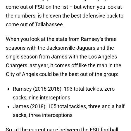
come out of FSU on the list – but when you look at
the numbers, is he even the best defensive back to
come out of Tallahassee.
When you look at the stats from Ramsey’s three
seasons with the Jacksonville Jaguars and the
single season from James with the Los Angeles
Chargers last year, it comes off like the man in the
City of Angels could be the best out of the group:
Ramsey (2016-2018): 193 total tackles, zero
sacks, nine interceptions
James (2018): 105 total tackles, three and a half
sacks, three interceptions
So, at the current pace between the FSU football