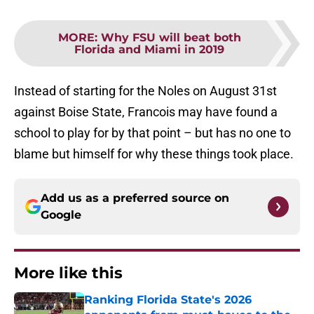
MORE
:
Why FSU will beat both
Florida and Miami in 2019
Instead of starting for the Noles on August 31st
against Boise State, Francois may have found a
school to play for by that point – but has no one to
blame but himself for why these things took place.
Add us as a preferred source on
Google
More like this
Ranking Florida State's 2026