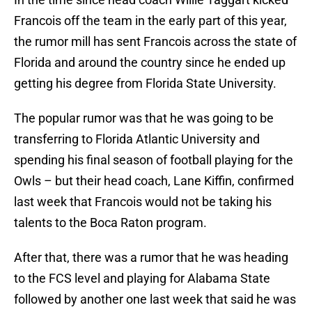
Francois off the team in the early part of this year,
the rumor mill has sent Francois across the state of
Florida and around the country since he ended up
getting his degree from Florida State University.
The popular rumor was that he was going to be
transferring to Florida Atlantic University and
spending his final season of football playing for the
Owls – but their head coach, Lane Kiffin, confirmed
last week that Francois would not be taking his
talents to the Boca Raton program.
After that, there was a rumor that he was heading
to the FCS level and playing for Alabama State
followed by another one last week that said he was