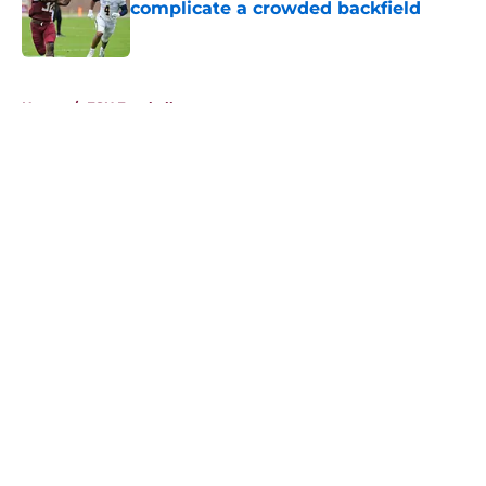
complicate a crowded backfield
Published by on Invalid Date
5 related articles loaded
Home
/
FSU Football
About
Openings
Contact
Our 300+ Sites
FanSided Daily
Pitch a Story
Privacy Policy
Terms of Use
Cookie Policy
Legal Disclaimer
Accessibility Statement
A-Z Index