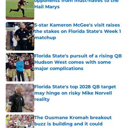
opponents from must-haves to the
Hail Marys
Published by on Invalid Date
5-star Kameron McGee's visit raises
the stakes on Florida State's Week 1
matchup
Published by on Invalid Date
Florida State's pursuit of a rising QB
Hudson West comes with some
major complications
Published by on Invalid Date
Florida State's top 2028 QB target
may hinge on risky Mike Norvell
reality
Published by on Invalid Date
The Ousmane Kromah breakout
buzz is building and it could