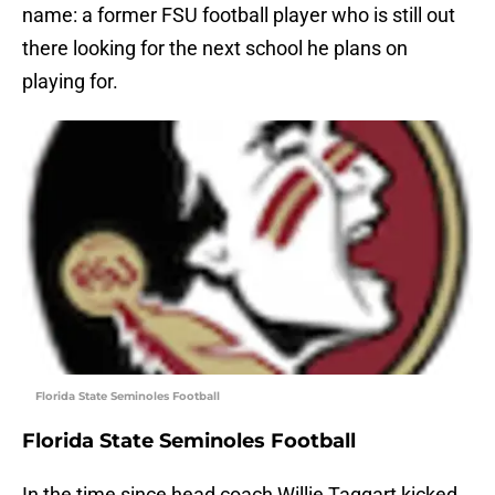
name: a former FSU football player who is still out
there looking for the next school he plans on
playing for.
Florida State Seminoles Football
Florida State Seminoles Football
In the time since head coach Willie Taggart kicked