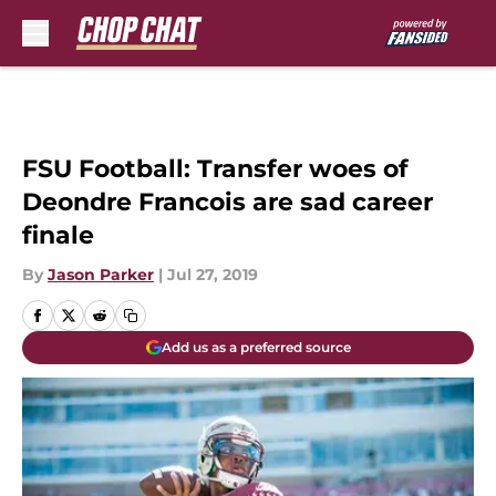
Skip to main content
FSU Football: Transfer woes of
Deondre Francois are sad career
finale
By
Jason Parker
|
Jul 27, 2019
Add us as a preferred source