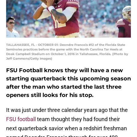
TALLAHASSEE, FL - OCTOBER 01: Deondre Francois #12 of the Florida State
Seminoles practices before the game with the North Carolina Tar Heels at
Doak Campbell Stadium on October 1, 2016 in Tallahassee, Florida. (Photo by
Jeff Gammons/Getty Images)
FSU Football knows they will have a new
starting quarterback this upcoming season
after the man who started the last three
openers still looks for his stop.
It was just under three calendar years ago that the
FSU football
team thought they had found their
next quarterback savior when a redshirt freshman