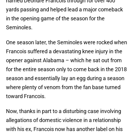
named Deondre Francois through for over 400
yards passing and helped lead a major comeback
in the opening game of the season for the
Seminoles.
One season later, the Seminoles were rocked when
Francois suffered a devastating knee injury in the
opener against Alabama – which he sat out from
for the entire season only to come back in the 2018
season and essentially lay an egg during a season
where plenty of venom from the fan base turned
toward Francois.
Now, thanks in part to a disturbing case involving
allegations of domestic violence in a relationship
with his ex, Francois now has another label on his