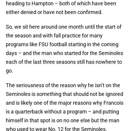
heading to Hampton – both of which have been
either denied or have not been confirmed.
So, we sit here around one month until the start of
the season and with fall practice for many
programs like FSU football starting in the coming
days – and the man who started for the Seminoles
each of the last three seasons still has nowhere to
go.
The seriousness of the reason why he isn’t on the
Seminoles is something that should not be ignored
and is likely one of the major reasons why Francois
is a quarterback without a program – and putting
himself in that spot is on no one else but the man
who used to wear No. 12 for the Seminoles.