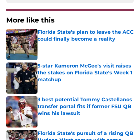
More like this
Florida State's plan to leave the ACC
could finally become a reality
Published by on Invalid Date
5-star Kameron McGee's visit raises
the stakes on Florida State's Week 1
matchup
Published by on Invalid Date
3 best potential Tommy Castellanos
transfer portal fits if former FSU QB
wins his lawsuit
Published by on Invalid Date
Florida State's pursuit of a rising QB