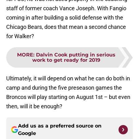
staff of former coach Vance Joseph. With Fangio
coming in after building a solid defense with the
Chicago Bears, does that mean a second chance
for Walker?
MORE
:
Dalvin Cook putting in serious
work to get ready for 2019
Ultimately, it will depend on what he can do both in
camp and during the five preseason games the
Broncos will play starting on August 1st – but even
then, will it be enough?
Add us as a preferred source on
Google