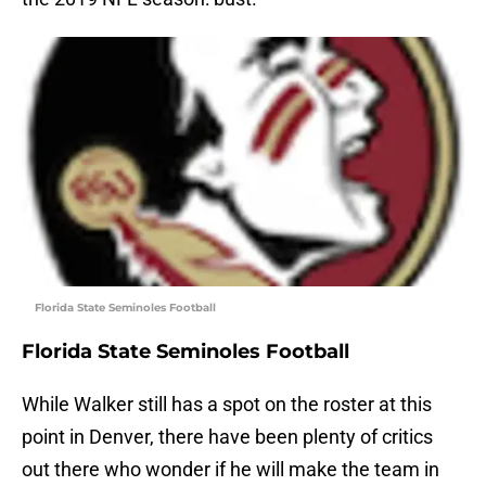
Florida State Seminoles Football
Florida State Seminoles Football
While Walker still has a spot on the roster at this
point in Denver, there have been plenty of critics
out there who wonder if he will make the team in