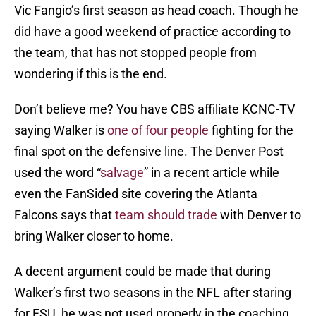
Vic Fangio’s first season as head coach. Though he
did have a good weekend of practice according to
the team, that has not stopped people from
wondering if this is the end.
Don’t believe me? You have CBS affiliate KCNC-TV
saying Walker is
one of four people
fighting for the
final spot on the defensive line. The Denver Post
used the word “
salvage
” in a recent article while
even the FanSided site covering the Atlanta
Falcons says that
team should trade
with Denver to
bring Walker closer to home.
A decent argument could be made that during
Walker’s first two seasons in the NFL after staring
for FSU, he was not used properly in the coaching