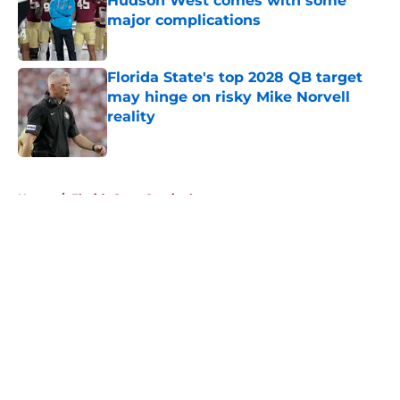
Hudson West comes with some
major complications
Published by on Invalid Date
Florida State's top 2028 QB target
may hinge on risky Mike Norvell
reality
Published by on Invalid Date
5 related articles loaded
Home
/
Florida State Seminoles news
About
Openings
Contact
Our 300+ Sites
FanSided Daily
Pitch a Story