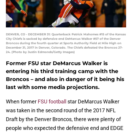
DENVER, CO - DECEMBER 31: Quarterback Patrick Mahomes #15 of the Kansas
City Chiefs is sacked by defensive end DeMarcus Walker #57 of the Denver
Broncos during the fourth quarter at Sports Authority Field at Mile High on
December 31, 2017 in Denver, Colorado. The Chiefs defeated the Broncos 27-
24. (Photo by Justin Edmonds/Getty Images)
Former FSU star DeMarcus Walker is
entering his third training camp with the
Broncos – and also in danger of it being his
last with some media projections.
When former
FSU football
star DeMarcus Walker
was taken in the second round of the 2017 NFL
Draft by the Denver Broncos, there were plenty of
people who expected the defensive end and EDGE