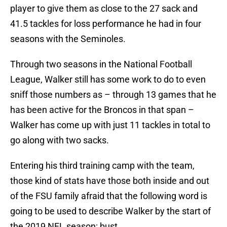
player to give them as close to the 27 sack and
41.5 tackles for loss performance he had in four
seasons with the Seminoles.
Through two seasons in the National Football
League, Walker still has some work to do to even
sniff those numbers as – through 13 games that he
has been active for the Broncos in that span –
Walker has come up with just 11 tackles in total to
go along with two sacks.
Entering his third training camp with the team,
those kind of stats have those both inside and out
of the FSU family afraid that the following word is
going to be used to describe Walker by the start of
the 2019 NFL season: bust.