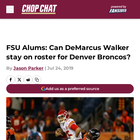
Skip to main content
FSU Alums: Can DeMarcus Walker
stay on roster for Denver Broncos?
By
Jason Parker
|
Jul 24, 2019
Add us as a preferred source