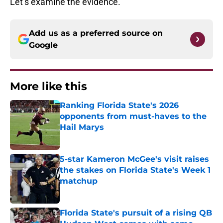
Let’s examine the evidence.
Add us as a preferred source on
Google
More like this
Ranking Florida State's 2026
opponents from must-haves to the
Hail Marys
Published by on Invalid Date
5-star Kameron McGee's visit raises
the stakes on Florida State's Week 1
matchup
Published by on Invalid Date
Florida State's pursuit of a rising QB