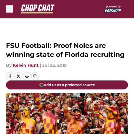
Skip to main content
FSU Football: Proof Noles are
winning state of Florida recruiting
By
Kelvin Hunt
|
Jul 22, 2019
Add us as a preferred source