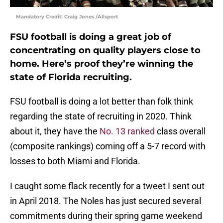
Mandatory Credit: Craig Jones /Allsport
FSU football is doing a great job of
concentrating on quality players close to
home. Here’s proof they’re winning the
state of Florida recruiting.
FSU football is doing a lot better than folk think
regarding the state of recruiting in 2020. Think
about it, they have the
No. 13 ranked
class overall
(composite rankings) coming off a 5-7 record with
losses to both Miami and Florida.
I caught some flack recently for a tweet I sent out
in April 2018. The Noles has just secured several
commitments during their spring game weekend