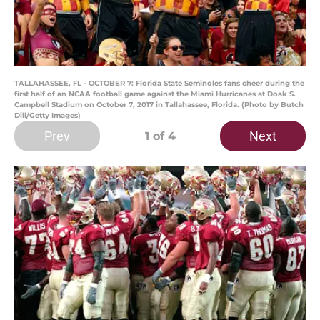
TALLAHASSEE, FL - OCTOBER 7: Florida State Seminoles fans cheer during the
first half of an NCAA football game against the Miami Hurricanes at Doak S.
Campbell Stadium on October 7, 2017 in Tallahassee, Florida. (Photo by Butch
Dill/Getty Images)
Prev
Next
1
of 4