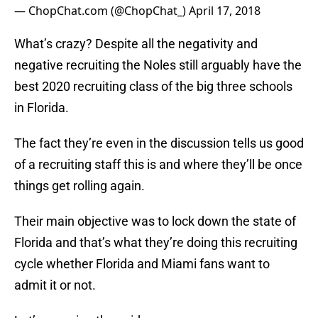
— ChopChat.com (@ChopChat_)
April 17, 2018
What’s crazy? Despite all the negativity and
negative recruiting the Noles still arguably have the
best 2020 recruiting class of the big three schools
in Florida.
The fact they’re even in the discussion tells us good
of a recruiting staff this is and where they’ll be once
things get rolling again.
Their main objective was to lock down the state of
Florida and that’s what they’re doing this recruiting
cycle whether Florida and Miami fans want to
admit it or not.