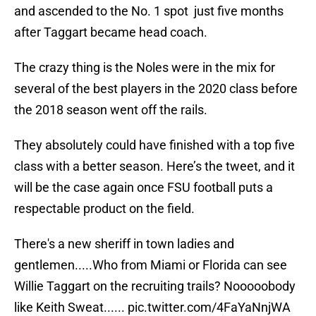
and ascended to the No. 1 spot just five months
after Taggart became head coach.
The crazy thing is the Noles were in the mix for
several of the best players in the 2020 class before
the 2018 season went off the rails.
They absolutely could have finished with a top five
class with a better season. Here’s the tweet, and it
will be the case again once FSU football puts a
respectable product on the field.
There's a new sheriff in town ladies and
gentlemen.....Who from Miami or Florida can see
Willie Taggart on the recruiting trails? Nooooobody
like Keith Sweat......
pic.twitter.com/4FaYaNnjWA