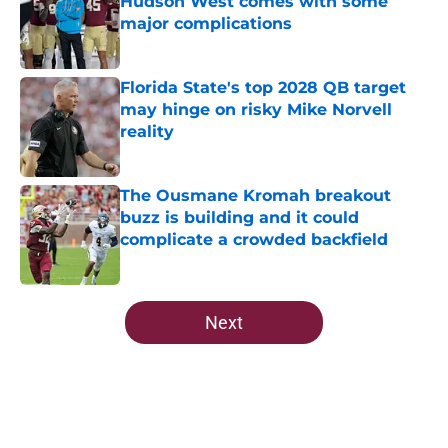
Hudson West comes with some
major complications
Published by on Invalid Date
Florida State's top 2028 QB target
may hinge on risky Mike Norvell
reality
Published by on Invalid Date
The Ousmane Kromah breakout
buzz is building and it could
complicate a crowded backfield
Published by on Invalid Date
5 related articles loaded
Next
Home
/
FSU Football