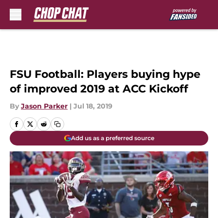
Skip to main content
FSU Football: Players buying hype
of improved 2019 at ACC Kickoff
By
Jason Parker
|
Jul 18, 2019
Add us as a preferred source