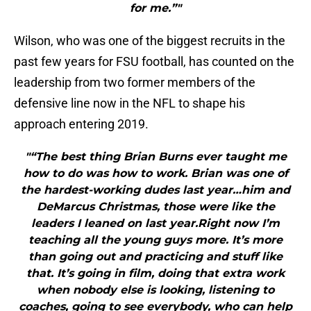
for me.”"
Wilson, who was one of the biggest recruits in the
past few years for FSU football, has counted on the
leadership from two former members of the
defensive line now in the NFL to shape his
approach entering 2019.
"“The best thing Brian Burns ever taught me
how to do was how to work. Brian was one of
the hardest-working dudes last year…him and
DeMarcus Christmas, those were like the
leaders I leaned on last year.Right now I’m
teaching all the young guys more. It’s more
than going out and practicing and stuff like
that. It’s going in film, doing that extra work
when nobody else is looking, listening to
coaches, going to see everybody, who can help