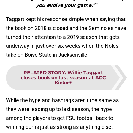
you evolve your game.”"
Taggart kept his response simple when saying that
the book on 2018 is closed and the Seminoles have
turned their attention to a 2019 season that gets
underway in just over six weeks when the Noles
take on Boise State in Jacksonville.
RELATED STORY
:
Willie Taggart
closes book on last season at ACC
Kickoff
While the hype and hashtags aren’t the same as
they were leading up to last season, the hype
among the players to get FSU football back to
winning burns just as strong as anything else.