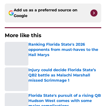
Add us as a preferred source on
Google
More like this
Ranking Florida State's 2026
opponents from must-haves to the
Hail Marys
Published by on Invalid Date
Injury could decide Florida State’s
QB2 battle as Malachi Marshall
missed Scrimmage 1
Published by on Invalid Date
Florida State's pursuit of a rising QB
Hudson West comes with some
major complications