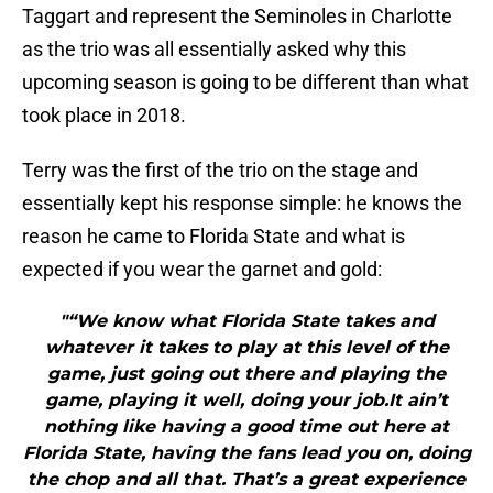
Taggart and represent the Seminoles in Charlotte
as the trio was all essentially asked why this
upcoming season is going to be different than what
took place in 2018.
Terry was the first of the trio on the stage and
essentially kept his response simple: he knows the
reason he came to Florida State and what is
expected if you wear the garnet and gold:
"“We know what Florida State takes and
whatever it takes to play at this level of the
game, just going out there and playing the
game, playing it well, doing your job.It ain’t
nothing like having a good time out here at
Florida State, having the fans lead you on, doing
the chop and all that. That’s a great experience