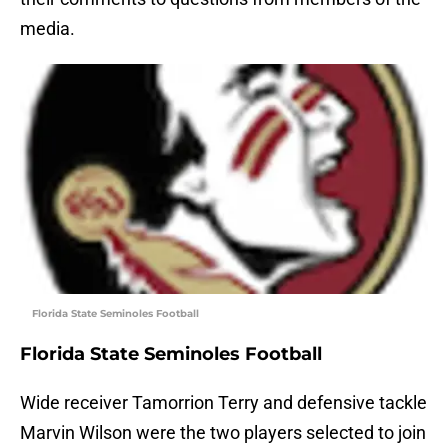
media.
Florida State Seminoles Football
Florida State Seminoles Football
Wide receiver Tamorrion Terry and defensive tackle
Marvin Wilson were the two players selected to join