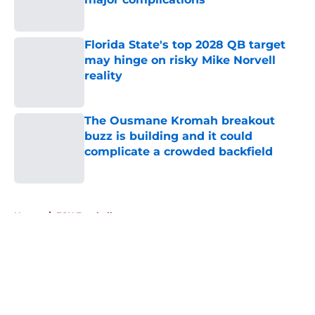
Published by on Invalid Date
Florida State's top 2028 QB target
may hinge on risky Mike Norvell
reality
Published by on Invalid Date
The Ousmane Kromah breakout
buzz is building and it could
complicate a crowded backfield
Published by on Invalid Date
5 related articles loaded
Home
/
FSU Football
About
Openings