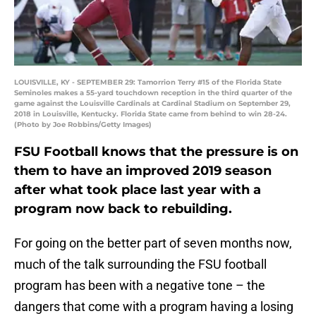
LOUISVILLE, KY - SEPTEMBER 29: Tamorrion Terry #15 of the Florida State
Seminoles makes a 55-yard touchdown reception in the third quarter of the
game against the Louisville Cardinals at Cardinal Stadium on September 29,
2018 in Louisville, Kentucky. Florida State came from behind to win 28-24.
(Photo by Joe Robbins/Getty Images)
FSU Football knows that the pressure is on
them to have an improved 2019 season
after what took place last year with a
program now back to rebuilding.
For going on the better part of seven months now,
much of the talk surrounding the FSU football
program has been with a negative tone – the
dangers that come with a program having a losing