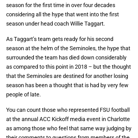
season for the first time in over four decades
considering all the hype that went into the first
season under head coach Willie Taggart.
As Taggart’s team gets ready for his second
season at the helm of the Seminoles, the hype that
surrounded the team has died down considerably
as compared to this point in 2018 – but the thought
that the Seminoles are destined for another losing
season has been a thought that is had by very few
people of late.
You can count those who represented FSU football
at the annual ACC Kickoff media event in Charlotte
as among those who feel that same way judging by
their comments to questions from members of the