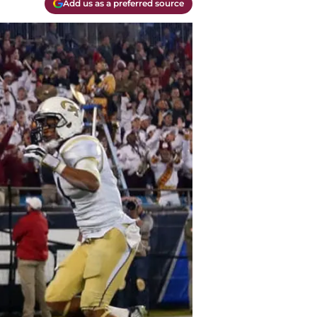
Add us as a preferred source