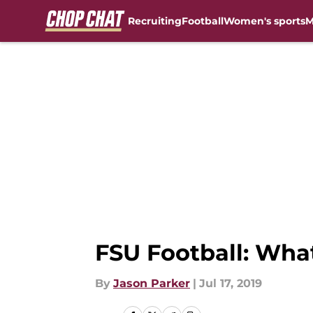
Recruiting
Football
Women's sports
M
Skip to main content
FSU Football: What
By
Jason Parker
|
Jul 17, 2019