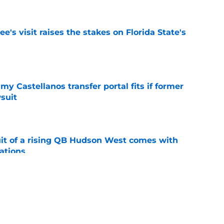
's visit raises the stakes on Florida State's
e
my Castellanos transfer portal fits if former
suit
e
suit of a rising QB Hudson West comes with
ations
e
2028 QB target may hinge on risky Mike
e