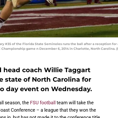
35 of the Florida State Seminoles runs the ball after a reception for a
C Championship game n December 6, 2014 in Charlotte, North Carolina.
d head coach Willie Taggart
 state of North Carolina for
two day event on Wednesday.
all season, the
FSU football
team will take the
 Coast Conference – a league that they won the
sons in, but has not made it to the conference title