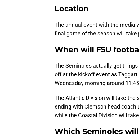
Location
The annual event with the media wi
final game of the season will take 
When will FSU footbal
The Seminoles actually get things s
off at the kickoff event as Taggart 
Wednesday morning around 11:45
The Atlantic Division will take th
ending with Clemson head coach D
while the Coastal Division will tak
Which Seminoles will