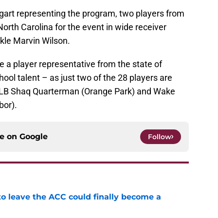
ggart representing the program, two players from
North Carolina for the event in wide receiver
kle Marvin Wilson.
ave a player representative from the state of
hool talent – as just two of the 28 players are
i LB Shaq Quarterman (Orange Park) and Wake
bor).
ce on
Google
Follow
 to leave the ACC could finally become a
e