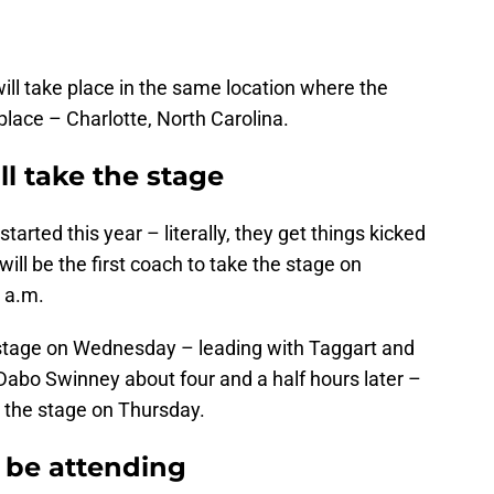
ll take place in the same location where the
place – Charlotte, North Carolina.
l take the stage
tarted this year – literally, they get things kicked
will be the first coach to take the stage on
 a.m.
e stage on Wednesday – leading with Taggart and
abo Swinney about four and a half hours later –
e the stage on Thursday.
 be attending