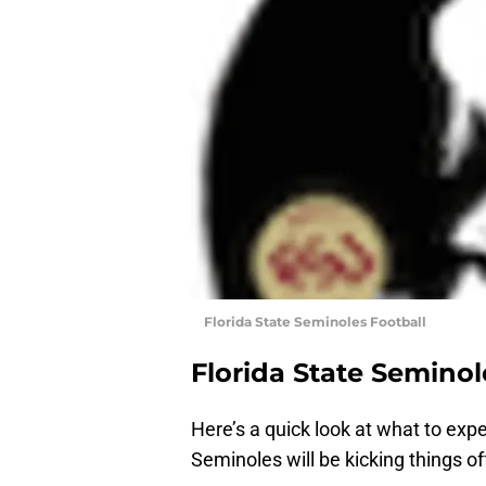
Florida State Seminoles Football
Florida State Seminol
Here’s a quick look at what to exp
Seminoles will be kicking things of