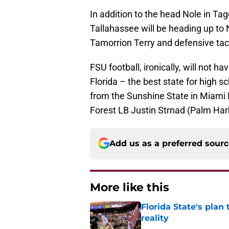
In addition to the head Nole in Ta
Tallahassee will be heading up to 
Tamorrion Terry and defensive tac
FSU football, ironically, will not h
Florida – the best state for high sc
from the Sunshine State in Miam
Forest LB Justin Strnad (Palm Har
Add us as a preferred sour
More like this
Florida State's plan
reality
Published by on Invalid Dat