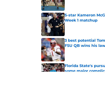
5-star Kameron McGee
Week 1 matchup
Published by on Invalid Dat
3 best potential Tom
FSU QB wins his law
Published by on Invalid Dat
Florida State's pur
some major complic
Published by on Invalid Dat
Florida State's top 
Norvell reality
Published by on Invalid Dat