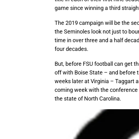
game since winning a third straigh
The 2019 campaign will be the sec
the Seminoles look not just to bou
time in over three and a half decad
four decades.
But, before FSU football can get 
off with Boise State – and before 
weeks later at Virginia – Taggart a
coming week with the conference ‘s
the state of North Carolina.