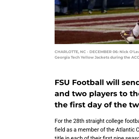
CHARLOTTE, NC - DECEMBER 06: Nick O'Leary #
Georgia Tech Yellow Jackets during the AC
FSU Football will sen
and two players to the
the first day of the 
For the 28th straight college footb
field as a member of the Atlantic
title in each of their first nine sea