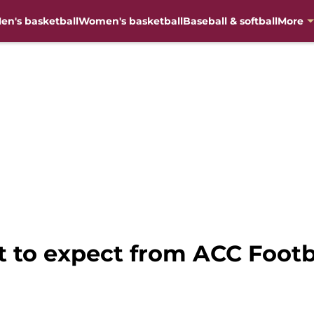
en's basketball
Women's basketball
Baseball & softball
More
 to expect from ACC Footba