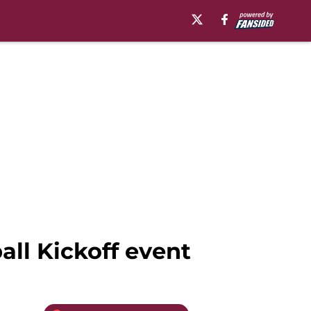
ll Kickoff event