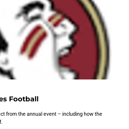
es Football
ect from the annual event – including how the
f.