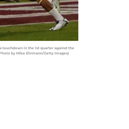
 touchdown in the 1st quarter against the
 (Photo by Mike Ehrmann/Getty Images)