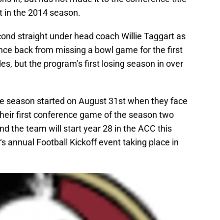
t in the 2014 season.
ond straight under head coach Willie Taggart as
nce back from missing a bowl game for the first
es, but the program’s first losing season in over
the season started on August 31st when they face
their first conference game of the season two
nd the team will start year 28 in the ACC this
 annual Football Kickoff event taking place in