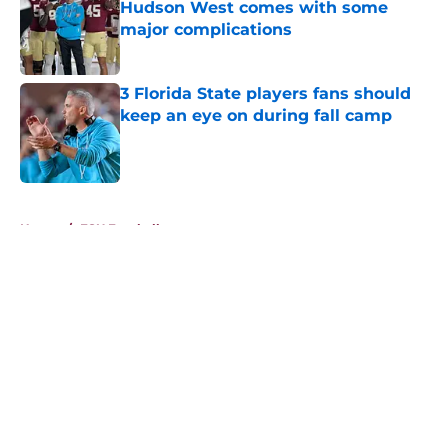
Hudson West comes with some
major complications
Published by on Invalid Date
3 Florida State players fans should
keep an eye on during fall camp
Published by on Invalid Date
5 related articles loaded
Home
/
FSU Football
About
Openings
Contact
Our 300+ Sites
FanSided Daily
Pitch a Story