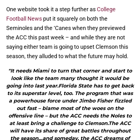
One website took it a step further as
College
Football News
put it squarely on both the
Seminoles and the ‘Canes when they previewed
the ACC this past week – and while they are not
saying either team is going to upset Clemson this
season, they alluded to what the future may hold.
"It needs Miami to turn that corner and start to
look like the team many thought it would be
going into last year.Florida State has to get back
to its superstar level, too. The program that was
a powerhouse force under Jimbo Fisher fizzled
out fast – blame most of the woes on the
offensive line – but the ACC needs the Noles to
at least bring a challenge to Clemson.The ACC
will have its share of great battles throughout
the season…and someday, the ACC dreams of