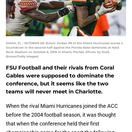
MIAMI, FL - OCTOBER 06: Brevin Jordan #9 of the Miami Hurricanes scores a
touchdown in the second half against the Florida State Seminoles at Hard
Rock Stadium on October 6, 2018 in Miami, Florida. (Photo by Mark
Brown/Getty Images)
FSU Football and their rivals from Coral
Gables were supposed to dominate the
conference, but it seems like the two
teams will never meet in Charlotte.
When the rival Miami Hurricanes joined the ACC
before the 2004 football season, it was thought
that when the conference held their first