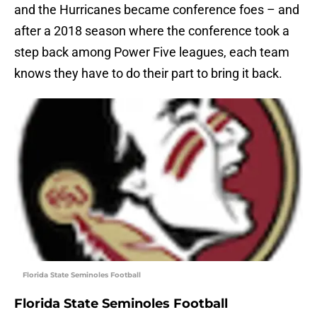
and the Hurricanes became conference foes – and
after a 2018 season where the conference took a
step back among Power Five leagues, each team
knows they have to do their part to bring it back.
Florida State Seminoles Football
Florida State Seminoles Football