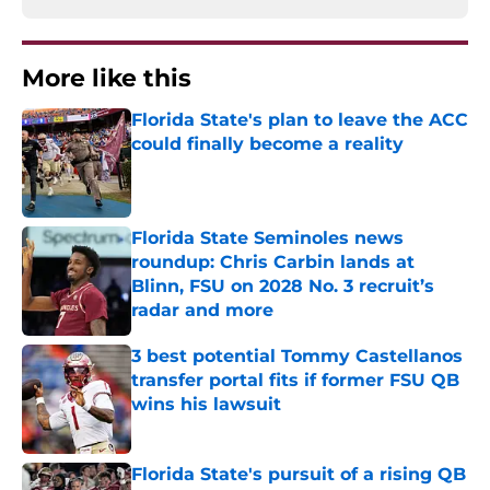
More like this
Florida State's plan to leave the ACC
could finally become a reality
Published by on Invalid Date
Florida State Seminoles news
roundup: Chris Carbin lands at
Blinn, FSU on 2028 No. 3 recruit’s
radar and more
Published by on Invalid Date
3 best potential Tommy Castellanos
transfer portal fits if former FSU QB
wins his lawsuit
Published by on Invalid Date
Florida State's pursuit of a rising QB