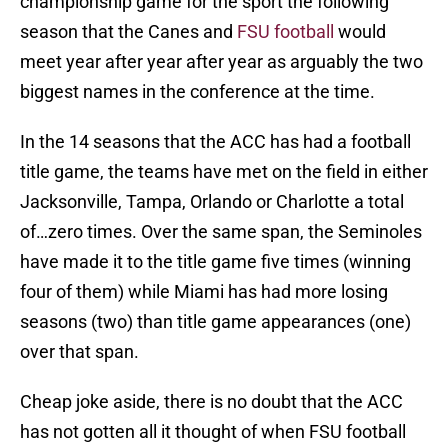
championship game for the sport the following
season that the Canes and
FSU football
would
meet year after year after year as arguably the two
biggest names in the conference at the time.
In the 14 seasons that the ACC has had a football
title game, the teams have met on the field in either
Jacksonville, Tampa, Orlando or Charlotte a total
of…zero times. Over the same span, the Seminoles
have made it to the title game five times (winning
four of them) while Miami has had more losing
seasons (two) than title game appearances (one)
over that span.
Cheap joke aside, there is no doubt that the ACC
has not gotten all it thought of when FSU football