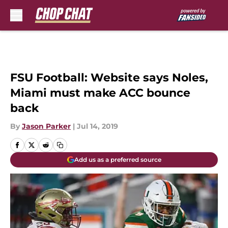
Skip to main content
FSU Football: Website says Noles,
Miami must make ACC bounce
back
By
Jason Parker
|
Jul 14, 2019
Add us as a preferred source