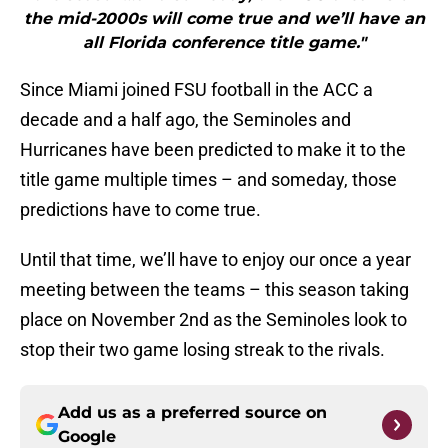
the mid-2000s will come true and we’ll have an
all Florida conference title game."
Since Miami joined FSU football in the ACC a
decade and a half ago, the Seminoles and
Hurricanes have been predicted to make it to the
title game multiple times – and someday, those
predictions have to come true.
Until that time, we’ll have to enjoy our once a year
meeting between the teams – this season taking
place on November 2nd as the Seminoles look to
stop their two game losing streak to the rivals.
Add us as a preferred source on
Google