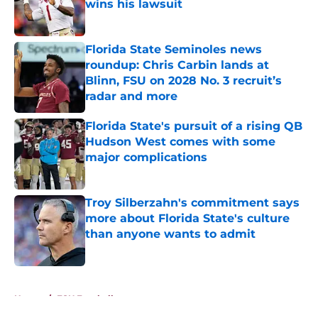
wins his lawsuit
Published by on Invalid Date
Florida State Seminoles news
roundup: Chris Carbin lands at
Blinn, FSU on 2028 No. 3 recruit’s
radar and more
Published by on Invalid Date
Florida State's pursuit of a rising QB
Hudson West comes with some
major complications
Published by on Invalid Date
Troy Silberzahn's commitment says
more about Florida State's culture
than anyone wants to admit
Published by on Invalid Date
5 related articles loaded
Home
/
FSU Football