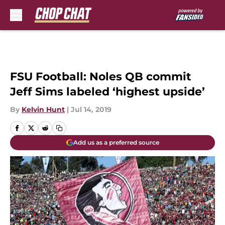
Skip to main content
FSU Football: Noles QB commit
Jeff Sims labeled ‘highest upside’
By
Kelvin Hunt
|
Jul 14, 2019
Add us as a preferred source