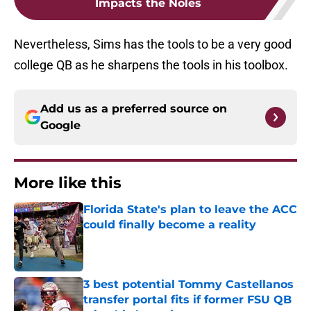
Impacts the Noles
Nevertheless, Sims has the tools to be a very good
college QB as he sharpens the tools in his toolbox.
Add us as a preferred source on
Google
More like this
Florida State's plan to leave the ACC
could finally become a reality
Published by on Invalid Date
3 best potential Tommy Castellanos
transfer portal fits if former FSU QB