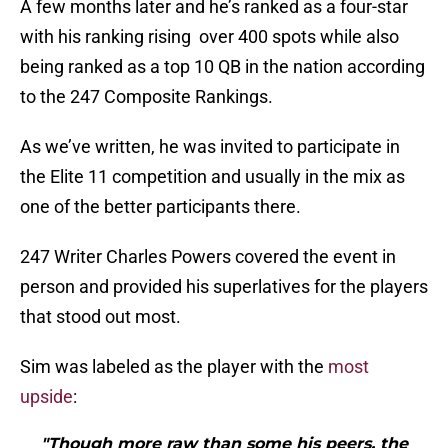
A few months later and he’s ranked as a four-star
with his ranking rising over 400 spots while also
being ranked as a top 10 QB in the nation according
to the 247 Composite Rankings.
As we’ve written, he was invited to participate in
the Elite 11 competition and usually in the mix as
one of the better participants there.
247 Writer Charles Powers covered the event in
person and provided his superlatives for the players
that stood out most.
Sim was labeled as the player with the
most
upside
:
"Though more raw than some his peers, the