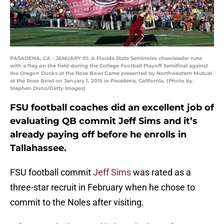
PASADENA, CA - JANUARY 01: A Florida State Seminoles cheerleader runs
with a flag on the field during the College Football Playoff Semifinal against
the Oregon Ducks at the Rose Bowl Game presented by Northwestern Mutual
at the Rose Bowl on January 1, 2015 in Pasadena, California. (Photo by
Stephen Dunn/Getty Images)
FSU football coaches did an excellent job of
evaluating QB commit Jeff Sims and it’s
already paying off before he enrolls in
Tallahassee.
FSU football commit
Jeff Sims
was rated as a
three-star recruit in February when he chose to
commit to the Noles after visiting.