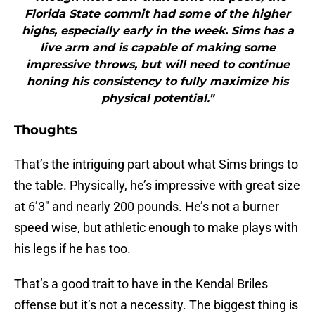
Florida State commit had some of the higher
highs, especially early in the week. Sims has a
live arm and is capable of making some
impressive throws, but will need to continue
honing his consistency to fully maximize his
physical potential."
Thoughts
That’s the intriguing part about what Sims brings to
the table. Physically, he’s impressive with great size
at 6’3″ and nearly 200 pounds. He’s not a burner
speed wise, but athletic enough to make plays with
his legs if he has too.
That’s a good trait to have in the Kendal Briles
offense but it’s not a necessity. The biggest thing is