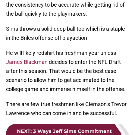
the consistency to be accurate while getting rid of
the ball quickly to the playmakers.
Sims throws a solid deep ball too which is a staple
in the Briles offense off playaction
He will likely redshirt his freshman year unless
James Blackman
decides to enter the NFL Draft
after this season. That would be the best case
scenario to allow him to get acclimated to the
college game and immerse himself in the offense.
There are few true freshmen like Clemson’s Trevor
Lawrence who can come in and be successful.
NEXT
:
3 Ways Jeff Sims Commitment