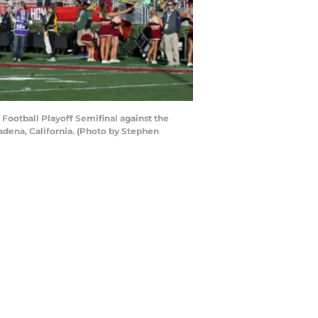
Football Playoff Semifinal against the
dena, California. (Photo by Stephen