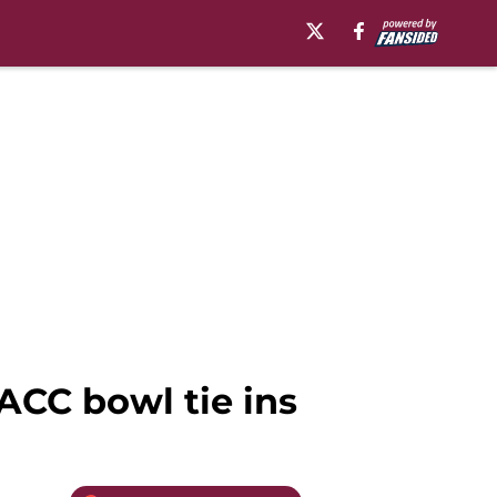
ACC bowl tie ins