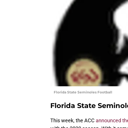
Florida State Seminoles Football
Florida State Seminol
This week, the ACC
announced the