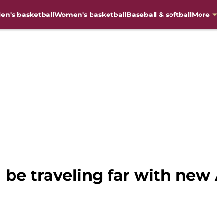
en's basketball
Women's basketball
Baseball & softball
More
 be traveling far with new 