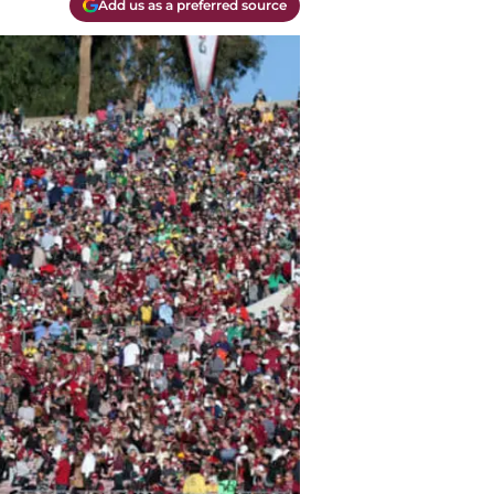
Add us as a preferred source