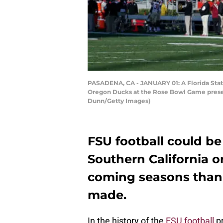
PASADENA, CA - JANUARY 01: A Florida State 
Oregon Ducks at the Rose Bowl Game present
Dunn/Getty Images)
FSU football could be
Southern California or
coming seasons than
made.
In the history of the
FSU football
pr