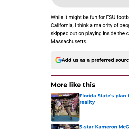
While it might be fun for FSU footb
California, I think a majority of pe
skipped out on playing inside the c
Massachusetts.
Add us as a preferred sour
More like this
Florida State's plan
reality
Published by on Invalid Dat
5-star Kameron McGee