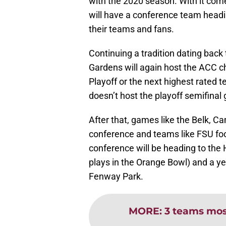
with the 2020 season. With it com
will have a conference team heading
their teams and fans.
Continuing a tradition dating bac
Gardens will again host the ACC c
Playoff or the next highest rated
doesn’t host the playoff semifinal
After that, games like the Belk, C
conference and teams like FSU foot
conference will be heading to the 
plays in the Orange Bowl) and a y
Fenway Park.
MORE
:
3 teams most