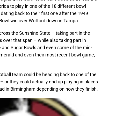
rida to play in one of the 18 different bowl
ating back to their first one after the 1949
 Bowl win over Wofford down in Tampa.
ross the Sunshine State – taking part in the
over that span – while also taking part in
se and Sugar Bowls and even some of the mid-
Emerald and even their most recent bowl game,
otball team could be heading back to one of the
 or they could actually end up playing in places
road in Birmingham depending on how they finish.