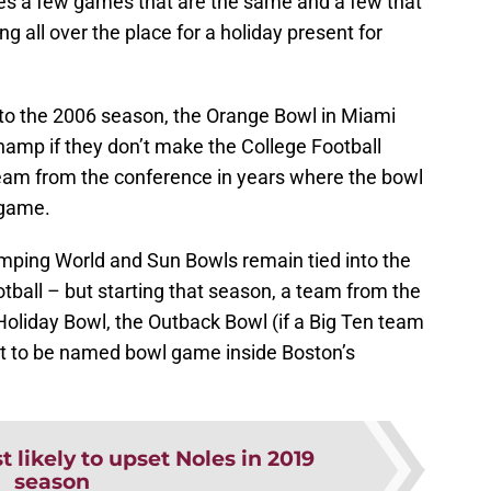
es a few games that are the same and a few that
 all over the place for a holiday present for
k to the 2006 season, the Orange Bowl in Miami
hamp if they don’t make the College Football
 team from the conference in years where the bowl
 game.
amping World and Sun Bowls remain tied into the
ball – but starting that season, a team from the
Holiday Bowl, the Outback Bowl (if a Big Ten team
et to be named bowl game inside Boston’s
 likely to upset Noles in 2019
season