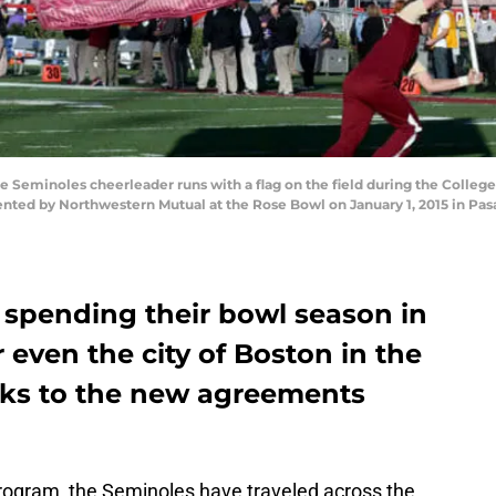
Seminoles cheerleader runs with a flag on the field during the College 
ed by Northwestern Mutual at the Rose Bowl on January 1, 2015 in Pasa
 spending their bowl season in
 even the city of Boston in the
ks to the new agreements
ogram, the Seminoles have traveled across the