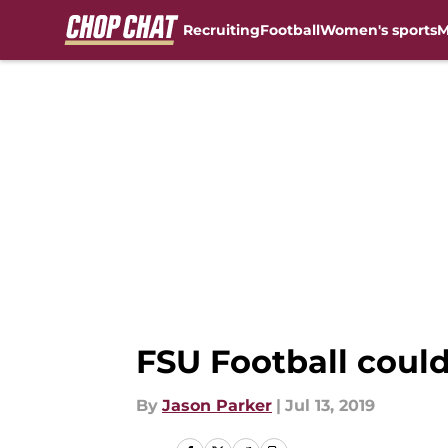
Recruiting
Football
Women's sports
M
Skip to main content
FSU Football could
By
Jason Parker
|
Jul 13, 2019