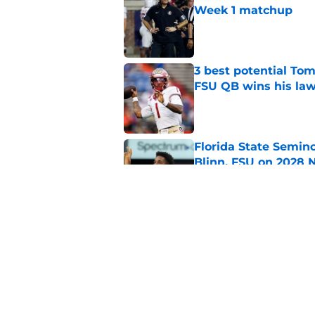
Week 1 matchup
Published by on Invalid Dat
3 best potential Tom
FSU QB wins his law
Published by on Invalid Dat
Florida State Semin
Blinn, FSU on 2028 N
Published by on Invalid Dat
Florida State's pur
some major complic
Published by on Invalid Dat
5 related articles loaded