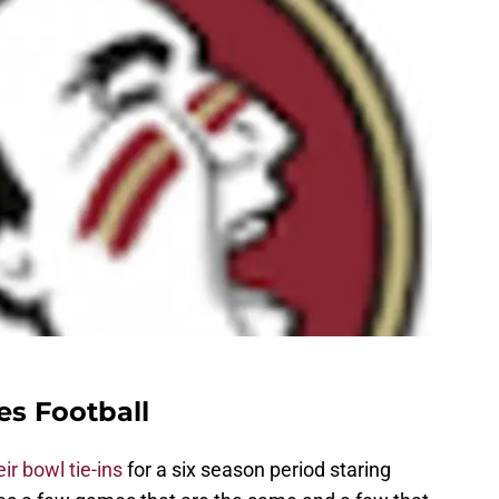
es Football
ir bowl tie-ins
for a six season period staring