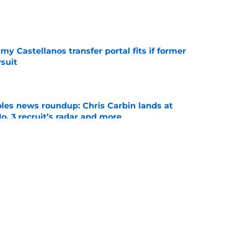
e
my Castellanos transfer portal fits if former
suit
e
oles news roundup: Chris Carbin lands at
o. 3 recruit’s radar and more
e
suit of a rising QB Hudson West comes with
ations
e