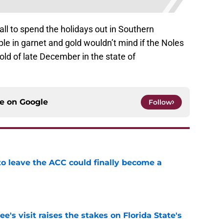
all to spend the holidays out in Southern
ople in garnet and gold wouldn’t mind if the Noles
old of late December in the state of
ce on
Google
Follow
 to leave the ACC could finally become a
e
's visit raises the stakes on Florida State's