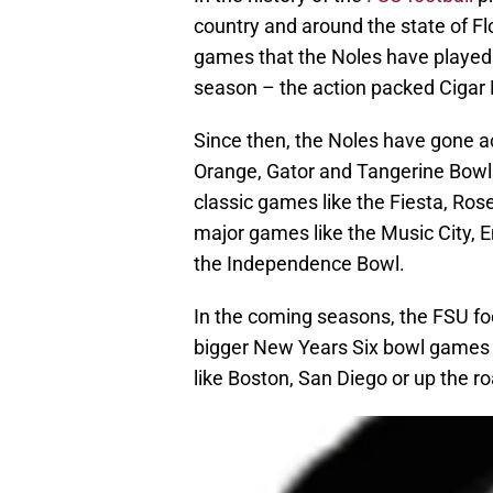
country and around the state of Flo
games that the Noles have played d
season – the action packed Cigar
Since then, the Noles have gone ac
Orange, Gator and Tangerine Bowls 
classic games like the Fiesta, Ro
major games like the Music City, 
the Independence Bowl.
In the coming seasons, the FSU fo
bigger New Years Six bowl games –
like Boston, San Diego or up the 