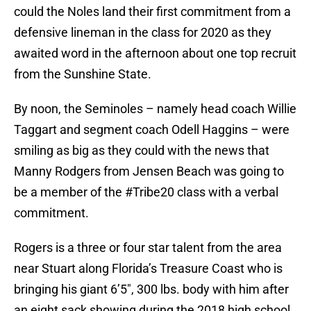
could the Noles land their first commitment from a
defensive lineman in the class for 2020 as they
awaited word in the afternoon about one top recruit
from the Sunshine State.
By noon, the Seminoles – namely head coach Willie
Taggart and segment coach Odell Haggins – were
smiling as big as they could with the news that
Manny Rodgers from Jensen Beach was going to
be a member of the #Tribe20 class with a verbal
commitment.
Rogers is a three or four star talent from the area
near Stuart along Florida’s Treasure Coast who is
bringing his giant 6’5″, 300 lbs. body with him after
an eight sack showing during the 2018 high school