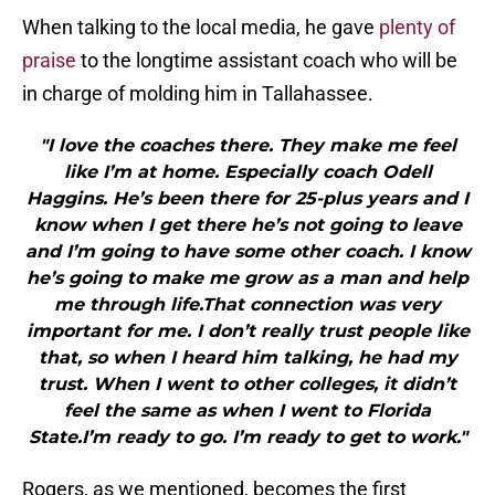
When talking to the local media, he gave
plenty of
praise
to the longtime assistant coach who will be
in charge of molding him in Tallahassee.
"I love the coaches there. They make me feel
like I’m at home. Especially coach Odell
Haggins. He’s been there for 25-plus years and I
know when I get there he’s not going to leave
and I’m going to have some other coach. I know
he’s going to make me grow as a man and help
me through life.That connection was very
important for me. I don’t really trust people like
that, so when I heard him talking, he had my
trust. When I went to other colleges, it didn’t
feel the same as when I went to Florida
State.I’m ready to go. I’m ready to get to work."
Rogers, as we mentioned, becomes the first