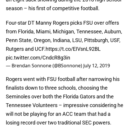
season – his first of competitive football.
Four-star DT Manny Rogers picks FSU over offers
from Florida, Miami, Michigan, Tennessee, Auburn,
Penn State, Oregon, Indiana, LSU, Pittsburgh, USF,
Rutgers and UCF.
https://t.co/EIVsnL92BL
pic.twitter.com/CndcR8g3in
— Brendan Sonnone (@BSonnone)
July 12, 2019
Rogers went with FSU football after narrowing his
finalists down to three schools, choosing the
Seminoles over both the Florida Gators and the
Tennessee Volunteers – impressive considering he
will not be playing for an ACC team that had a
losing record over two traditional SEC powers.