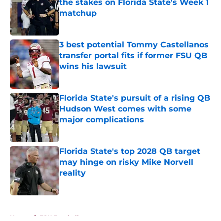
the stakes on Florida State's Week 1
matchup
Published by on Invalid Date
3 best potential Tommy Castellanos
transfer portal fits if former FSU QB
wins his lawsuit
Published by on Invalid Date
Florida State's pursuit of a rising QB
Hudson West comes with some
major complications
Published by on Invalid Date
Florida State's top 2028 QB target
may hinge on risky Mike Norvell
reality
Published by on Invalid Date
5 related articles loaded
Home
/
FSU Football