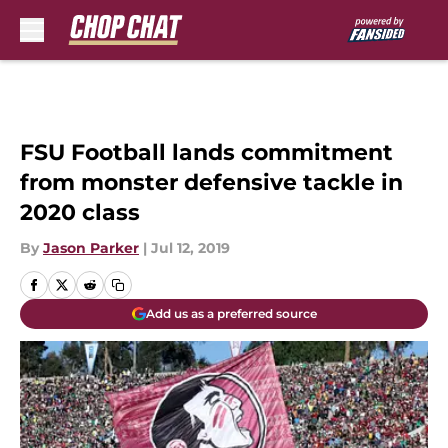
Skip to main content
FSU Football lands commitment
from monster defensive tackle in
2020 class
By
Jason Parker
|
Jul 12, 2019
Add us as a preferred source