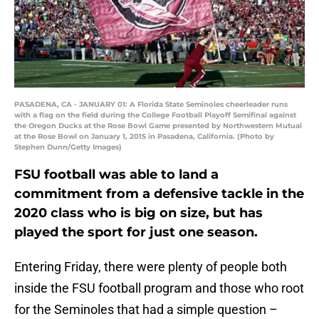
PASADENA, CA - JANUARY 01: A Florida State Seminoles cheerleader runs
with a flag on the field during the College Football Playoff Semifinal against
the Oregon Ducks at the Rose Bowl Game presented by Northwestern Mutual
at the Rose Bowl on January 1, 2015 in Pasadena, California. (Photo by
Stephen Dunn/Getty Images)
FSU football was able to land a
commitment from a defensive tackle in the
2020 class who is big on size, but has
played the sport for just one season.
Entering Friday, there were plenty of people both
inside the FSU football program and those who root
for the Seminoles that had a simple question –