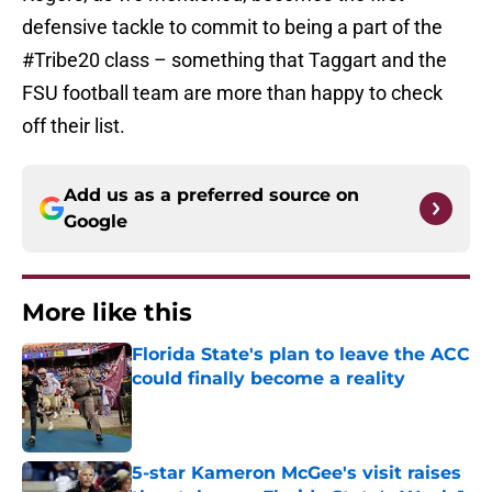
defensive tackle to commit to being a part of the
#Tribe20 class – something that Taggart and the
FSU football team are more than happy to check
off their list.
Add us as a preferred source on
Google
More like this
Florida State's plan to leave the ACC
could finally become a reality
Published by on Invalid Date
5-star Kameron McGee's visit raises