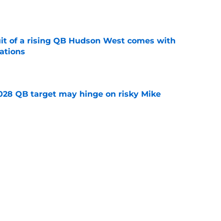
e
suit of a rising QB Hudson West comes with
ations
e
2028 QB target may hinge on risky Mike
e
breakout buzz is building and it could
d backfield
e