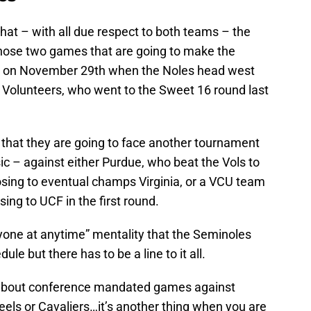
hat – with all due respect to both teams – the
hose two games that are going to make the
 on November 29th when the Noles head west
Volunteers, who went to the Sweet 16 round last
 that they are going to face another tournament
sic – against either Purdue, who beat the Vols to
losing to eventual champs Virginia, or a VCU team
osing to UCF in the first round.
nyone at anytime” mentality that the Seminoles
ule but there has to be a line to it all.
ng about conference mandated games against
Heels or Cavaliers…it’s another thing when you are