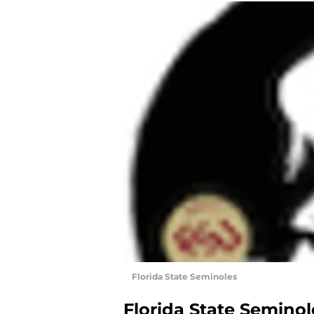
Florida State Seminoles
Florida State Seminol