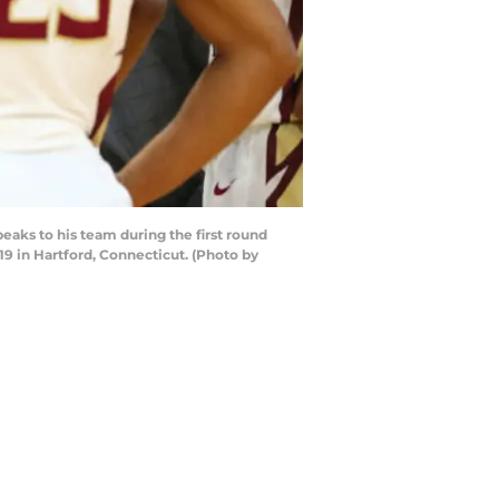
ks to his team during the first round
 in Hartford, Connecticut. (Photo by