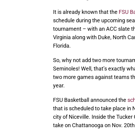
It is already known that the
FSU Ba
schedule during the upcoming seas
tournament – with an ACC slate t
Virginia along with Duke, North Caro
Florida.
So, why not add two more tournam
Seminoles! Well, that’s exactly w
two more games against teams that
year.
FSU Basketball announced the
sc
that is scheduled to take place i
city of Niceville. Inside the Tuck
take on Chattanooga on Nov. 20th a