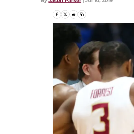
By
Jason Parker
|
Jul 10, 2019