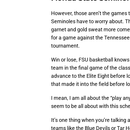
However, those aren’t the games t
Seminoles have to worry about. T
garnet and gold sweat more come
for a game against the Tennessee 
tournament.
Win or lose, FSU basketball knows
team in the final game of the clas
advance to the Elite Eight before 
that made it into the field before l
I mean, I am all about the “play a
seem to be all about with this sched
It’s one thing when you’re talki
teams like the Blue Devils or Tar 