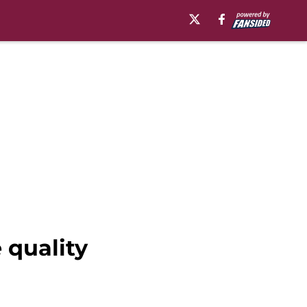
 quality