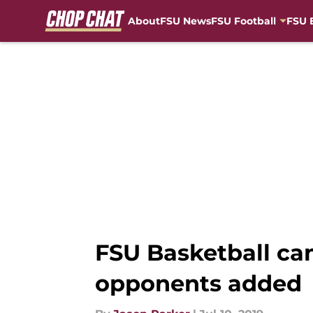
About
FSU News
FSU Football
FSU 
Skip to main content
FSU Basketball can
opponents added