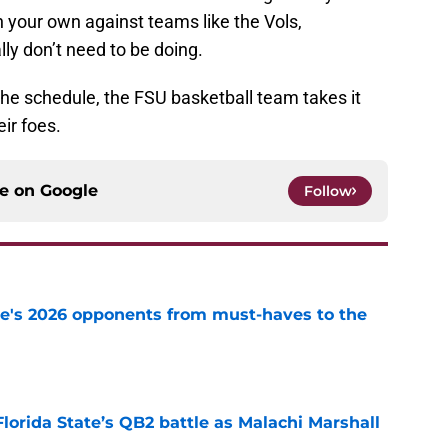
 your own against teams like the Vols,
ly don’t need to be doing.
f the schedule, the FSU basketball team takes it
eir foes.
ce on
Google
Follow
te's 2026 opponents from must-haves to the
e
Florida State’s QB2 battle as Malachi Marshall
1