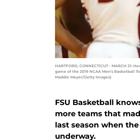
HARTFORD, CONNECTICUT - MARCH 21: Head co
game of the 2019 NCAA Men's Basketball Tou
Maddie Meyer/Getty Images)
FSU Basketball knows 
more teams that mad
last season when the
underway.