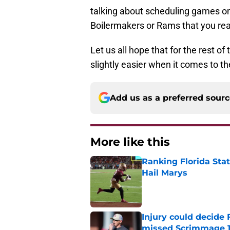
talking about scheduling games on
Boilermakers or Rams that you real
Let us all hope that for the rest o
slightly easier when it comes to th
Add us as a preferred sour
More like this
Ranking Florida Sta
Hail Marys
Published by on Invalid Dat
Injury could decide 
missed Scrimmage 