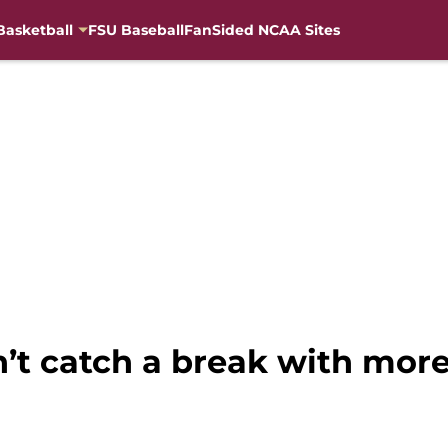
Basketball
FSU Baseball
FanSided NCAA Sites
’t catch a break with more