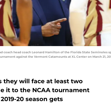
ach head coach Leonard Hamilton of the Florida State Seminoles spea
rnament against the Vermont Catamounts at XL Center on March 21, 2019
they will face at least two
e it to the NCAA tournament
 2019-20 season gets