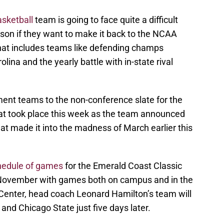
sketball
team is going to face quite a difficult
on if they want to make it back to the NCAA
hat includes teams like defending champs
lina and the yearly battle with in-state rival
ent teams to the non-conference slate for the
hat took place this week as the team announced
 made it into the madness of March earlier this
hedule of games
for the Emerald Coast Classic
n November with games both on campus and in the
er Center, head coach Leonard Hamilton’s team will
nd Chicago State just five days later.