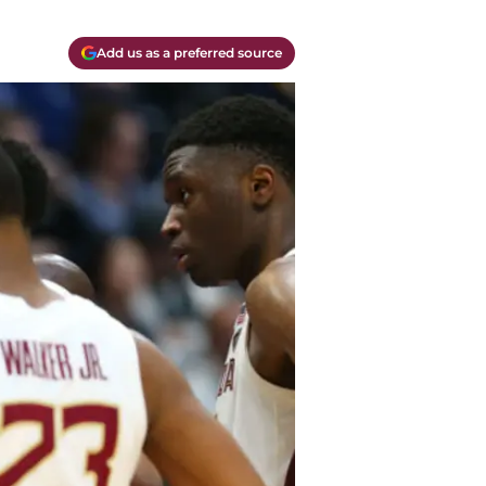
Add us as a preferred source