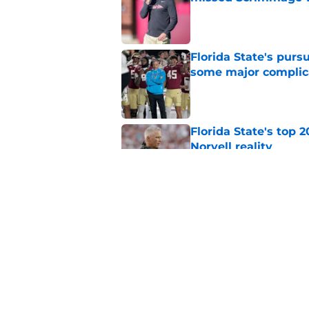
Published by on Invalid Dat
Florida State's pur
some major complic
Published by on Invalid Dat
Florida State's top 
Norvell reality
Published by on Invalid Dat
The Ousmane Kromah 
complicate a crowde
Published by on Invalid Dat
5 related articles loaded
Home
/
FSU Basketball