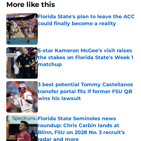
More like this
Florida State's plan to leave the ACC
could finally become a reality
Published by on Invalid Date
5-star Kameron McGee's visit raises
the stakes on Florida State's Week 1
matchup
Published by on Invalid Date
3 best potential Tommy Castellanos
transfer portal fits if former FSU QB
wins his lawsuit
Published by on Invalid Date
Florida State Seminoles news
roundup: Chris Carbin lands at
Blinn, FSU on 2028 No. 3 recruit’s
radar and more