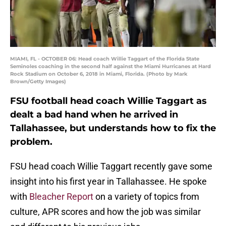
MIAMI, FL - OCTOBER 06: Head coach Willie Taggart of the Florida State
Seminoles coaching in the second half against the Miami Hurricanes at Hard
Rock Stadium on October 6, 2018 in Miami, Florida. (Photo by Mark
Brown/Getty Images)
FSU football head coach Willie Taggart as
dealt a bad hand when he arrived in
Tallahassee, but understands how to fix the
problem.
FSU head coach Willie Taggart recently gave some
insight into his first year in Tallahassee. He spoke
with
Bleacher Report
on a variety of topics from
culture, APR scores and how the job was similar