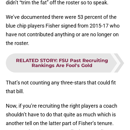
didn’t “trim the fat” off the roster so to speak.
We’ve documented there were 53 percent of the
blue chip players Fisher signed from 2015-17 who
have not contributed anything or are no longer on
the roster.
RELATED STORY
:
FSU Past Recruiting
Rankings Are Fool's Gold
That’s not counting any three-stars that could fit
that bill.
Now, if you’re recruiting the right players a coach
shouldn’t have to do that quite as much which is
another tell on the latter part of Fisher’s tenure.