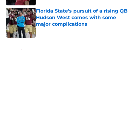
Published by on Invalid Date
Florida State's pursuit of a rising QB
Hudson West comes with some
major complications
Published by on Invalid Date
5 related articles loaded
Home
/
FSU Football
About
Openings
Contact
Our 300+ Sites
FanSided Daily
Pitch a Story
Privacy Policy
Terms of Use