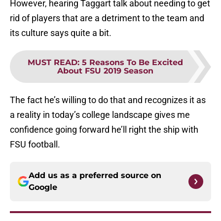
However, hearing Taggart talk about needing to get
rid of players that are a detriment to the team and
its culture says quite a bit.
MUST READ
:
5 Reasons To Be Excited
About FSU 2019 Season
The fact he’s willing to do that and recognizes it as
a reality in today’s college landscape gives me
confidence going forward he’ll right the ship with
FSU football.
Add us as a preferred source on
Google