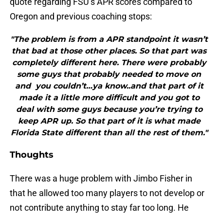
quote regarding FSU’s APR scores compared to
Oregon and previous coaching stops:
"The problem is from a APR standpoint it wasn’t
that bad at those other places. So that part was
completely different here. There were probably
some guys that probably needed to move on
and you couldn’t…ya know..and that part of it
made it a little more difficult and you got to
deal with some guys because you’re trying to
keep APR up. So that part of it is what made
Florida State different than all the rest of them."
Thoughts
There was a huge problem with Jimbo Fisher in
that he allowed too many players to not develop or
not contribute anything to stay far too long. He