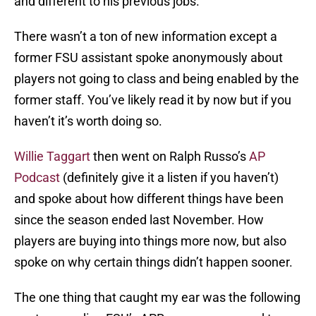
and different to his previous jobs.
There wasn’t a ton of new information except a
former FSU assistant spoke anonymously about
players not going to class and being enabled by the
former staff. You’ve likely read it by now but if you
haven’t it’s worth doing so.
Willie Taggart
then went on Ralph Russo’s
AP
Podcast
(definitely give it a listen if you haven’t)
and spoke about how different things have been
since the season ended last November. How
players are buying into things more now, but also
spoke on why certain things didn’t happen sooner.
The one thing that caught my ear was the following