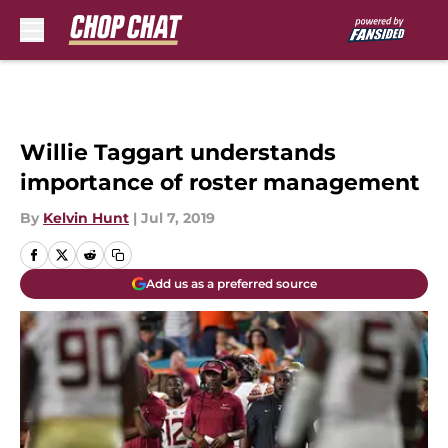
Skip to main content
Willie Taggart understands
importance of roster management
By
Kelvin Hunt
|
Jul 7, 2019
Add us as a preferred source