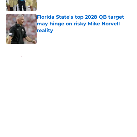
Published by on Invalid Date
Florida State's top 2028 QB target
may hinge on risky Mike Norvell
reality
Published by on Invalid Date
5 related articles loaded
Home
/
FSU Football
About
Openings
Contact
Our 300+ Sites
FanSided Daily
Pitch a Story
Privacy Policy
Terms of Use