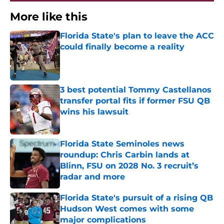
More like this
Florida State's plan to leave the ACC
could finally become a reality
Published by on Invalid Date
3 best potential Tommy Castellanos
transfer portal fits if former FSU QB
wins his lawsuit
Published by on Invalid Date
Florida State Seminoles news
roundup: Chris Carbin lands at
Blinn, FSU on 2028 No. 3 recruit’s
radar and more
Published by on Invalid Date
Florida State's pursuit of a rising QB
Hudson West comes with some
major complications