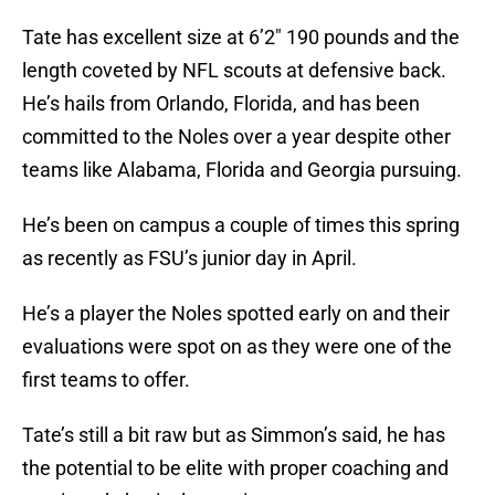
Tate has excellent size at 6’2″ 190 pounds and the
length coveted by NFL scouts at defensive back.
He’s hails from Orlando, Florida, and has been
committed to the Noles over a year despite other
teams like Alabama, Florida and Georgia pursuing.
He’s been on campus a couple of times this spring
as recently as FSU’s junior day in April.
He’s a player the Noles spotted early on and their
evaluations were spot on as they were one of the
first teams to offer.
Tate’s still a bit raw but as Simmon’s said, he has
the potential to be elite with proper coaching and