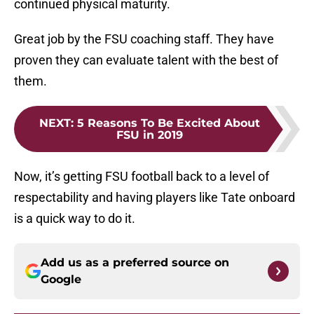
continued physical maturity.
Great job by the FSU coaching staff. They have
proven they can evaluate talent with the best of
them.
NEXT
:
5 Reasons To Be Excited About
FSU in 2019
Now, it’s getting FSU football back to a level of
respectability and having players like Tate onboard
is a quick way to do it.
Add us as a preferred source on
Google