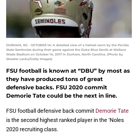
DURHAM, NC - OCTOBER 14: A detailed view of a helmet worn by the Florida
State Seminoles during their game against the Duke Blue Devils at Wallace
Wade Stadium on October 14, 2017 in Durham, North Carolina. (Photo by
Streeter Lecka/Getty Images)
FSU football is known at “DBU” by most as
they have produced tons of great
defensive backs. FSU 2020 commit
Demorie Tate could be the next in line.
FSU football defensive back commit
Demorie Tate
is the second highest ranked player in the ‘Noles
2020 recruiting class.