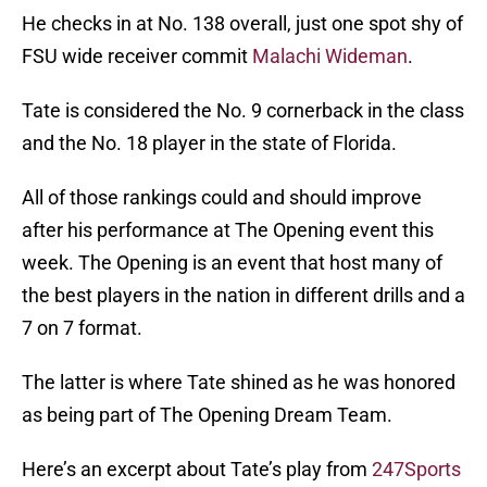
He checks in at No. 138 overall, just one spot shy of
FSU wide receiver commit
Malachi Wideman
.
Tate is considered the No. 9 cornerback in the class
and the No. 18 player in the state of Florida.
All of those rankings could and should improve
after his performance at The Opening event this
week. The Opening is an event that host many of
the best players in the nation in different drills and a
7 on 7 format.
The latter is where Tate shined as he was honored
as being part of The Opening Dream Team.
Here’s an excerpt about Tate’s play from
247Sports