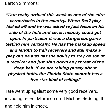
Barton Simmons:
"Tate really arrived this week as one of the elite
cornerbacks in the country. When 7on7 play
kicked off and he was asked to just focus on his
side of the field and cover, nobody could get
open. In particular it was a dangerous game
testing him vertically. He has the makeup speed
and length to trail receivers and still make a
play but he also has the ability to stay on top of
a receiver and just shut down any threat of the
deep ball. If we are talking purely about
physical traits, the Florida State commit has a
five-star kind of ceiling."
Tate went up against some very good receivers,
including recent Miami commit Michael Redding III
and held him in check.