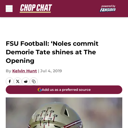
Skip to main content
FSU Football: ‘Noles commit
Demorie Tate shines at The
Opening
By
Kelvin Hunt
|
Jul 4, 2019
Add us as a preferred source