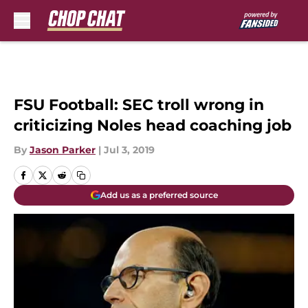
Skip to main content
FSU Football: SEC troll wrong in
criticizing Noles head coaching job
By
Jason Parker
|
Jul 3, 2019
Add us as a preferred source