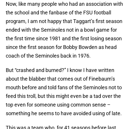
Now, like many people who had an association with
the school and the fanbase of the FSU football
program, I am not happy that Taggart’s first season
ended with the Seminoles not in a bowl game for
the first time since 1981 and the first losing season
since the first season for Bobby Bowden as head
coach of the Seminoles back in 1976.
But “crashed and burned?” I know I have written
about the blabber that comes out of Finebaum’s
mouth before and told fans of the Seminoles not to
feed this troll, but this might even be a tad over the
top even for someone using common sense –
something he seems to have avoided using of late.
This was a team who, for 41 seasons before last