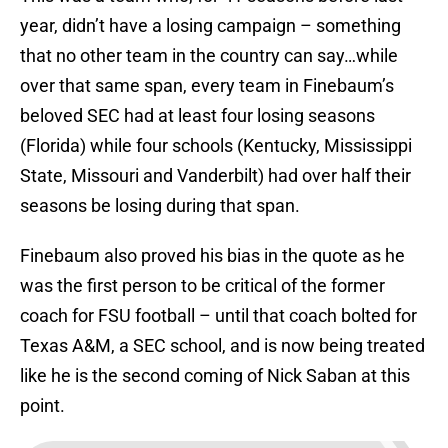
year, didn’t have a losing campaign – something
that no other team in the country can say…while
over that same span, every team in Finebaum’s
beloved SEC had at least four losing seasons
(Florida) while four schools (Kentucky, Mississippi
State, Missouri and Vanderbilt) had over half their
seasons be losing during that span.
Finebaum also proved his bias in the quote as he
was the first person to be critical of the former
coach for FSU football – until that coach bolted for
Texas A&M, a SEC school, and is now being treated
like he is the second coming of Nick Saban at this
point.