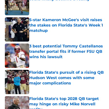
Published by on Invalid Date
5-star Kameron McGee's visit raises
the stakes on Florida State's Week 1
matchup
Published by on Invalid Date
3 best potential Tommy Castellanos
transfer portal fits if former FSU QB
wins his lawsuit
Published by on Invalid Date
Florida State's pursuit of a rising QB
Hudson West comes with some
major complications
Published by on Invalid Date
Florida State's top 2028 QB target
may hinge on risky Mike Norvell