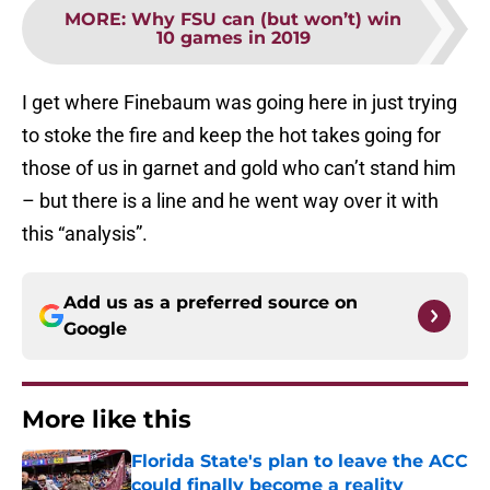
MORE
:
Why FSU can (but won’t) win
10 games in 2019
I get where Finebaum was going here in just trying
to stoke the fire and keep the hot takes going for
those of us in garnet and gold who can’t stand him
– but there is a line and he went way over it with
this “analysis”.
Add us as a preferred source on
Google
More like this
Florida State's plan to leave the ACC
could finally become a reality