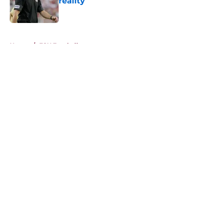
reality
Published by on Invalid Date
5 related articles loaded
Home
/
FSU Football
About
Openings
Contact
Our 300+ Sites
FanSided Daily
Pitch a Story
Privacy Policy
Terms of Use
Cookie Policy
Legal Disclaimer
Accessibility Statement
A-Z Index