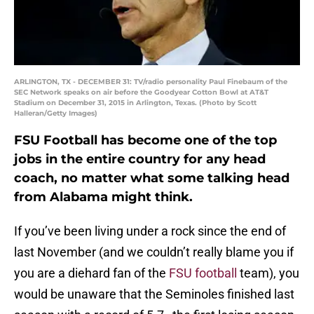
ARLINGTON, TX - DECEMBER 31: TV/radio personality Paul Finebaum of the
SEC Network speaks on air before the Goodyear Cotton Bowl at AT&T
Stadium on December 31, 2015 in Arlington, Texas. (Photo by Scott
Halleran/Getty Images)
FSU Football has become one of the top
jobs in the entire country for any head
coach, no matter what some talking head
from Alabama might think.
If you’ve been living under a rock since the end of
last November (and we couldn’t really blame you if
you are a diehard fan of the
FSU football
team), you
would be unaware that the Seminoles finished last