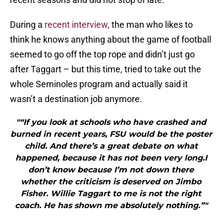
During a
recent interview
, the man who likes to
think he knows anything about the game of football
seemed to go off the top rope and didn’t just go
after Taggart – but this time, tried to take out the
whole Seminoles program and actually said it
wasn’t a destination job anymore.
"“If you look at schools who have crashed and
burned in recent years, FSU would be the poster
child. And there’s a great debate on what
happened, because it has not been very long.I
don’t know because I’m not down there
whether the criticism is deserved on Jimbo
Fisher. Willie Taggart to me is not the right
coach. He has shown me absolutely nothing.”"