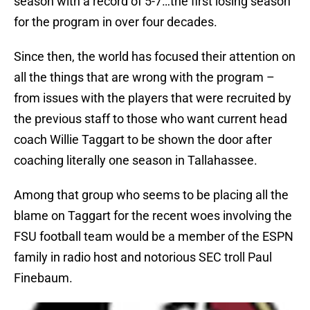
season with a record of 5-7…the first losing season
for the program in over four decades.
Since then, the world has focused their attention on
all the things that are wrong with the program –
from issues with the players that were recruited by
the previous staff to those who want current head
coach Willie Taggart to be shown the door after
coaching literally one season in Tallahassee.
Among that group who seems to be placing all the
blame on Taggart for the recent woes involving the
FSU football team would be a member of the ESPN
family in radio host and notorious SEC troll Paul
Finebaum.