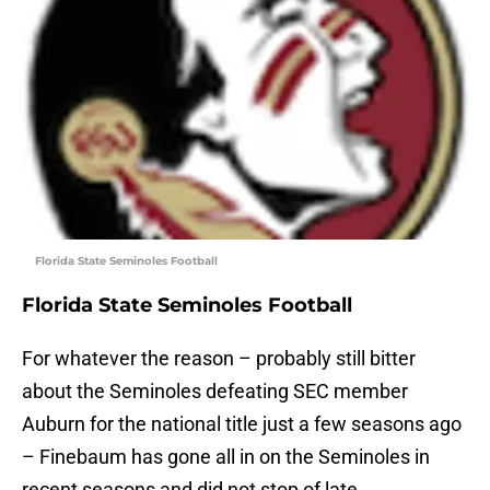
Florida State Seminoles Football
Florida State Seminoles Football
For whatever the reason – probably still bitter
about the Seminoles defeating SEC member
Auburn for the national title just a few seasons ago
– Finebaum has gone all in on the Seminoles in
recent seasons and did not stop of late.