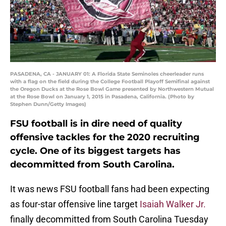
PASADENA, CA - JANUARY 01: A Florida State Seminoles cheerleader runs
with a flag on the field during the College Football Playoff Semifinal against
the Oregon Ducks at the Rose Bowl Game presented by Northwestern Mutual
at the Rose Bowl on January 1, 2015 in Pasadena, California. (Photo by
Stephen Dunn/Getty Images)
FSU football is in dire need of quality
offensive tackles for the 2020 recruiting
cycle. One of its biggest targets has
decommitted from South Carolina.
It was news FSU football fans had been expecting
as four-star offensive line target
Isaiah Walker Jr.
finally decommitted from South Carolina Tuesday