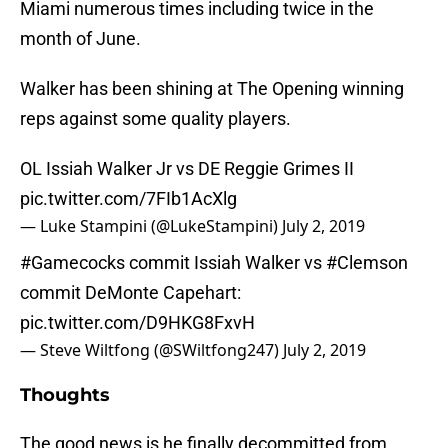
Miami numerous times including twice in the
month of June.
Walker has been shining at The Opening winning
reps against some quality players.
OL Issiah Walker Jr vs DE Reggie Grimes II
pic.twitter.com/7FIb1AcXlg
— Luke Stampini (@LukeStampini)
July 2, 2019
#Gamecocks
commit Issiah Walker vs
#Clemson
commit DeMonte Capehart:
pic.twitter.com/D9HKG8FxvH
— Steve Wiltfong (@SWiltfong247)
July 2, 2019
Thoughts
The good news is he finally decommitted from