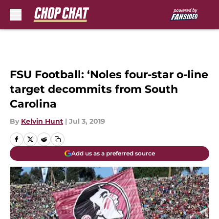
Skip to main content
FSU Football: ‘Noles four-star o-line
target decommits from South
Carolina
By
Kelvin Hunt
|
Jul 3, 2019
Add us as a preferred source