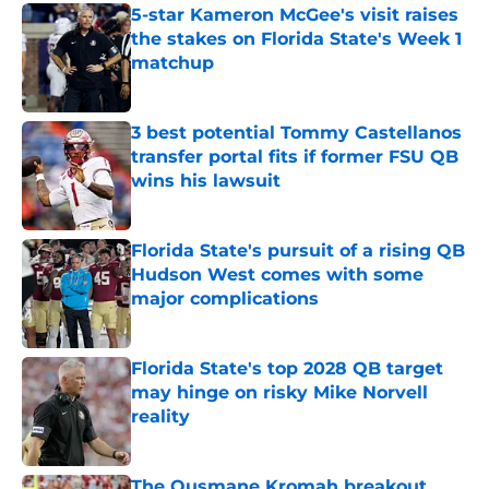
5-star Kameron McGee's visit raises
the stakes on Florida State's Week 1
matchup
Published by on Invalid Date
3 best potential Tommy Castellanos
transfer portal fits if former FSU QB
wins his lawsuit
Published by on Invalid Date
Florida State's pursuit of a rising QB
Hudson West comes with some
major complications
Published by on Invalid Date
Florida State's top 2028 QB target
may hinge on risky Mike Norvell
reality
Published by on Invalid Date
The Ousmane Kromah breakout