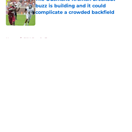
buzz is building and it could
complicate a crowded backfield
Published by on Invalid Date
5 related articles loaded
Home
/
FSU Football
About
Openings
Contact
Our 300+ Sites
FanSided Daily
Pitch a Story
Privacy Policy
Terms of Use
Cookie Policy
Legal Disclaimer