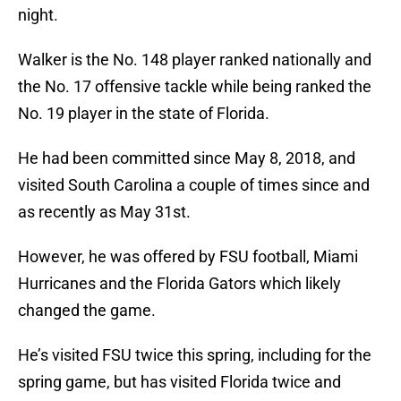
night.
Walker is the No. 148 player ranked nationally and
the No. 17 offensive tackle while being ranked the
No. 19 player in the state of Florida.
He had been committed since May 8, 2018, and
visited South Carolina a couple of times since and
as recently as May 31st.
However, he was offered by FSU football, Miami
Hurricanes and the Florida Gators which likely
changed the game.
He’s visited FSU twice this spring, including for the
spring game, but has visited Florida twice and