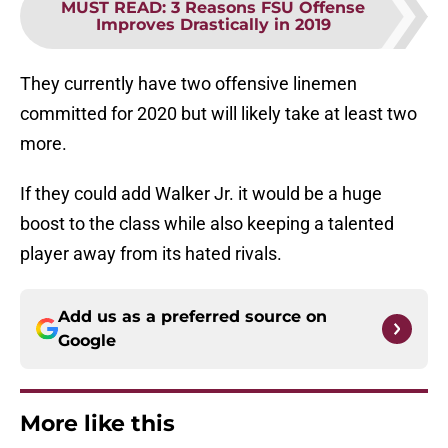
MUST READ
:
3 Reasons FSU Offense
Improves Drastically in 2019
They currently have two offensive linemen
committed for 2020 but will likely take at least two
more.
If they could add Walker Jr. it would be a huge
boost to the class while also keeping a talented
player away from its hated rivals.
Add us as a preferred source on
Google
More like this