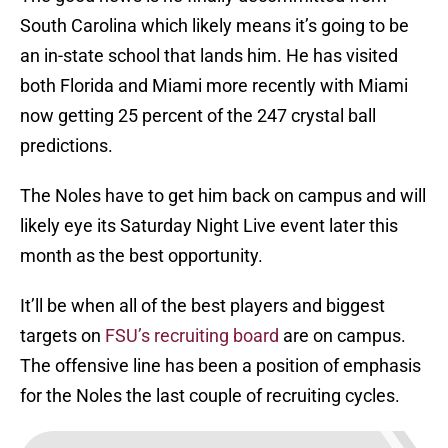
South Carolina which likely means it’s going to be
an in-state school that lands him. He has visited
both Florida and Miami more recently with Miami
now getting 25 percent of the 247 crystal ball
predictions.
The Noles have to get him back on campus and will
likely eye its Saturday Night Live event later this
month as the best opportunity.
It’ll be when all of the best players and biggest
targets on
FSU’s recruiting board
are on campus.
The offensive line has been a position of emphasis
for the Noles the last couple of recruiting cycles.