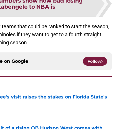
umbers show how bad losing
abengele to NBA is
 teams that could be ranked to start the season,
inoles if they want to get to a fourth straight
ming season.
ce on
Google
Follow
's visit raises the stakes on Florida State's
e
suit of a rising QB Hudson West comes with