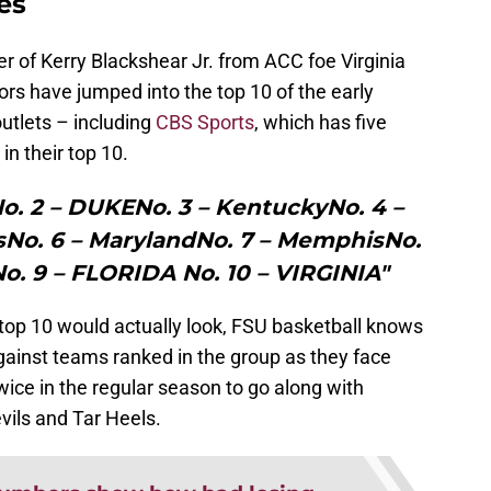
es
er of Kerry Blackshear Jr. from ACC foe Virginia
tors have jumped into the top 10 of the early
utlets – including
CBS Sports
, which has five
in their top 10.
No. 2 – DUKENo. 3 – KentuckyNo. 4 –
sNo. 6 – MarylandNo. 7 – MemphisNo.
. 9 – FLORIDA No. 10 – VIRGINIA"
 top 10 would actually look, FSU basketball knows
against teams ranked in the group as they face
wice in the regular season to go along with
vils and Tar Heels.