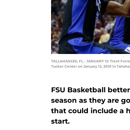
TALLAHASSEE, FL - JANUARY 12: Trent Forrest
Tucker Center on January 12, 2019 in Tallah
FSU Basketball bette
season as they are go
that could include a 
start.