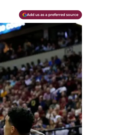
Add us as a preferred source