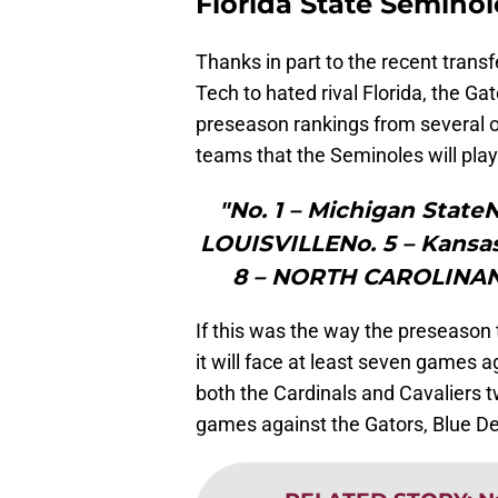
Florida State Seminol
Thanks in part to the recent transf
Tech to hated rival Florida, the Ga
preseason rankings from several o
teams that the Seminoles will play 
"No. 1 – Michigan State
LOUISVILLENo. 5 – Kansa
8 – NORTH CAROLINANo
If this was the way the preseason
it will face at least seven games 
both the Cardinals and Cavaliers t
games against the Gators, Blue De