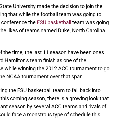
State University made the decision to join the
ng that while the football team was going to
he conference the
FSU basketball
team was going
 the likes of teams named Duke, North Carolina
of the time, the last 11 season have been ones
 Hamilton’s team finish as one of the
ce while winning the 2012 ACC tournament to go
the NCAA tournament over that span.
ing the FSU basketball team to fall back into
 this coming season, there is a growing look that
ant season by several ACC teams and rivals of
could face a monstrous type of schedule this