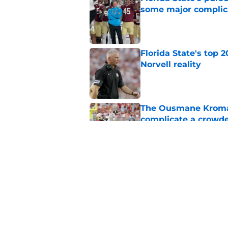
some major complic
Published by on Invalid Dat
Florida State's top 
Norvell reality
Published by on Invalid Dat
The Ousmane Kromah 
complicate a crowde
Published by on Invalid Dat
Tommy Castellanos’ 
the floodgates for c
Published by on Invalid Dat
5 related articles loaded