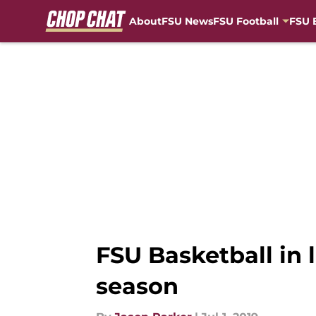
About
FSU News
FSU Football
FSU 
Skip to main content
FSU Basketball in 
season