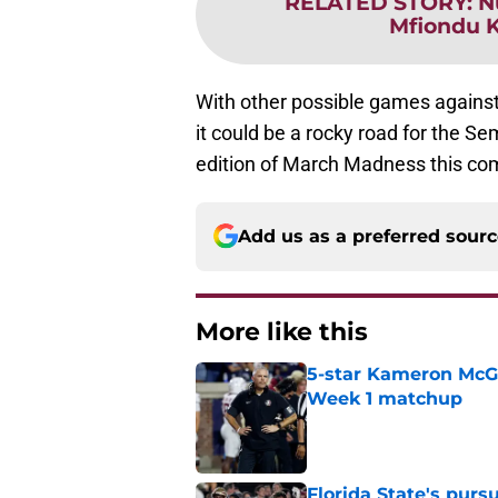
RELATED STORY
:
N
Mfiondu K
With other possible games against
it could be a rocky road for the Sem
edition of March Madness this co
Add us as a preferred sour
More like this
5-star Kameron McGee
Week 1 matchup
Published by on Invalid Dat
Florida State's pur