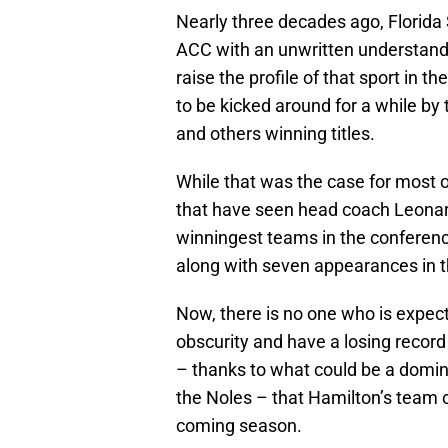
Nearly three decades ago, Florida 
ACC with an unwritten understandi
raise the profile of that sport in t
to be kicked around for a while by
and others winning titles.
While that was the case for most 
that have seen head coach Leonard
winningest teams in the conferen
along with seven appearances in 
Now, there is no one who is expect
obscurity and have a losing record
– thanks to what could be a domin
the Noles – that Hamilton’s team 
coming season.