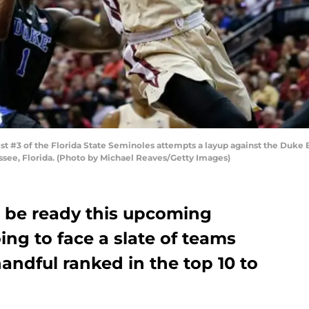
 #3 of the Florida State Seminoles attempts a layup against the Duke Blu
assee, Florida. (Photo by Michael Reaves/Getty Images)
r be ready this upcoming
ing to face a slate of teams
handful ranked in the top 10 to