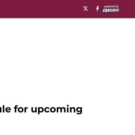
ule for upcoming