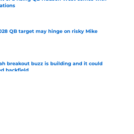
ations
e
2028 QB target may hinge on risky Mike
e
breakout buzz is building and it could
d backfield
e
new NCAA transfer portal lawsuit could open
ollege football chaos
e