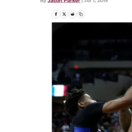
By
Jason Parker
|
Jul 1, 2019