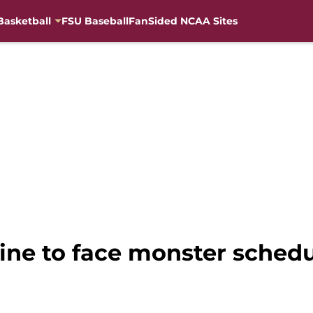
Basketball
FSU Baseball
FanSided NCAA Sites
line to face monster sched