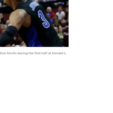
e Devils during the first half at Donald L.