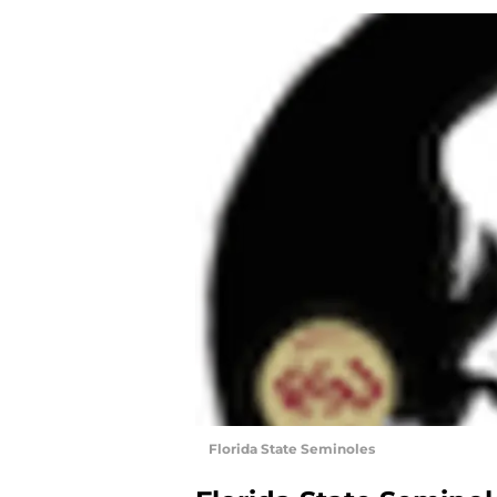
Florida State Seminoles