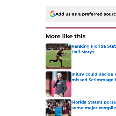
Add us as a preferred sour
More like this
Ranking Florida Sta
Hail Marys
Published by on Invalid Dat
Injury could decide 
missed Scrimmage 
Published by on Invalid Dat
Florida State's pur
some major complic
Published by on Invalid Dat