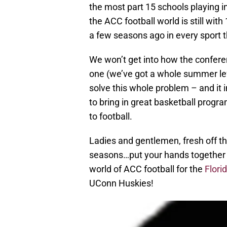
the most part 15 schools playing in
the ACC football world is still wi
a few seasons ago in every sport th
We won’t get into how the confer
one (we’ve got a whole summer left
solve this whole problem – and it 
to bring in great basketball progra
to football.
Ladies and gentlemen, fresh off th
seasons…put your hands together f
world of ACC football for the
Flori
UConn Huskies!