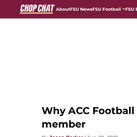
About
FSU News
FSU Football
FSU 
Skip to main content
Why ACC Football 
member