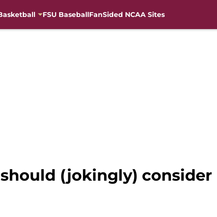
Basketball
FSU Baseball
FanSided NCAA Sites
should (jokingly) conside