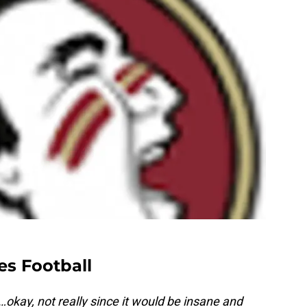
es Football
…okay, not really since it would be insane and