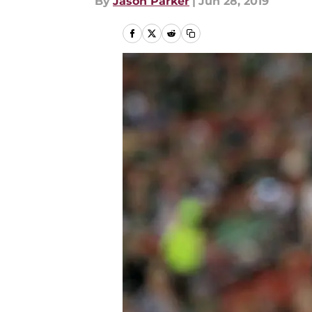
By
Jason Parker
|
Jun 28, 2019