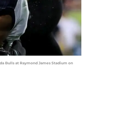
rida Bulls at Raymond James Stadium on