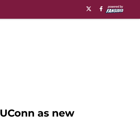
r UConn as new