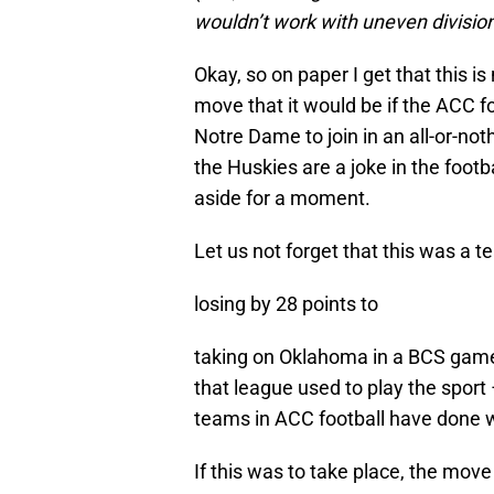
wouldn’t work with uneven division
Okay, so on paper I get that this
move that it would be if the ACC 
Notre Dame to join in an all-or-noth
the Huskies are a joke in the footb
aside for a moment.
Let us not forget that this was a
losing by 28 points to
taking on Oklahoma in a BCS game
that league used to play the sport 
teams in ACC football have done 
If this was to take place, the move