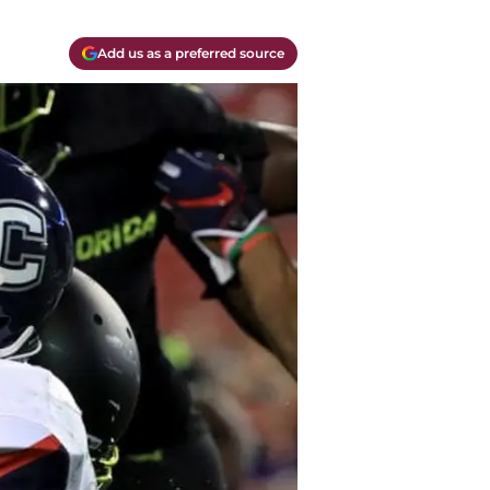
Add us as a preferred source