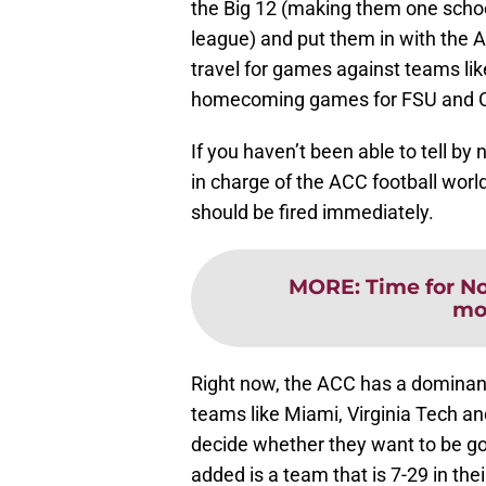
the Big 12 (making them one school
league) and put them in with the At
travel for games against teams lik
homecoming games for FSU and 
If you haven’t been able to tell by
in charge of the ACC football worl
should be fired immediately.
MORE
:
Time for No
mo
Right now, the ACC has a dominant
teams like Miami, Virginia Tech a
decide whether they want to be go
added is a team that is 7-29 in the