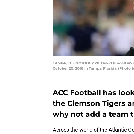
TAMPA, FL - OCTOBER 20: David Pindell #5 
October 20, 2018 in Tampa, Florida. (Photo
ACC Football has looke
the Clemson Tigers an
why not add a team th
Across the world of the Atlantic 