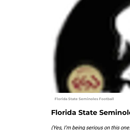
Florida State Seminoles Football
Florida State Seminol
(Yes, I’m being serious on this one