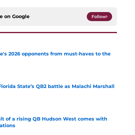
ce on
Google
Follow
te's 2026 opponents from must-haves to the
e
Florida State’s QB2 battle as Malachi Marshall
1
e
suit of a rising QB Hudson West comes with
ations
e