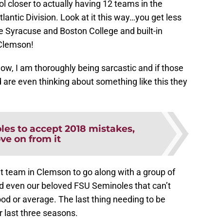
 closer to actually having 12 teams in the
lantic Division. Look at it this way…you get less
e Syracuse and Boston College and built-in
Clemson!
 now, I am thoroughly being sarcastic and if those
d are even thinking about something like this they
les to accept 2018 mistakes,
ve on from it
 team in Clemson to go along with a group of
nd even our beloved FSU Seminoles that can’t
od or average. The last thing needing to be
ir last three seasons.