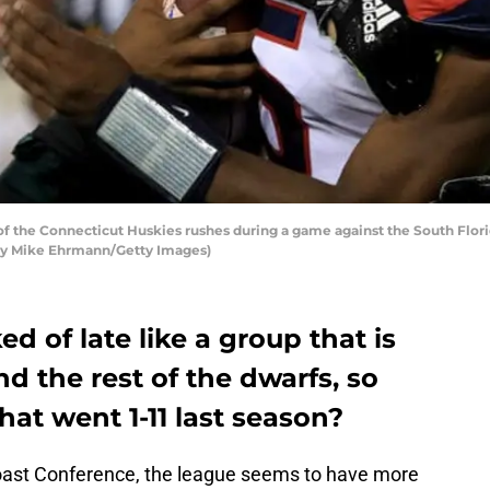
of the Connecticut Huskies rushes during a game against the South Flo
 by Mike Ehrmann/Getty Images)
d of late like a group that is
d the rest of the dwarfs, so
at went 1-11 last season?
Coast Conference, the league seems to have more