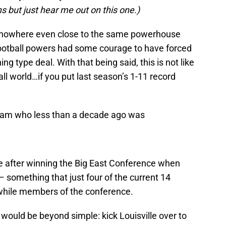
s but just hear me out on this one.)
 is nowhere even close to the same powerhouse
football powers had some courage to have forced
ing type deal. With that being said, this is not like
all world…if you put last season’s 1-11 record
 team who less than a decade ago was
 after winning the Big East Conference when
– something that just four of the current 14
while members of the conference.
 would be beyond simple: kick Louisville over to