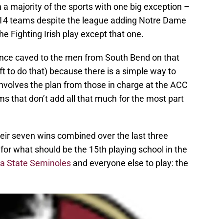
 a majority of the sports with one big exception –
th 14 teams despite the league adding Notre Dame
e Fighting Irish play except that one.
ence caved to the men from South Bend on that
 to do that) because there is a simple way to
involves the plan from those in charge at the ACC
ms that don’t add all that much for the most part
eir seven wins combined over the last three
or what should be the 15th playing school in the
da State Seminoles
and everyone else to play: the